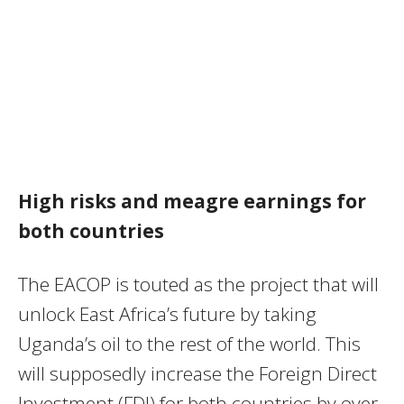
High risks and meagre earnings for
both countries
The EACOP is touted as the project that will
unlock East Africa’s future by taking
Uganda’s oil to the rest of the world. This
will supposedly increase the Foreign Direct
Investment (FDI) for both countries by over