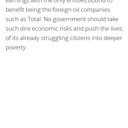
earnings with the only entities bound to
benefit being the foreign oil companies
such as Total. No government should take
such dire economic risks and push the lives
of its already struggling citizens into deeper
poverty.