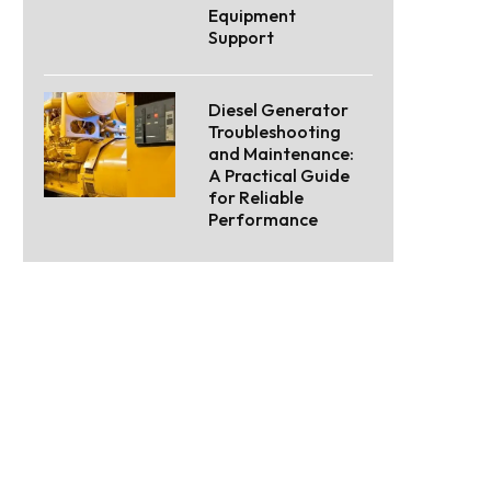
Equipment
Support
Diesel Generator
Troubleshooting
and Maintenance:
A Practical Guide
for Reliable
Performance