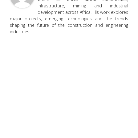
infrastructure, mining and industrial
development across Africa. His work explores
major projects, emerging technologies and the trends
shaping the future of the construction and engineering
industries.