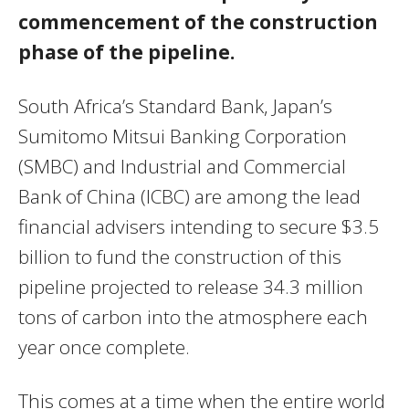
commencement of the construction
phase of the pipeline.
South Africa’s Standard Bank, Japan’s
Sumitomo Mitsui Banking Corporation
(SMBC) and Industrial and Commercial
Bank of China (ICBC) are among the lead
financial advisers intending to secure $3.5
billion to fund the construction of this
pipeline projected to release 34.3 million
tons of carbon into the atmosphere each
year once complete.
This comes at a time when the entire world