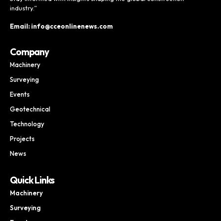
industry.”
Email: info@cceonlinenews.com
Company
Machinery
Surveying
Events
Geotechnical
Technology
Projects
News
Quick Links
Machinery
Surveying