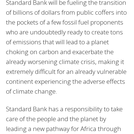
Standard Bank will be fueling the transition
of billions of dollars from public coffers into
the pockets of a few fossil fuel proponents
who are undoubtedly ready to create tons
of emissions that will lead to a planet
choking on carbon and exacerbate the
already worsening climate crisis, making it
extremely difficult for an already vulnerable
continent experiencing the adverse effects
of climate change.
Standard Bank has a responsibility to take
care of the people and the planet by
leading a new pathway for Africa through