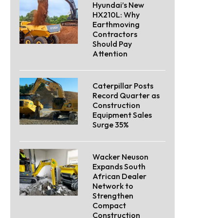
Hyundai’s New
HX210L: Why
Earthmoving
Contractors
Should Pay
Attention
Caterpillar Posts
Record Quarter as
Construction
Equipment Sales
Surge 35%
Wacker Neuson
Expands South
African Dealer
Network to
Strengthen
Compact
Construction