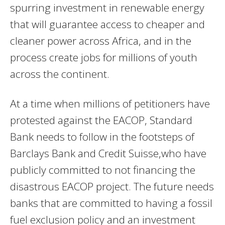
spurring investment in renewable energy
that will guarantee access to cheaper and
cleaner power across Africa, and in the
process create jobs for millions of youth
across the continent.
At a time when millions of petitioners have
protested against the EACOP, Standard
Bank needs to follow in the footsteps of
Barclays Bank and Credit Suisse,who have
publicly committed to not financing the
disastrous EACOP project. The future needs
banks that are committed to having a fossil
fuel exclusion policy and an investment