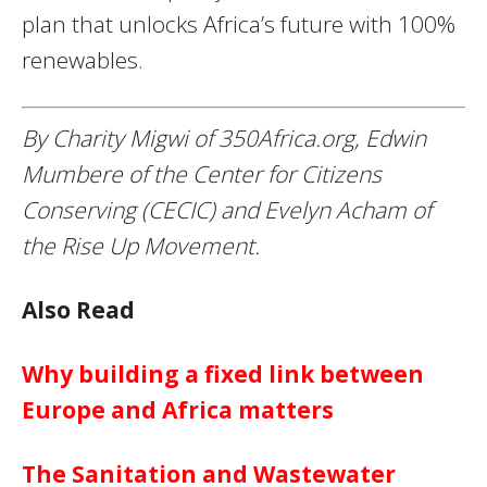
plan that unlocks Africa’s future with 100%
renewables.
By Charity Migwi of 350Africa.org, Edwin
Mumbere of the Center for Citizens
Conserving (CECIC) and Evelyn Acham of
the Rise Up Movement.
Also Read
Why building a fixed link between
Europe and Africa matters
The Sanitation and Wastewater