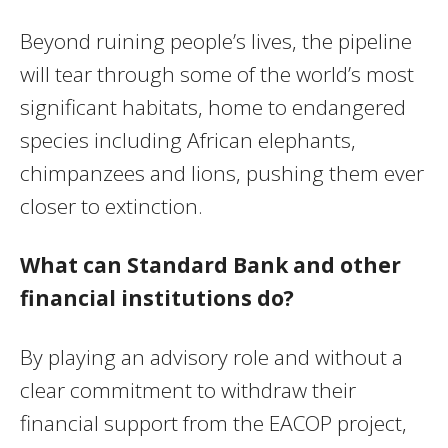
Beyond ruining people’s lives, the pipeline
will tear through some of the world’s most
significant habitats, home to endangered
species including African elephants,
chimpanzees and lions, pushing them ever
closer to extinction.
What can Standard Bank and other
financial institutions do?
By playing an advisory role and without a
clear commitment to withdraw their
financial support from the EACOP project,