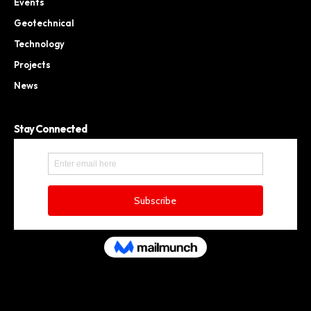
Events
Geotechnical
Technology
Projects
News
Stay Connected