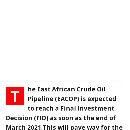
he East African Crude Oil
T
Pipeline (EACOP) is expected
to reach a Final Investment
Decision (FID) as soon as the end of
March 2021.This will pave way for the