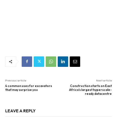
Previous article
Next article
4 common uses for excavators
Construction starts on East
that may surprise you
Africa’s largest hyperscale-
ready datacentre
LEAVE A REPLY