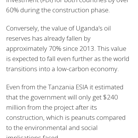
60% during the construction phase.
Conversely, the value of Uganda’s oil
reserves has already fallen by
approximately 70% since 2013. This value
is expected to fall even further as the world
transitions into a low-carbon economy.
Even from the Tanzania ESIA it estimated
that the government will only get $240
million from the project after its
construction, which is peanuts compared
to the environmental and social
implications faced.