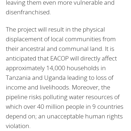
leaving them even more vulnerable and
disenfranchised.
The project will result in the physical
displacement of local communities from
their ancestral and communal land. It is
anticipated that EACOP will directly affect
approximately 14,000 households in
Tanzania and Uganda leading to loss of
income and livelihoods. Moreover, the
pipeline risks polluting water resources of
which over 40 million people in 9 countries
depend on; an unacceptable human rights
violation.