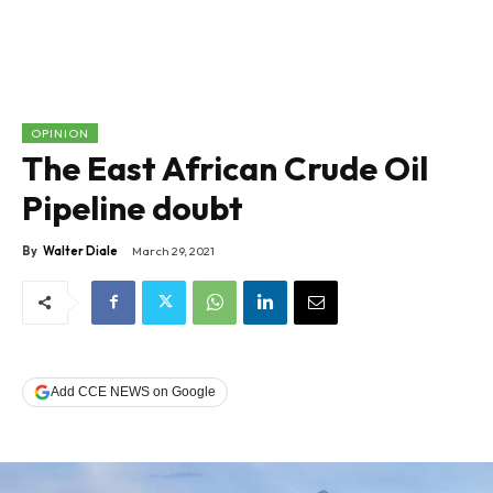
OPINION
The East African Crude Oil
Pipeline doubt
By
Walter Diale
March 29, 2021
Add CCE NEWS on Google