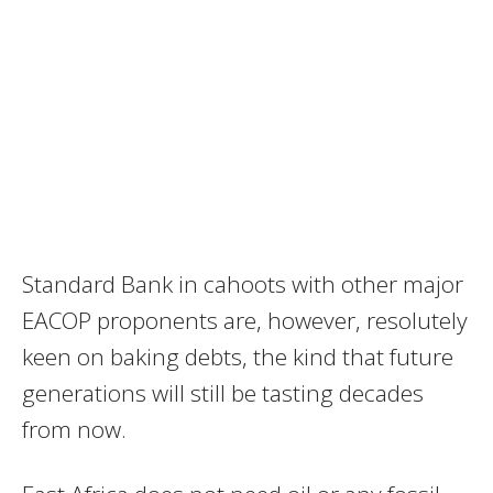
Standard Bank in cahoots with other major
EACOP proponents are, however, resolutely
keen on baking debts, the kind that future
generations will still be tasting decades
from now.