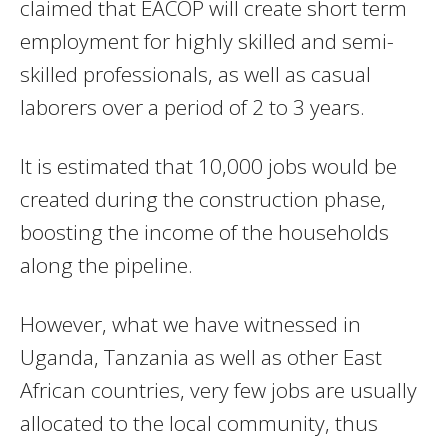
claimed that EACOP will create short term
employment for highly skilled and semi-
skilled professionals, as well as casual
laborers over a period of 2 to 3 years.
It is estimated that 10,000 jobs would be
created during the construction phase,
boosting the income of the households
along the pipeline.
However, what we have witnessed in
Uganda, Tanzania as well as other East
African countries, very few jobs are usually
allocated to the local community, thus