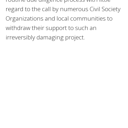
regard to the call by numerous Civil Society
Organizations and local communities to
withdraw their support to such an
irreversibly damaging project.