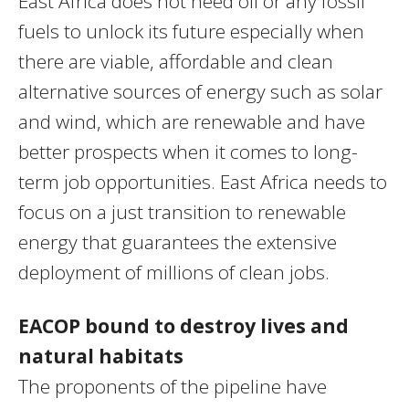
East Africa does not need oil or any fossil
fuels to unlock its future especially when
there are viable, affordable and clean
alternative sources of energy such as solar
and wind, which are renewable and have
better prospects when it comes to long-
term job opportunities. East Africa needs to
focus on a just transition to renewable
energy that guarantees the extensive
deployment of millions of clean jobs.
EACOP bound to destroy lives and
natural habitats
The proponents of the pipeline have