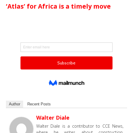
‘Atlas’ for Africa is a timely move
Author
Recent Posts
Walter Diale
Walter Diale is a contributor to CCE News,
where he writes about construction,