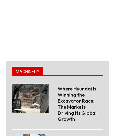
MACHINERY
Where Hyundai Is
Winning the
Excavator Race:
The Markets
Driving Its Global
Growth