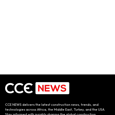
CCE NEWS delivers the latest construction news, trends, and
technologies across Africa, the Middle East, Turkey, and the USA.
Stay informed with insights shaping the global construction