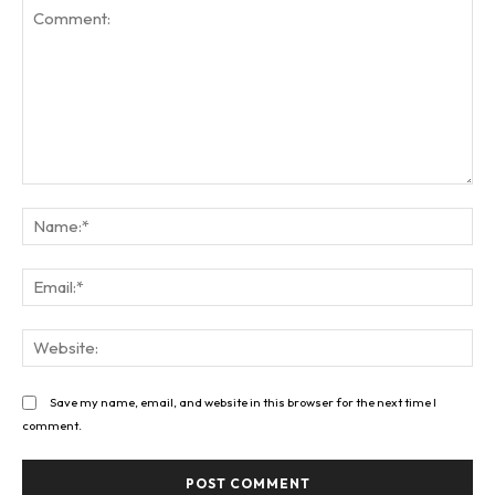
Comment:
Na
Ema
Web
Save my name, email, and website in this browser for the next time I
comment.