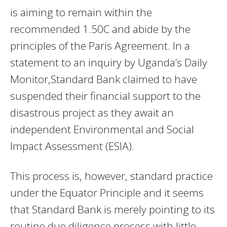
is aiming to remain within the
recommended 1.50C and abide by the
principles of the Paris Agreement. In a
statement to an inquiry by Uganda’s Daily
Monitor,Standard Bank claimed to have
suspended their financial support to the
disastrous project as they await an
independent Environmental and Social
Impact Assessment (ESIA).
This process is, however, standard practice
under the Equator Principle and it seems
that Standard Bank is merely pointing to its
routine due diligence process with little