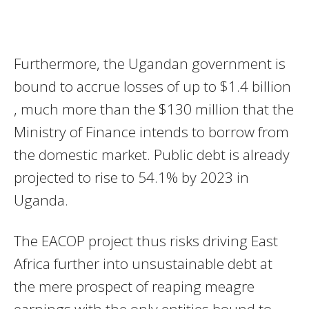
Furthermore, the Ugandan government is
bound to accrue losses of up to $1.4 billion
, much more than the $130 million that the
Ministry of Finance intends to borrow from
the domestic market. Public debt is already
projected to rise to 54.1% by 2023 in
Uganda.
The EACOP project thus risks driving East
Africa further into unsustainable debt at
the mere prospect of reaping meagre