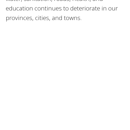
education continues to deteriorate in our
provinces, cities, and towns.