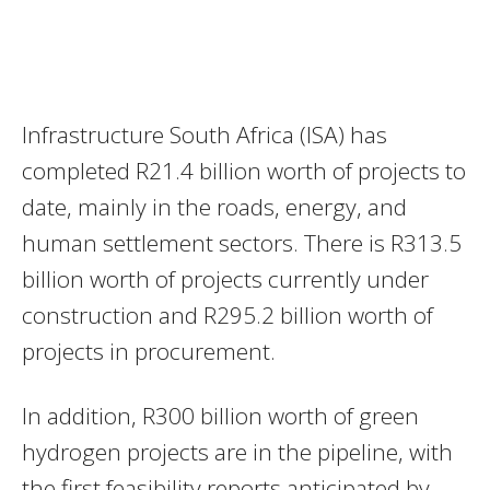
Infrastructure South Africa (ISA) has
completed R21.4 billion worth of projects to
date, mainly in the roads, energy, and
human settlement sectors. There is R313.5
billion worth of projects currently under
construction and R295.2 billion worth of
projects in procurement.
In addition, R300 billion worth of green
hydrogen projects are in the pipeline, with
the first feasibility reports anticipated by