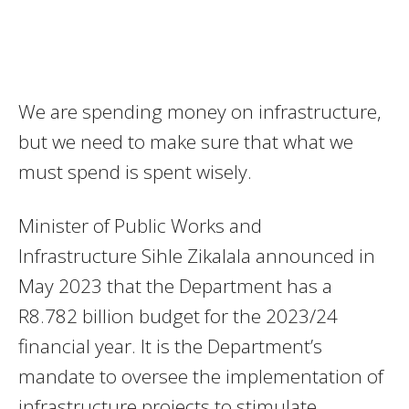
We are spending money on infrastructure,
but we need to make sure that what we
must spend is spent wisely.
Minister of Public Works and
Infrastructure Sihle Zikalala announced in
May 2023 that the Department has a
R8.782 billion budget for the 2023/24
financial year. It is the Department’s
mandate to oversee the implementation of
infrastructure projects to stimulate