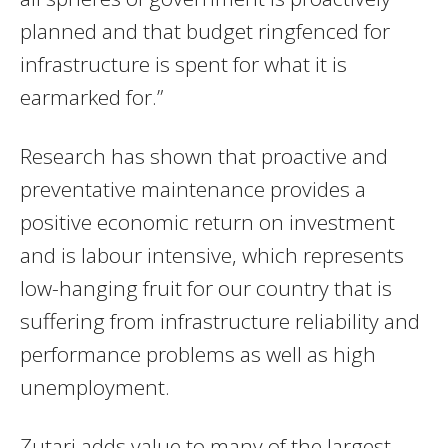
planned and that budget ringfenced for
infrastructure is spent for what it is
earmarked for.”
Research has shown that proactive and
preventative maintenance provides a
positive economic return on investment
and is labour intensive, which represents
low-hanging fruit for our country that is
suffering from infrastructure reliability and
performance problems as well as high
unemployment.
Zutari adds value to many of the largest