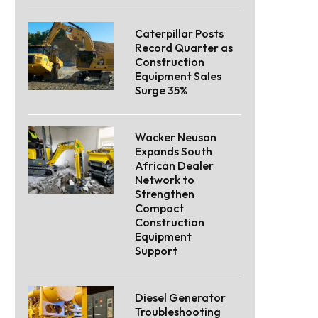
Caterpillar Posts
Record Quarter as
Construction
Equipment Sales
Surge 35%
Wacker Neuson
Expands South
African Dealer
Network to
Strengthen
Compact
Construction
Equipment
Support
Diesel Generator
Troubleshooting