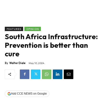
FEATURES
OPINION
South Africa Infrastructure:
Prevention is better than
cure
By
Walter Diale
May 10, 2024
Add CCE NEWS on Google