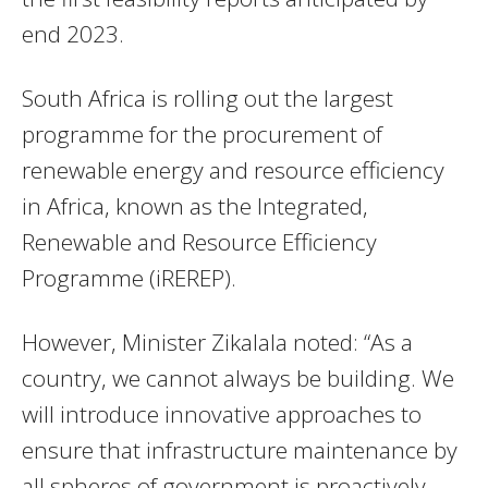
end 2023.
South Africa is rolling out the largest
programme for the procurement of
renewable energy and resource efficiency
in Africa, known as the Integrated,
Renewable and Resource Efficiency
Programme (iREREP).
However, Minister Zikalala noted: “As a
country, we cannot always be building. We
will introduce innovative approaches to
ensure that infrastructure maintenance by
all spheres of government is proactively