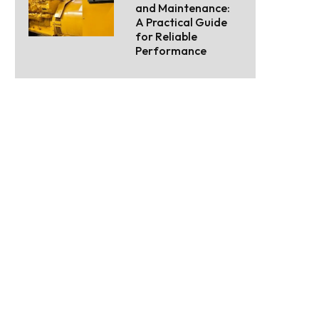
and Maintenance:
A Practical Guide
for Reliable
Performance