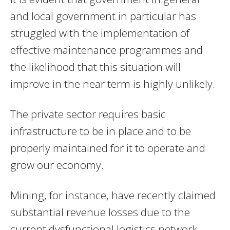
and local government in particular has
struggled with the implementation of
effective maintenance programmes and
the likelihood that this situation will
improve in the near term is highly unlikely.
The private sector requires basic
infrastructure to be in place and to be
properly maintained for it to operate and
grow our economy.
Mining, for instance, have recently claimed
substantial revenue losses due to the
current dysfunctional logistics network.