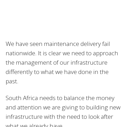
We have seen maintenance delivery fail
nationwide. It is clear we need to approach
the management of our infrastructure
differently to what we have done in the
past.
South Africa needs to balance the money
and attention we are giving to building new
infrastructure with the need to look after
what we already have.