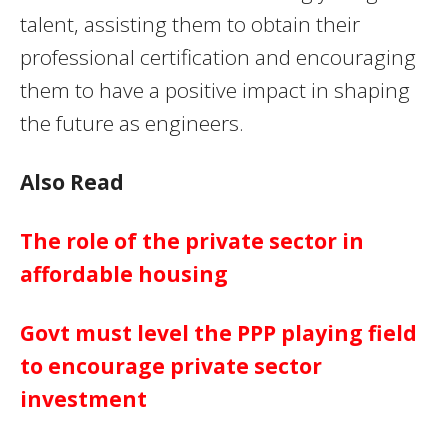
talent, assisting them to obtain their
professional certification and encouraging
them to have a positive impact in shaping
the future as engineers.
Also Read
The role of the private sector in
affordable housing
Govt must level the PPP playing field
to encourage private sector
investment