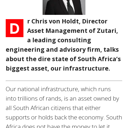
r Chris von Holdt, Director
D
Asset Management of Zutari,
a leading consulting
engineering and advisory firm, talks
about the dire state of South Africa’s
biggest asset, our infrastructure.
Our national infrastructure, which runs
into trillions of rands, is an asset owned by
all South African citizens that either
supports or holds back the economy. South
Africa does not have the money to let it