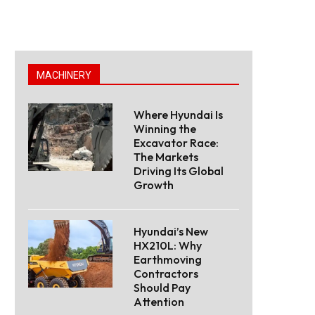
MACHINERY
Where Hyundai Is
Winning the
Excavator Race:
The Markets
Driving Its Global
Growth
Hyundai’s New
HX210L: Why
Earthmoving
Contractors
Should Pay
Attention