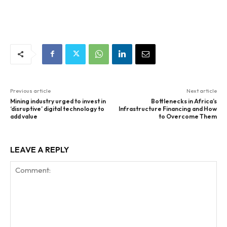
Previous article
Next article
Mining industry urged to invest in
Bottlenecks in Africa’s
‘disruptive’ digital technology to
Infrastructure Financing and How
add value
to Overcome Them
LEAVE A REPLY