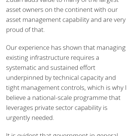
asset owners on the continent with our
asset management capability and are very
proud of that.
Our experience has shown that managing
existing infrastructure requires a
systematic and sustained effort
underpinned by technical capacity and
tight management controls, which is why I
believe a national-scale programme that
leverages private sector capability is
urgently needed.
It is evident that government in general