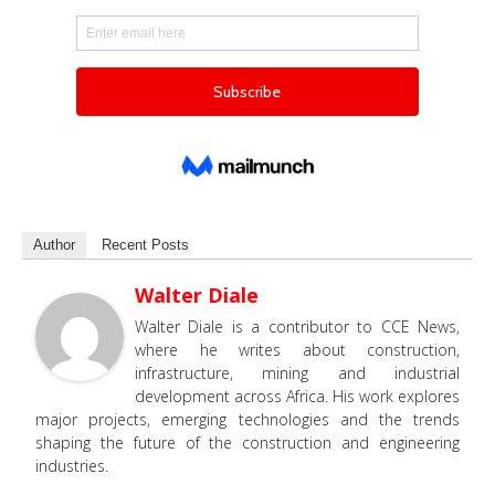
Author
Recent Posts
Walter Diale
Walter Diale is a contributor to CCE News,
where he writes about construction,
infrastructure, mining and industrial
development across Africa. His work explores
major projects, emerging technologies and the trends
shaping the future of the construction and engineering
industries.