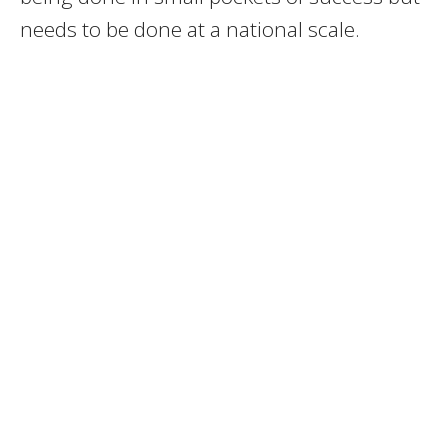
needs to be done at a national scale.