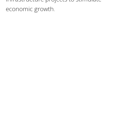
economic growth.