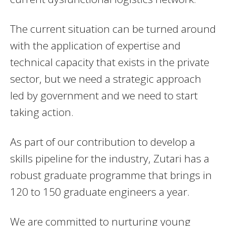
The current situation can be turned around
with the application of expertise and
technical capacity that exists in the private
sector, but we need a strategic approach
led by government and we need to start
taking action.
As part of our contribution to develop a
skills pipeline for the industry, Zutari has a
robust graduate programme that brings in
120 to 150 graduate engineers a year.
We are committed to nurturing young