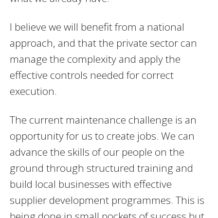
I believe we will benefit from a national
approach, and that the private sector can
manage the complexity and apply the
effective controls needed for correct
execution.
The current maintenance challenge is an
opportunity for us to create jobs. We can
advance the skills of our people on the
ground through structured training and
build local businesses with effective
supplier development programmes. This is
being done in small pockets of success but