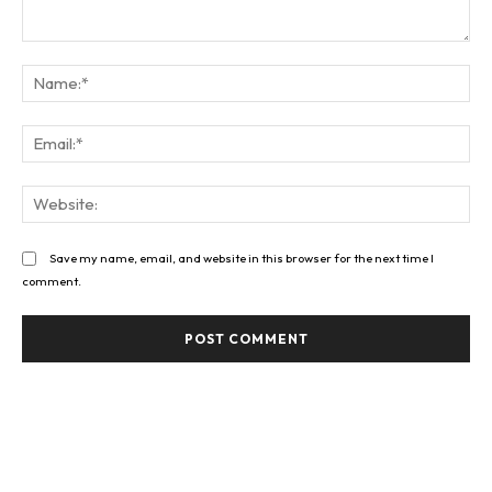
Comment:
Na
Ema
Web
Save my name, email, and website in this browser for the next time I
comment.