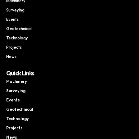
Machinery
Surveying
Events
Geotechnical
Technology
Projects
News
Quick Links
Machinery
Surveying
Events
Geotechnical
Technology
Projects
News