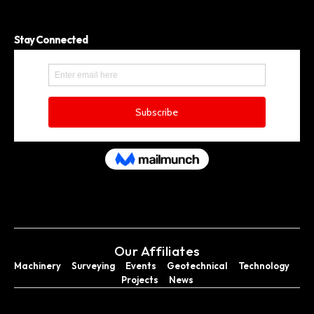
Stay Connected
Our Affiliates
Machinery
Surveying
Events
Geotechnical
Technology
Projects
News