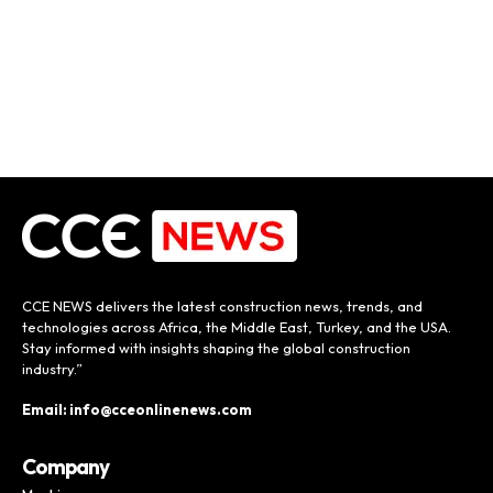
CCE NEWS delivers the latest construction news, trends, and
technologies across Africa, the Middle East, Turkey, and the USA.
Stay informed with insights shaping the global construction
industry.”
Email: info@cceonlinenews.com
Company