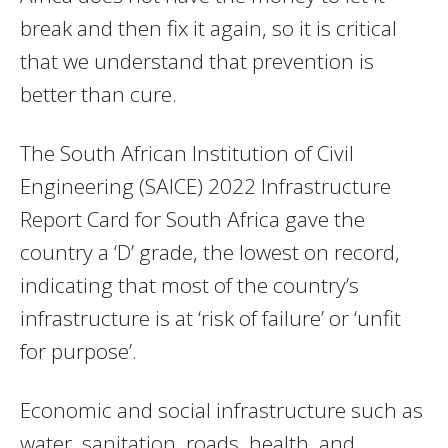
break and then fix it again, so it is critical
that we understand that prevention is
better than cure.
The South African Institution of Civil
Engineering (SAICE) 2022 Infrastructure
Report Card for South Africa gave the
country a ‘D’ grade, the lowest on record,
indicating that most of the country’s
infrastructure is at ‘risk of failure’ or ‘unfit
for purpose’.
Economic and social infrastructure such as
water, sanitation, roads, health, and