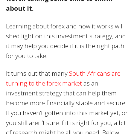
about it.
Learning about forex and how it works will
shed light on this investment strategy, and
it may help you decide if it is the right path
for you to take.
It turns out that many
South Africans are
turning to the forex market
as an
investment strategy that can help them
become more financially stable and secure.
If you haven’t gotten into this market yet, or
you still aren’t sure if it is right for you, a bit
of research might be all you need. Below