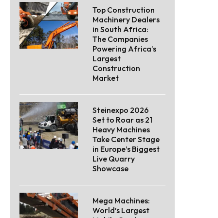
Top Construction
Machinery Dealers
in South Africa:
The Companies
Powering Africa’s
Largest
Construction
Market
Steinexpo 2026
Set to Roar as 21
Heavy Machines
Take Center Stage
in Europe’s Biggest
Live Quarry
Showcase
Mega Machines:
World’s Largest