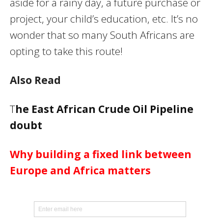
aside for a rainy day, a future purchase or
project, your child’s education, etc. It’s no
wonder that so many South Africans are
opting to take this route!
Also Read
T
he East African Crude Oil Pipeline
doubt
Why building a fixed link between
Europe and Africa matters