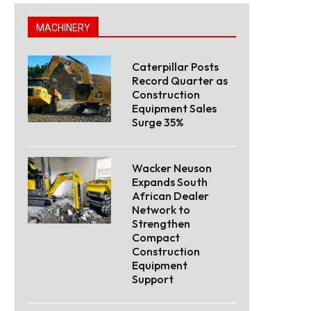
MACHINERY
Caterpillar Posts
Record Quarter as
Construction
Equipment Sales
Surge 35%
Wacker Neuson
Expands South
African Dealer
Network to
Strengthen
Compact
Construction
Equipment
Support