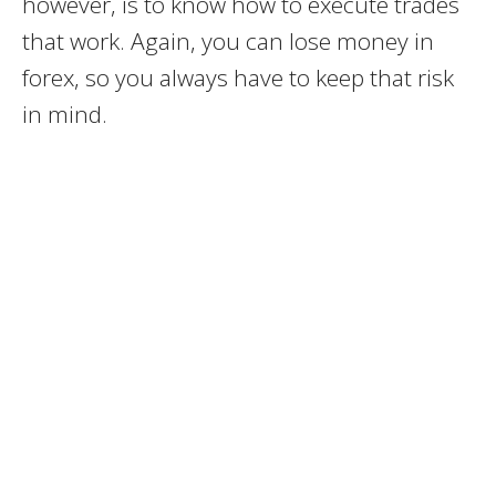
however, is to know how to execute trades
that work. Again, you can lose money in
forex, so you always have to keep that risk
in mind.