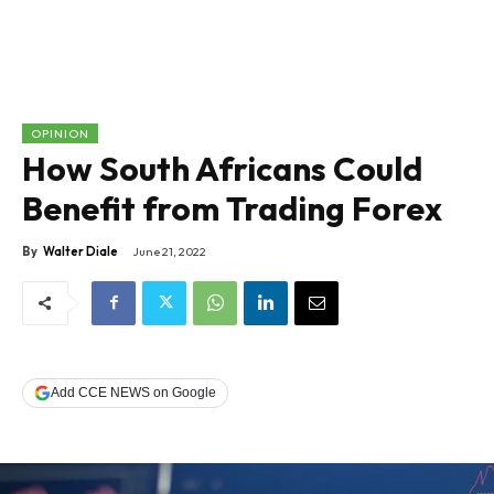
OPINION
How South Africans Could
Benefit from Trading Forex
By
Walter Diale
June 21, 2022
Add CCE NEWS on Google