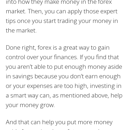
into how they make money in the forex
market. Then, you can apply those expert
tips once you start trading your money in
the market.
Done right, forex is a great way to gain
control over your finances. If you find that
you aren’t able to put enough money aside
in savings because you don’t earn enough
or your expenses are too high, investing in
a smart way can, as mentioned above, help
your money grow.
And that can help you put more money