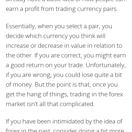
earn a profit from trading currency pairs.
Essentially, when you select a pair, you
decide which currency you think will
increase or decrease in value in relation to
the other. If you are correct, you might earn
a good return on your trade. Unfortunately,
if you are wrong, you could lose quite a bit
of money. But the point is that, once you
get the hang of things, trading in the forex
market isn’t all that complicated.
If you have been intimidated by the idea of
forex in the past, consider doing a bit more