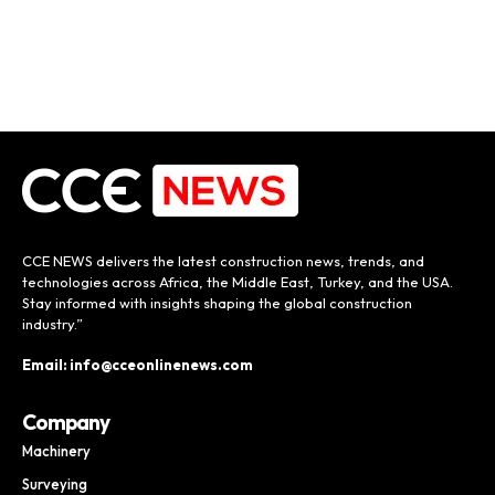
CCE NEWS delivers the latest construction news, trends, and
technologies across Africa, the Middle East, Turkey, and the USA.
Stay informed with insights shaping the global construction
industry.”
Email: info@cceonlinenews.com
Company
Machinery
Surveying