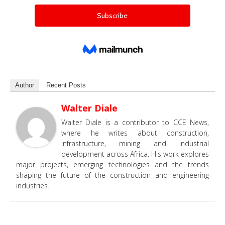
Author
Recent Posts
Walter Diale
Walter Diale is a contributor to CCE News,
where he writes about construction,
infrastructure, mining and industrial
development across Africa. His work explores
major projects, emerging technologies and the trends
shaping the future of the construction and engineering
industries.