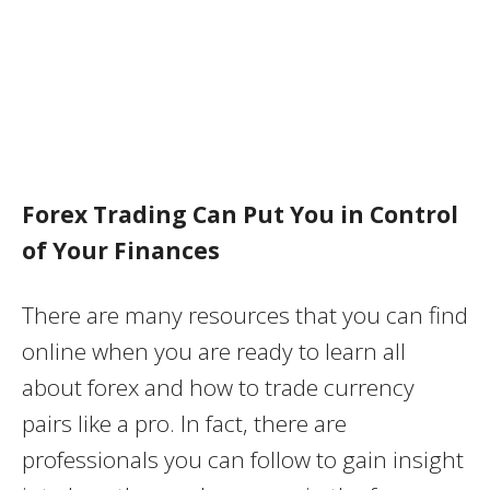
Forex Trading Can Put You in Control
of Your Finances
There are many resources that you can find
online when you are ready to learn all
about forex and how to trade currency
pairs like a pro. In fact, there are
professionals you can follow to gain insight