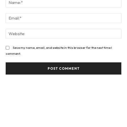
Na
Ema
Web
Save my name, email, and website in this browser for the next time I
comment.