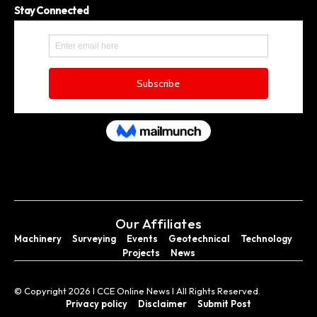
Stay Connected
Our Affiliates
Machinery
Surveying
Events
Geotechnical
Technology
Projects
News
© Copyright 2026 I CCE Online News I All Rights Reserved.
Privacy policy
Disclaimer
Submit Post