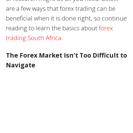
are a few ways that forex trading can be
beneficial when it is done right, so continue
reading to learn the basics about
forex
trading South Africa
.
The Forex Market Isn’t Too Difficult to
Navigate