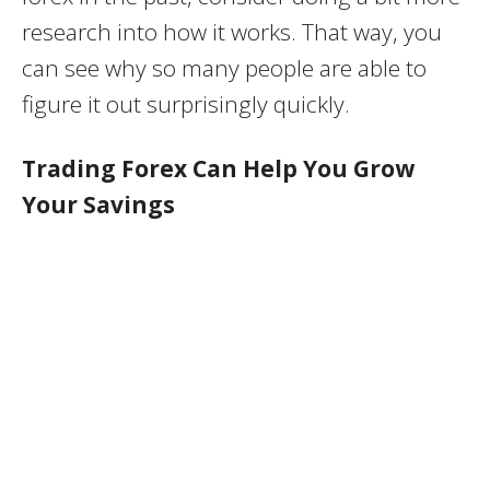
research into how it works. That way, you
can see why so many people are able to
figure it out surprisingly quickly.
Trading Forex Can Help You Grow
Your Savings