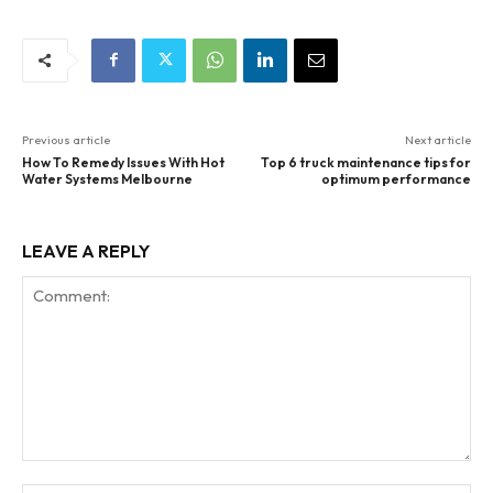
Previous article
Next article
How To Remedy Issues With Hot
Top 6 truck maintenance tips for
Water Systems Melbourne
optimum performance
LEAVE A REPLY
Comment: