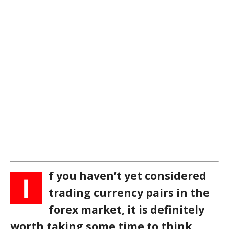
f you haven’t yet considered
I
trading currency pairs in the
forex market, it is definitely
worth taking some time to think