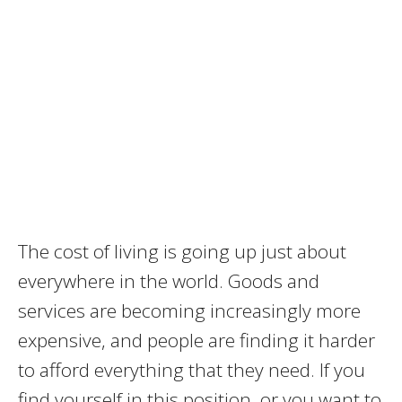
The cost of living is going up just about
everywhere in the world. Goods and
services are becoming increasingly more
expensive, and people are finding it harder
to afford everything that they need. If you
find yourself in this position, or you want to