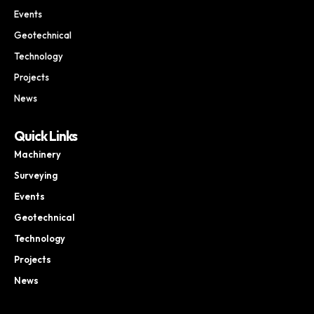
Events
Geotechnical
Technology
Projects
News
Quick Links
Machinery
Surveying
Events
Geotechnical
Technology
Projects
News