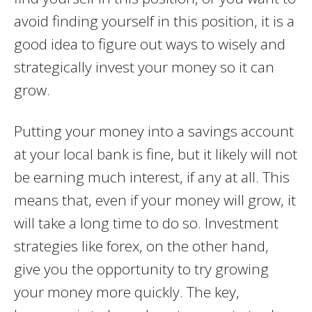
avoid finding yourself in this position, it is a
good idea to figure out ways to wisely and
strategically invest your money so it can
grow.
Putting your money into a savings account
at your local bank is fine, but it likely will not
be earning much interest, if any at all. This
means that, even if your money will grow, it
will take a long time to do so. Investment
strategies like forex, on the other hand,
give you the opportunity to try growing
your money more quickly. The key,