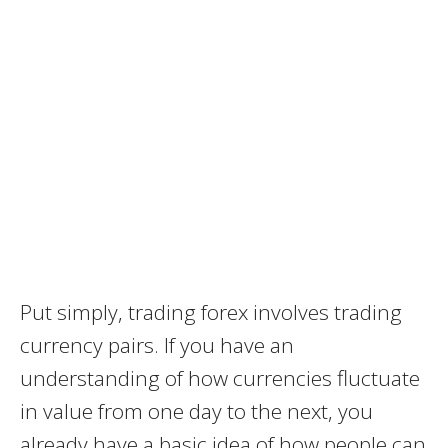
Put simply, trading forex involves trading
currency pairs. If you have an
understanding of how currencies fluctuate
in value from one day to the next, you
already have a basic idea of how people can