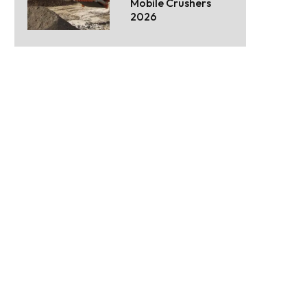
Mobile Crushers
2026