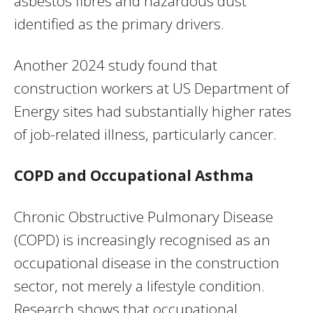
asbestos fibres and hazardous dust
identified as the primary drivers.
Another 2024 study found that
construction workers at US Department of
Energy sites had substantially higher rates
of job-related illness, particularly cancer.
COPD and Occupational Asthma
Chronic Obstructive Pulmonary Disease
(COPD) is increasingly recognised as an
occupational disease in the construction
sector, not merely a lifestyle condition.
Research shows that occupational