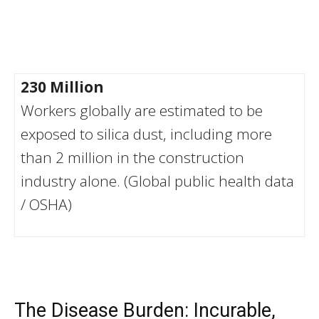
230 Million
Workers globally are estimated to be
exposed to silica dust, including more
than 2 million in the construction
industry alone. (Global public health data
/ OSHA)
The Disease Burden: Incurable,