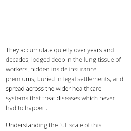
They accumulate quietly over years and
decades, lodged deep in the lung tissue of
workers, hidden inside insurance
premiums, buried in legal settlements, and
spread across the wider healthcare
systems that treat diseases which never
had to happen.
Understanding the full scale of this