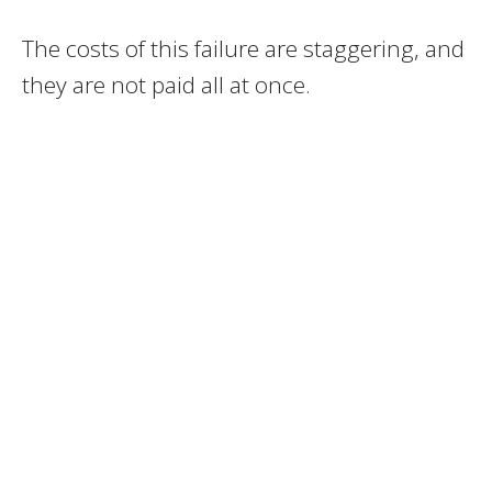
The costs of this failure are staggering, and
they are not paid all at once.