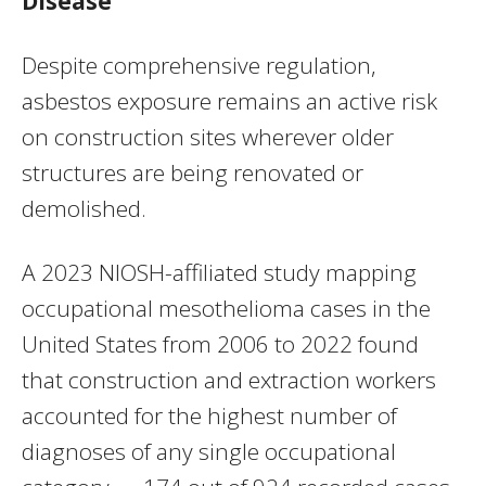
Disease
Despite comprehensive regulation,
asbestos exposure remains an active risk
on construction sites wherever older
structures are being renovated or
demolished.
A 2023 NIOSH-affiliated study mapping
occupational mesothelioma cases in the
United States from 2006 to 2022 found
that construction and extraction workers
accounted for the highest number of
diagnoses of any single occupational