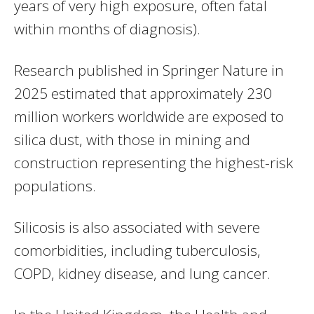
years of very high exposure, often fatal
within months of diagnosis).
Research published in Springer Nature in
2025 estimated that approximately 230
million workers worldwide are exposed to
silica dust, with those in mining and
construction representing the highest-risk
populations.
Silicosis is also associated with severe
comorbidities, including tuberculosis,
COPD, kidney disease, and lung cancer.