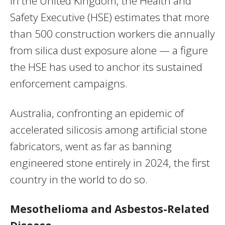
In the United Kingdom, the Health and
Safety Executive (HSE) estimates that more
than 500 construction workers die annually
from silica dust exposure alone — a figure
the HSE has used to anchor its sustained
enforcement campaigns.
Australia, confronting an epidemic of
accelerated silicosis among artificial stone
fabricators, went as far as banning
engineered stone entirely in 2024, the first
country in the world to do so.
Mesothelioma and Asbestos-Related