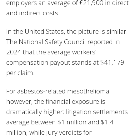
employers an average of £21,900 in direct
and indirect costs.
In the United States, the picture is similar.
The National Safety Council reported in
2024 that the average workers’
compensation payout stands at $41,179
per claim.
For asbestos-related mesothelioma,
however, the financial exposure is
dramatically higher: litigation settlements
average between $1 million and $1.4
million, while jury verdicts for