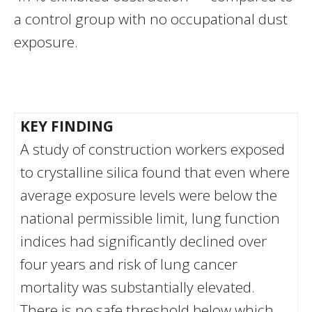
a control group with no occupational dust
exposure.
KEY FINDING
A study of construction workers exposed
to crystalline silica found that even where
average exposure levels were below the
national permissible limit, lung function
indices had significantly declined over
four years and risk of lung cancer
mortality was substantially elevated.
There is no safe threshold below which