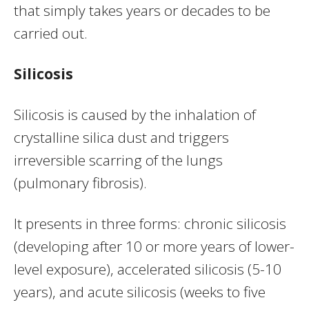
that simply takes years or decades to be
carried out.
Silicosis
Silicosis is caused by the inhalation of
crystalline silica dust and triggers
irreversible scarring of the lungs
(pulmonary fibrosis).
It presents in three forms: chronic silicosis
(developing after 10 or more years of lower-
level exposure), accelerated silicosis (5-10
years), and acute silicosis (weeks to five