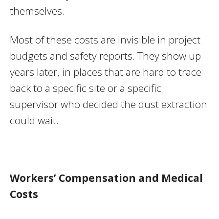
themselves.
Most of these costs are invisible in project
budgets and safety reports. They show up
years later, in places that are hard to trace
back to a specific site or a specific
supervisor who decided the dust extraction
could wait.
Workers’ Compensation and Medical
Costs