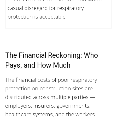
casual disregard for respiratory
protection is acceptable.
The Financial Reckoning: Who
Pays, and How Much
The financial costs of poor respiratory
protection on construction sites are
distributed across multiple parties —
employers, insurers, governments,
healthcare systems, and the workers