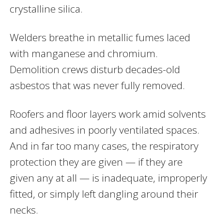
crystalline silica.
Welders breathe in metallic fumes laced
with manganese and chromium.
Demolition crews disturb decades-old
asbestos that was never fully removed.
Roofers and floor layers work amid solvents
and adhesives in poorly ventilated spaces.
And in far too many cases, the respiratory
protection they are given — if they are
given any at all — is inadequate, improperly
fitted, or simply left dangling around their
necks.