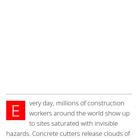
very day, millions of construction
E
workers around the world show up
to sites saturated with invisible
hazards. Concrete cutters release clouds of