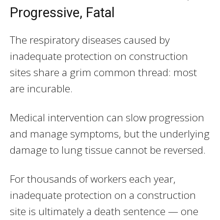
Progressive, Fatal
The respiratory diseases caused by
inadequate protection on construction
sites share a grim common thread: most
are incurable.
Medical intervention can slow progression
and manage symptoms, but the underlying
damage to lung tissue cannot be reversed.
For thousands of workers each year,
inadequate protection on a construction
site is ultimately a death sentence — one