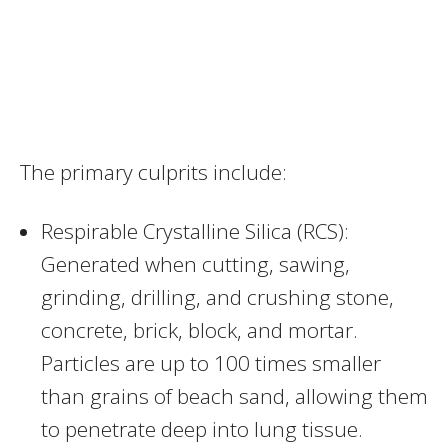
The primary culprits include:
Respirable Crystalline Silica (RCS):
Generated when cutting, sawing,
grinding, drilling, and crushing stone,
concrete, brick, block, and mortar.
Particles are up to 100 times smaller
than grains of beach sand, allowing them
to penetrate deep into lung tissue.