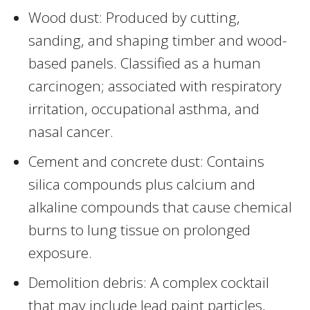
Wood dust: Produced by cutting,
sanding, and shaping timber and wood-
based panels. Classified as a human
carcinogen; associated with respiratory
irritation, occupational asthma, and
nasal cancer.
Cement and concrete dust: Contains
silica compounds plus calcium and
alkaline compounds that cause chemical
burns to lung tissue on prolonged
exposure.
Demolition debris: A complex cocktail
that may include lead paint particles,