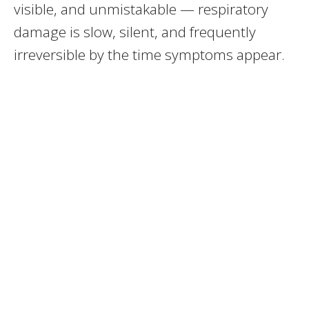
visible, and unmistakable — respiratory
damage is slow, silent, and frequently
irreversible by the time symptoms appear.