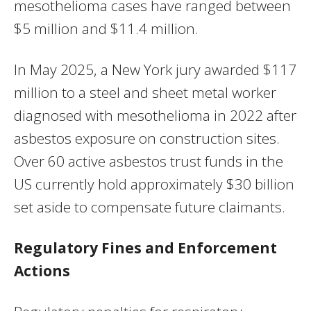
mesothelioma cases have ranged between
$5 million and $11.4 million.
In May 2025, a New York jury awarded $117
million to a steel and sheet metal worker
diagnosed with mesothelioma in 2022 after
asbestos exposure on construction sites.
Over 60 active asbestos trust funds in the
US currently hold approximately $30 billion
set aside to compensate future claimants.
Regulatory Fines and Enforcement
Actions