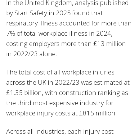
In the United Kingdom, analysis published
by Start Safety in 2025 found that
respiratory illness accounted for more than
7% of total workplace illness in 2024,
costing employers more than £13 million
in 2022/23 alone.
The total cost of all workplace injuries
across the UK in 2022/23 was estimated at
£1.35 billion, with construction ranking as
the third most expensive industry for
workplace injury costs at £815 million.
Across all industries, each injury cost