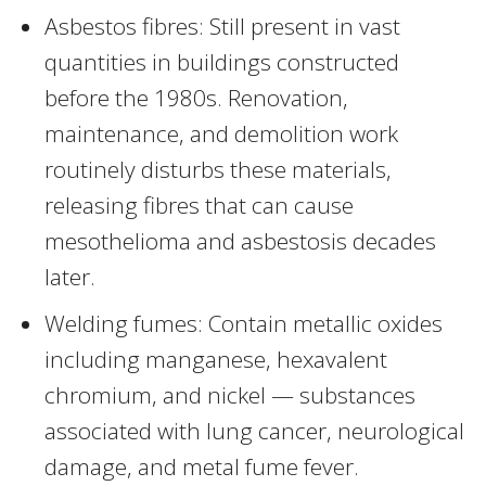
Asbestos fibres: Still present in vast
quantities in buildings constructed
before the 1980s. Renovation,
maintenance, and demolition work
routinely disturbs these materials,
releasing fibres that can cause
mesothelioma and asbestosis decades
later.
Welding fumes: Contain metallic oxides
including manganese, hexavalent
chromium, and nickel — substances
associated with lung cancer, neurological
damage, and metal fume fever.