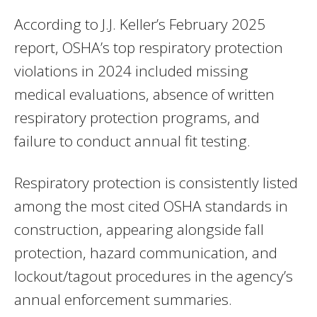
According to J.J. Keller’s February 2025
report, OSHA’s top respiratory protection
violations in 2024 included missing
medical evaluations, absence of written
respiratory protection programs, and
failure to conduct annual fit testing.
Respiratory protection is consistently listed
among the most cited OSHA standards in
construction, appearing alongside fall
protection, hazard communication, and
lockout/tagout procedures in the agency’s
annual enforcement summaries.