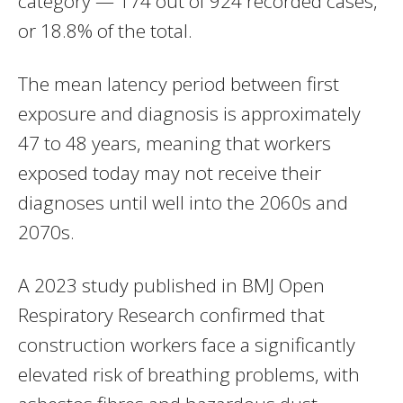
category — 174 out of 924 recorded cases,
or 18.8% of the total.
The mean latency period between first
exposure and diagnosis is approximately
47 to 48 years, meaning that workers
exposed today may not receive their
diagnoses until well into the 2060s and
2070s.
A 2023 study published in BMJ Open
Respiratory Research confirmed that
construction workers face a significantly
elevated risk of breathing problems, with