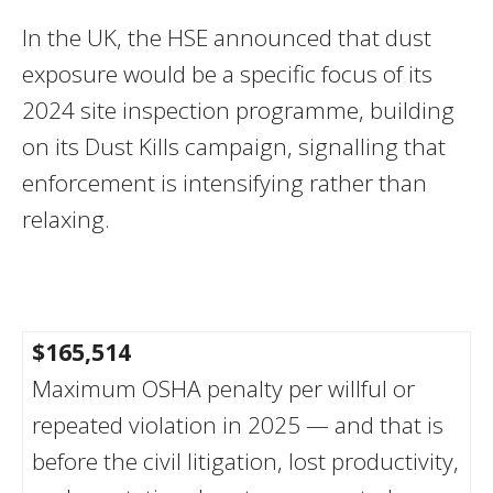
In the UK, the HSE announced that dust
exposure would be a specific focus of its
2024 site inspection programme, building
on its Dust Kills campaign, signalling that
enforcement is intensifying rather than
relaxing.
$165,514
Maximum OSHA penalty per willful or
repeated violation in 2025 — and that is
before the civil litigation, lost productivity,