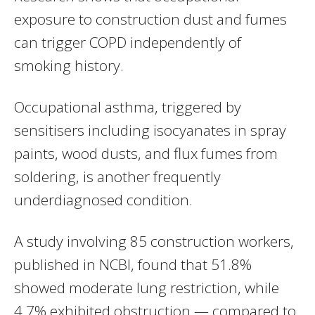
exposure to construction dust and fumes
can trigger COPD independently of
smoking history.
Occupational asthma, triggered by
sensitisers including isocyanates in spray
paints, wood dusts, and flux fumes from
soldering, is another frequently
underdiagnosed condition.
A study involving 85 construction workers,
published in NCBI, found that 51.8%
showed moderate lung restriction, while
4.7% exhibited obstruction — compared to