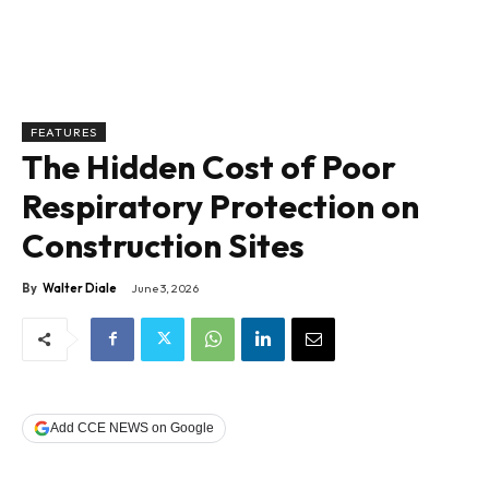
FEATURES
The Hidden Cost of Poor
Respiratory Protection on
Construction Sites
By
Walter Diale
June 3, 2026
Add CCE NEWS on Google