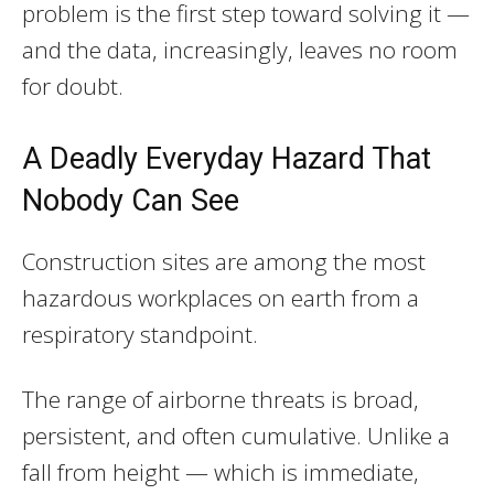
problem is the first step toward solving it —
and the data, increasingly, leaves no room
for doubt.
A Deadly Everyday Hazard That
Nobody Can See
Construction sites are among the most
hazardous workplaces on earth from a
respiratory standpoint.
The range of airborne threats is broad,
persistent, and often cumulative. Unlike a
fall from height — which is immediate,