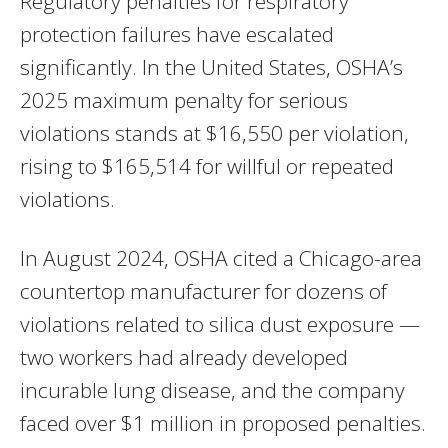
Regulatory penalties for respiratory
protection failures have escalated
significantly. In the United States, OSHA’s
2025 maximum penalty for serious
violations stands at $16,550 per violation,
rising to $165,514 for willful or repeated
violations.
In August 2024, OSHA cited a Chicago-area
countertop manufacturer for dozens of
violations related to silica dust exposure —
two workers had already developed
incurable lung disease, and the company
faced over $1 million in proposed penalties.