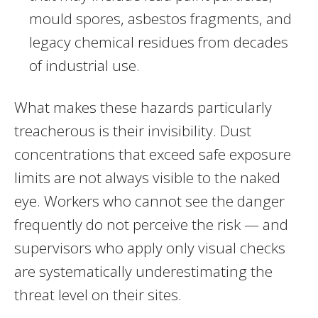
mould spores, asbestos fragments, and
legacy chemical residues from decades
of industrial use.
What makes these hazards particularly
treacherous is their invisibility. Dust
concentrations that exceed safe exposure
limits are not always visible to the naked
eye. Workers who cannot see the danger
frequently do not perceive the risk — and
supervisors who apply only visual checks
are systematically underestimating the
threat level on their sites.