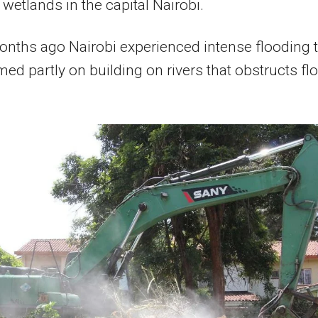
wetlands in the capital Nairobi.
nths ago Nairobi experienced intense flooding 
ed partly on building on rivers that obstructs fl
.