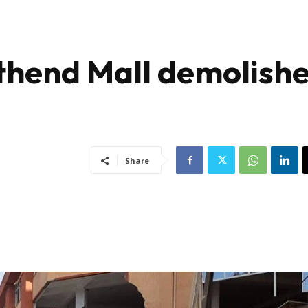
thend Mall demolish
Share