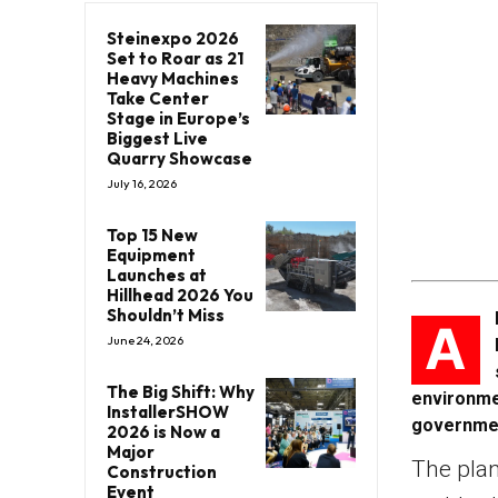
Steinexpo 2026
Set to Roar as 21
Heavy Machines
Take Center
Stage in Europe’s
Biggest Live
Quarry Showcase
July 16, 2026
Top 15 New
Equipment
Launches at
Hillhead 2026 You
Shouldn’t Miss
A
June 24, 2026
The Big Shift: Why
environme
InstallerSHOW
governme
2026 is Now a
Major
The plan
Construction
Event