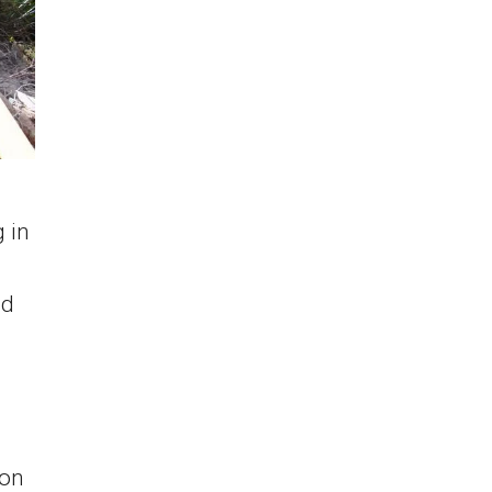
 in
ed
 on