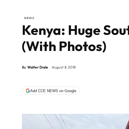
NEWS
Kenya: Huge Sou
(With Photos)
By
Walter Diale
August 8, 2018
Add CCE NEWS on Google