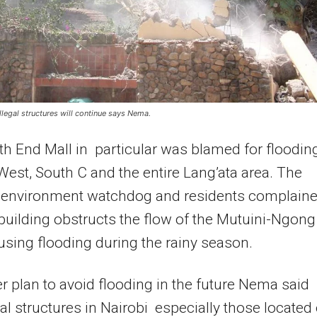
llegal structures will continue says Nema.
h End Mall in particular was blamed for flooding
West, South C and the entire Lang’ata area. The
l environment watchdog and residents complain
 building obstructs the flow of the Mutuini-Ngong
using flooding during the rainy season.
er plan to avoid flooding in the future Nema said
egal structures in Nairobi especially those located