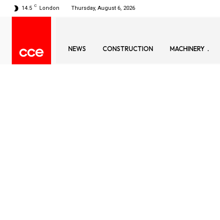
C
14.5
London
Thursday, August 6, 2026
NEWS
CONSTRUCTION
MACHINERY