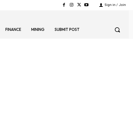
Sign in / Join
FINANCE
MINING
SUBMIT POST