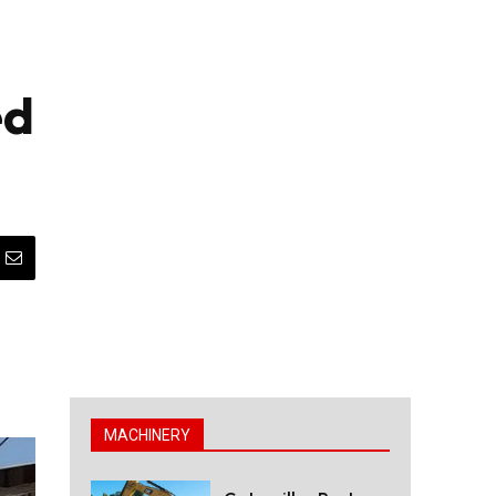
ed
MACHINERY