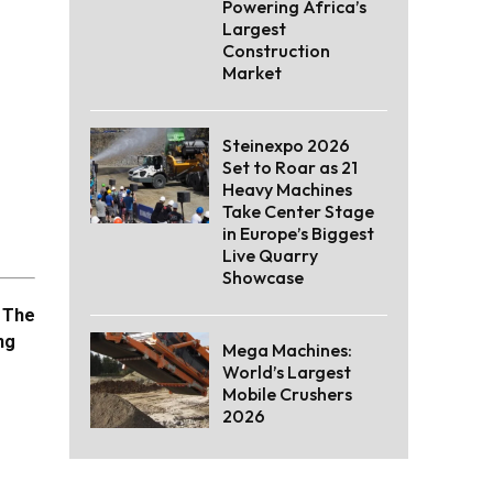
Powering Africa’s
Largest
Construction
Market
Steinexpo 2026
Set to Roar as 21
Heavy Machines
Take Center Stage
in Europe’s Biggest
Live Quarry
Showcase
. The
ng
Mega Machines:
World’s Largest
Mobile Crushers
2026