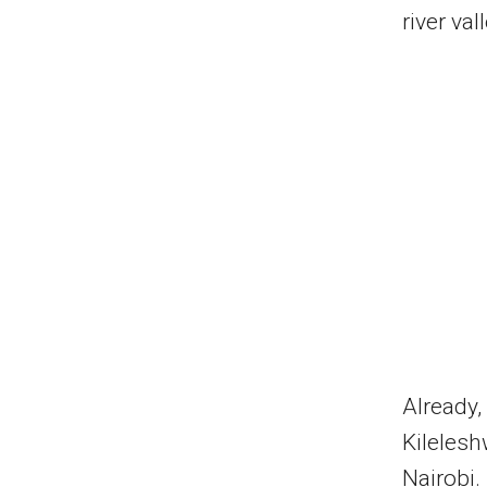
river va
Already,
Kilelesh
Nairobi.