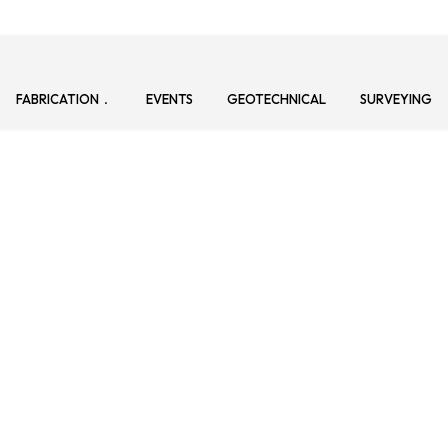
FABRICATION
EVENTS
GEOTECHNICAL
SURVEYING