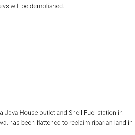
lleys will be demolished.
 a Java House outlet and Shell Fuel station in
wa, has been flattened to reclaim riparian land in