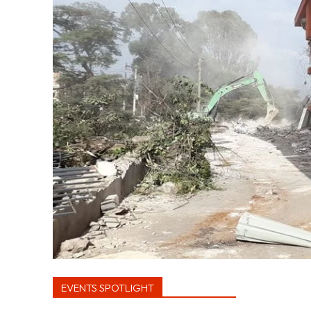
EVENTS SPOTLIGHT