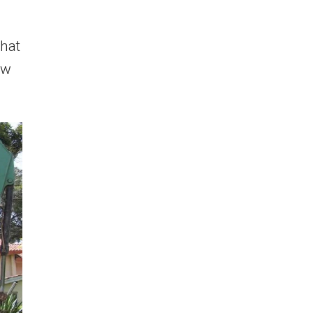
that
ow