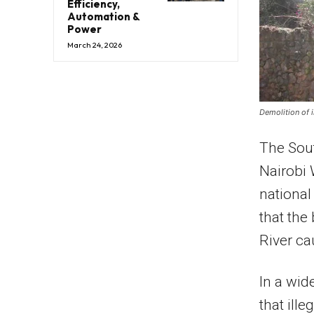
Efficiency,
Automation &
Power
March 24, 2026
Demolition of i
The Sout
Nairobi 
nationa
that the
River ca
In a wid
that ill