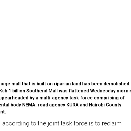
huge mall that is built on riparian land has been demolished
Ksh 1 billion Southend Mall was flattened Wednesday morni
spearheaded by a multi-agency task force comprising of
ntal body NEMA, road agency KURA and Nairobi County
nt.
 according to the joint task force is to reclaim