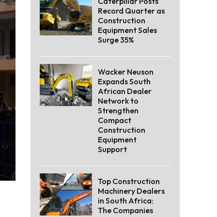
Caterpillar Posts
Record Quarter as
Construction
Equipment Sales
Surge 35%
Wacker Neuson
Expands South
African Dealer
Network to
Strengthen
Compact
Construction
Equipment
Support
Top Construction
Machinery Dealers
in South Africa:
The Companies