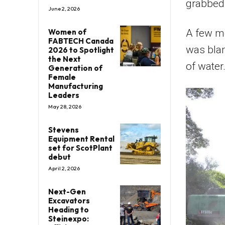
grabbed 
June 2, 2026
Women of
A few mo
FABTECH Canada
was blam
2026 to Spotlight
the Next
of water
Generation of
Female
Manufacturing
Leaders
May 28, 2026
Stevens
Equipment Rental
set for ScotPlant
debut
April 2, 2026
Next-Gen
Excavators
Heading to
Steinexpo: