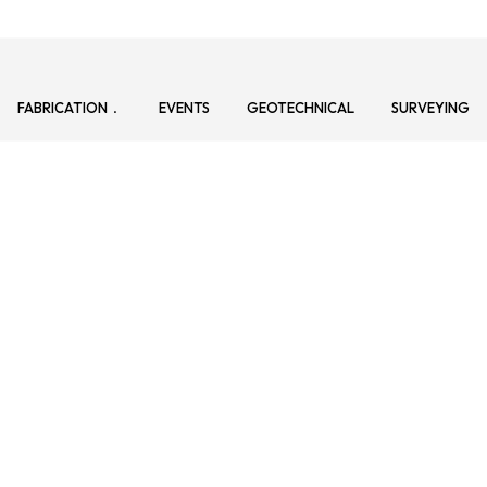
FABRICATION
EVENTS
GEOTECHNICAL
SURVEYING