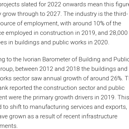
projects slated for 2022 onwards mean this figur
ely grow through to 2027. The industry is the third-
source of employment, with around 10% of the
e employed in construction in 2019, and 28,000
s in buildings and public works in 2020.
g to the Ivorian Barometer of Building and Publi
roup, between 2012 and 2018 the buildings and
works sector saw annual growth of around 26%. 
nk reported the construction sector and public
nt were the primary growth drivers in 2019. This
 to shift to manufacturing services and exports,
ve grown as a result of recent infrastructure
ments.