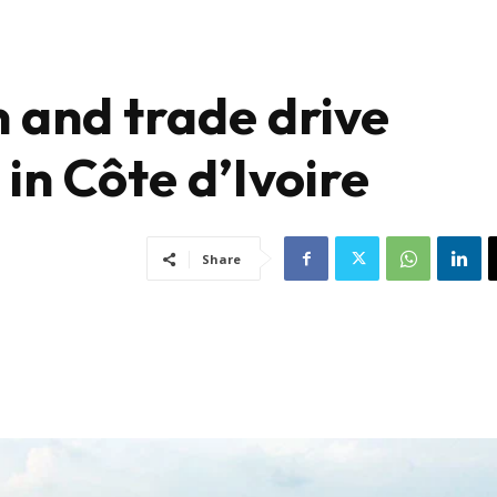
 and trade drive
in Côte d’Ivoire
Share