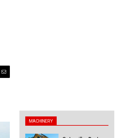
MACHINERY