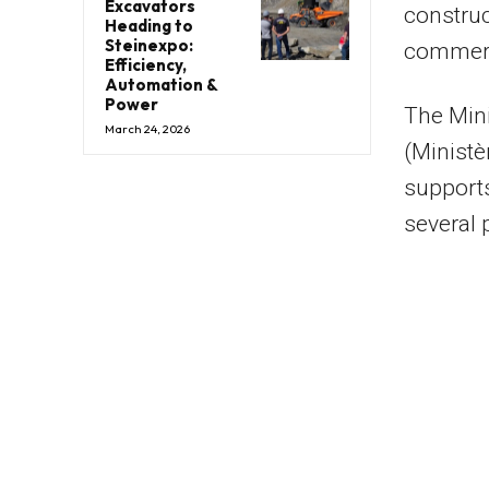
Excavators
construc
Heading to
Steinexpo:
commerci
Efficiency,
Automation &
Power
The Min
March 24, 2026
(Ministè
supports
several 