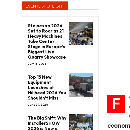
EVENTS SPOTLIGHT
Steinexpo 2026
Set to Roar as 21
Heavy Machines
Take Center
Stage in Europe’s
Biggest Live
Quarry Showcase
July 16, 2026
Top 15 New
Equipment
Launches at
Hillhead 2026 You
F
Shouldn’t Miss
June 24, 2026
The Big Shift: Why
InstallerSHOW
economy
2026 is Now a