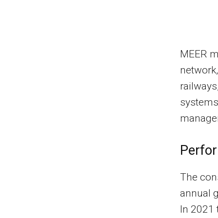
MEER ma
network,
railways
systems.
manageme
Perfo
The cons
annual g
In 2021 