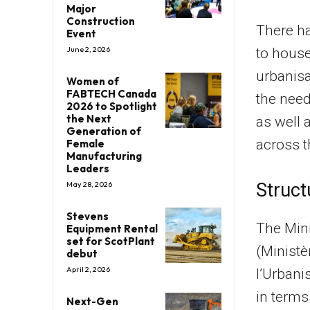
Major
Construction
There ha
Event
June 2, 2026
to house
urbanisa
Women of
FABTECH Canada
the need
2026 to Spotlight
the Next
as well 
Generation of
across t
Female
Manufacturing
Leaders
May 28, 2026
Struct
Stevens
The Mini
Equipment Rental
set for ScotPlant
(Ministè
debut
April 2, 2026
l’Urbani
in terms
Next-Gen