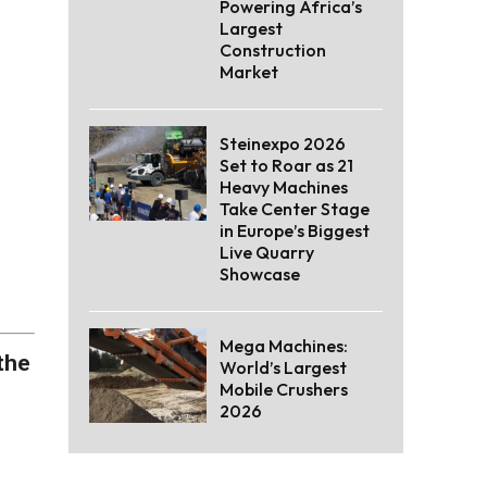
Powering Africa’s
Largest
Construction
Market
Steinexpo 2026
Set to Roar as 21
Heavy Machines
Take Center Stage
in Europe’s Biggest
Live Quarry
Showcase
Mega Machines:
the
World’s Largest
Mobile Crushers
2026