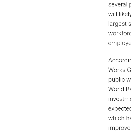
several 
will lik
largest 
workforc
employee
Accordin
Works G
public 
World Ba
investme
expected
which ha
improve