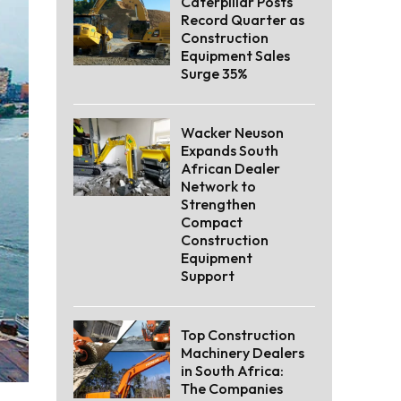
Caterpillar Posts
Record Quarter as
Construction
Equipment Sales
Surge 35%
Wacker Neuson
Expands South
African Dealer
Network to
Strengthen
Compact
Construction
Equipment
Support
Top Construction
Machinery Dealers
in South Africa:
The Companies