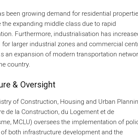
s been growing demand for residential properti
 the expanding middle class due to rapid
tion. Furthermore, industrialisation has increase
 for larger industrial zones and commercial cent
as an expansion of modern transportation netwo
he country.
ure & Oversight
stry of Construction, Housing and Urban Planni
re de la Construction, du Logement et de
sme, MCLU) oversees the implementation of poli
 of both infrastructure development and the