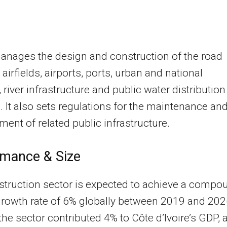
nages the design and construction of the road
 airfields, airports, ports, urban and national
, river infrastructure and public water distribution
 It also sets regulations for the maintenance an
nt of related public infrastructure.
rmance & Size
truction sector is expected to achieve a compo
rowth rate of 6% globally between 2019 and 202
the sector contributed 4% to Côte d’Ivoire’s GDP, 