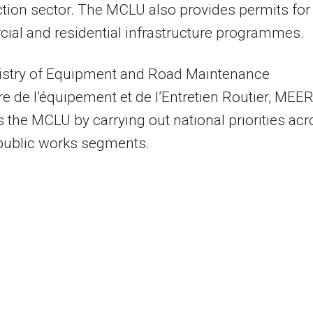
tion sector. The MCLU also provides permits for
al and residential infrastructure programmes.
istry of Equipment and Road Maintenance
re de l’équipement et de l’Entretien Routier, MEER
 the MCLU by carrying out national priorities ac
public works segments.