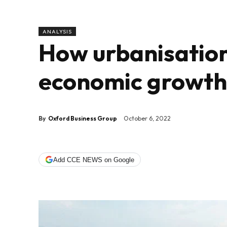
ANALYSIS
How urbanisation
economic growth 
By
Oxford Business Group
October 6, 2022
Add CCE NEWS on Google