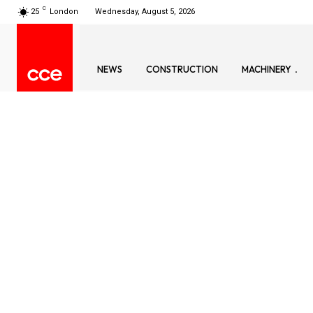
C
25
London
Wednesday, August 5, 2026
NEWS
CONSTRUCTION
MACHINERY