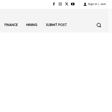
Sign in / Join
FINANCE
MINING
SUBMIT POST