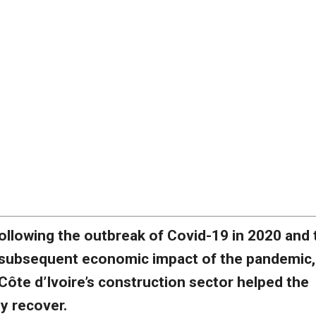
ollowing the outbreak of Covid-19 in 2020 and 
subsequent economic impact of the pandemic,
Côte d’Ivoire’s construction sector helped the
 recover.