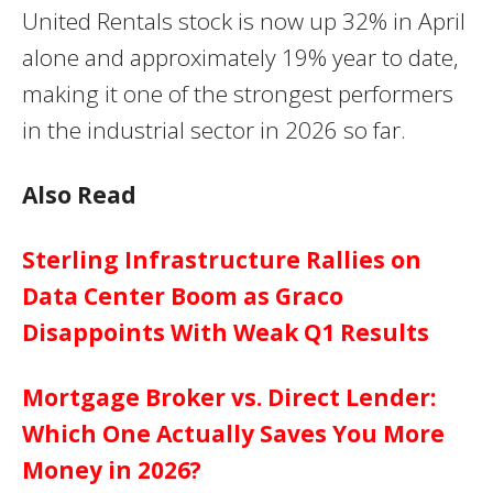
United Rentals stock is now up 32% in April
alone and approximately 19% year to date,
making it one of the strongest performers
in the industrial sector in 2026 so far.
Also Read
Sterling Infrastructure Rallies on
Data Center Boom as Graco
Disappoints With Weak Q1 Results
Mortgage Broker vs. Direct Lender:
Which One Actually Saves You More
Money in 2026?