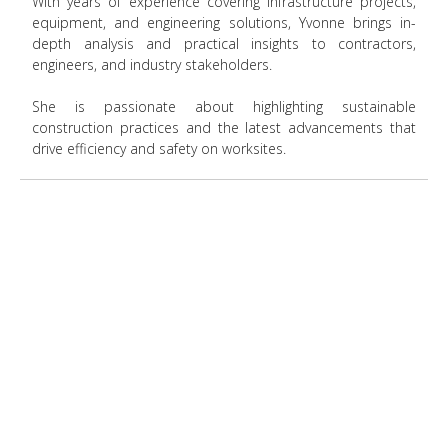
With years of experience covering infrastructure projects,
equipment, and engineering solutions, Yvonne brings in-
depth analysis and practical insights to contractors,
engineers, and industry stakeholders.
She is passionate about highlighting sustainable
construction practices and the latest advancements that
drive efficiency and safety on worksites.