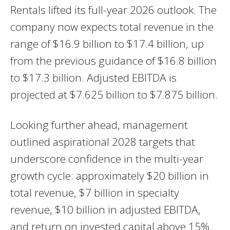
Rentals lifted its full-year 2026 outlook. The
company now expects total revenue in the
range of $16.9 billion to $17.4 billion, up
from the previous guidance of $16.8 billion
to $17.3 billion. Adjusted EBITDA is
projected at $7.625 billion to $7.875 billion.
Looking further ahead, management
outlined aspirational 2028 targets that
underscore confidence in the multi-year
growth cycle: approximately $20 billion in
total revenue, $7 billion in specialty
revenue, $10 billion in adjusted EBITDA,
and return on invested capital above 15%.