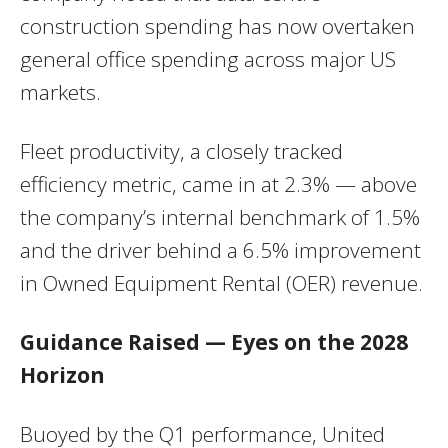
construction spending has now overtaken
general office spending across major US
markets.
Fleet productivity, a closely tracked
efficiency metric, came in at 2.3% — above
the company’s internal benchmark of 1.5%
and the driver behind a 6.5% improvement
in Owned Equipment Rental (OER) revenue.
Guidance Raised — Eyes on the 2028
Horizon
Buoyed by the Q1 performance, United