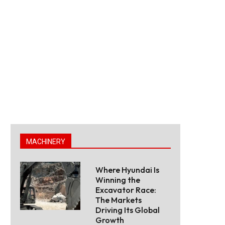
MACHINERY
Where Hyundai Is
Winning the
Excavator Race:
The Markets
Driving Its Global
Growth