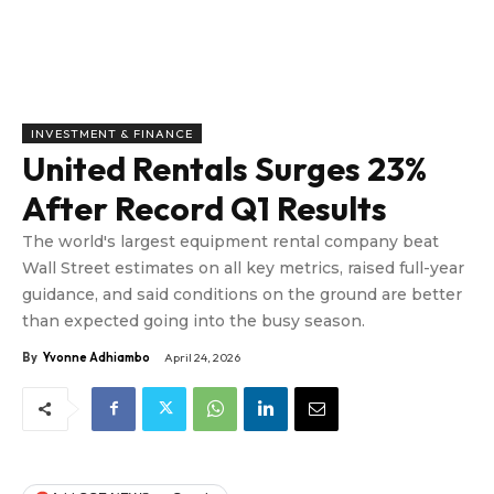
INVESTMENT & FINANCE
United Rentals Surges 23%
After Record Q1 Results
The world's largest equipment rental company beat
Wall Street estimates on all key metrics, raised full-year
guidance, and said conditions on the ground are better
than expected going into the busy season.
By
Yvonne Adhiambo
April 24, 2026