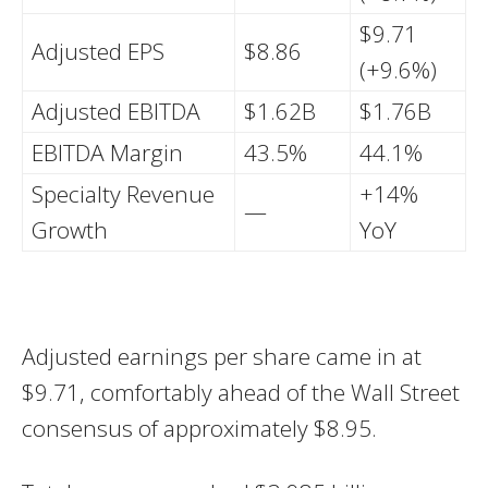
$9.71
Adjusted EPS
$8.86
(+9.6%)
Adjusted EBITDA
$1.62B
$1.76B
EBITDA Margin
43.5%
44.1%
Specialty Revenue
+14%
—
Growth
YoY
Adjusted earnings per share came in at
$9.71, comfortably ahead of the Wall Street
consensus of approximately $8.95.