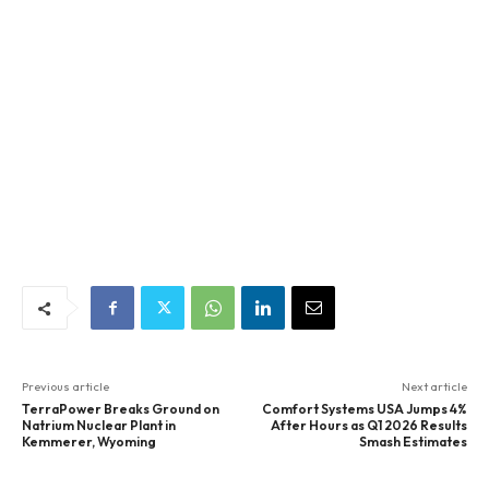
Previous article
Next article
TerraPower Breaks Ground on
Comfort Systems USA Jumps 4%
Natrium Nuclear Plant in
After Hours as Q1 2026 Results
Kemmerer, Wyoming
Smash Estimates