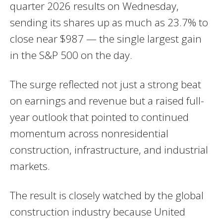
quarter 2026 results on Wednesday,
sending its shares up as much as 23.7% to
close near $987 — the single largest gain
in the S&P 500 on the day.
The surge reflected not just a strong beat
on earnings and revenue but a raised full-
year outlook that pointed to continued
momentum across nonresidential
construction, infrastructure, and industrial
markets.
The result is closely watched by the global
construction industry because United