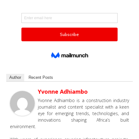
Author
Recent Posts
Yvonne Adhiambo
Yvonne Adhiambo is a construction industry
journalist and content specialist with a keen
eye for emerging trends, technologies, and
innovations shaping Africa’s built
environment.