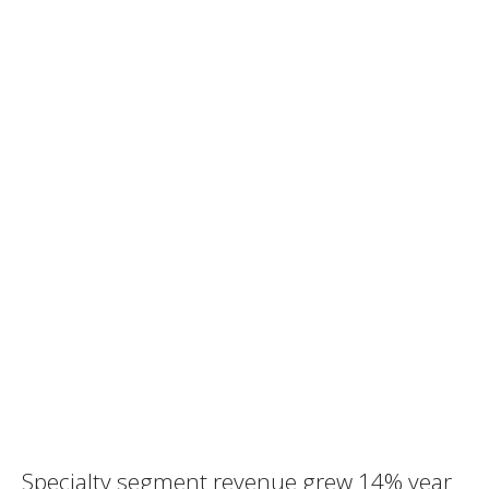
Specialty segment revenue grew 14% year