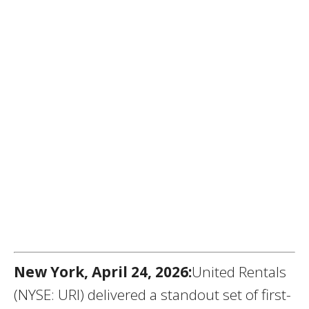
New York, April 24, 2026:
United Rentals
(NYSE: URI) delivered a standout set of first-