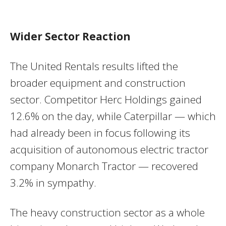
Wider Sector Reaction
The United Rentals results lifted the
broader equipment and construction
sector. Competitor Herc Holdings gained
12.6% on the day, while Caterpillar — which
had already been in focus following its
acquisition of autonomous electric tractor
company Monarch Tractor — recovered
3.2% in sympathy.
The heavy construction sector as a whole