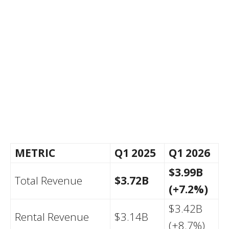
METRIC
Q1 2025
Q1 2026
$3.99B
Total Revenue
$3.72B
(+7.2%)
$3.42B
Rental Revenue
$3.14B
(+8.7%)