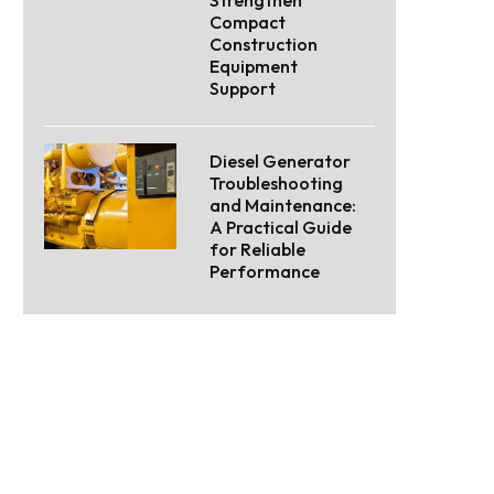
Compact
Construction
Equipment
Support
Diesel Generator
Troubleshooting
and Maintenance:
A Practical Guide
for Reliable
Performance