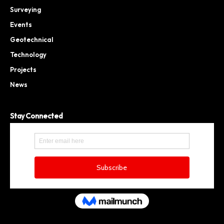
Surveying
Events
Geotechnical
Technology
Projects
News
Stay Connected