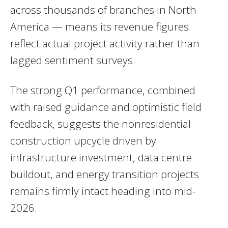
across thousands of branches in North
America — means its revenue figures
reflect actual project activity rather than
lagged sentiment surveys.
The strong Q1 performance, combined
with raised guidance and optimistic field
feedback, suggests the nonresidential
construction upcycle driven by
infrastructure investment, data centre
buildout, and energy transition projects
remains firmly intact heading into mid-
2026.