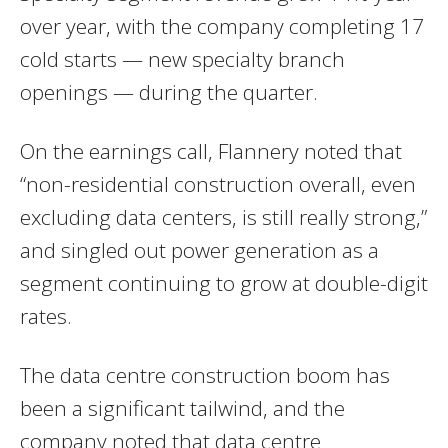
over year, with the company completing 17
cold starts — new specialty branch
openings — during the quarter.
On the earnings call, Flannery noted that
“non-residential construction overall, even
excluding data centers, is still really strong,”
and singled out power generation as a
segment continuing to grow at double-digit
rates.
The data centre construction boom has
been a significant tailwind, and the
company noted that data centre