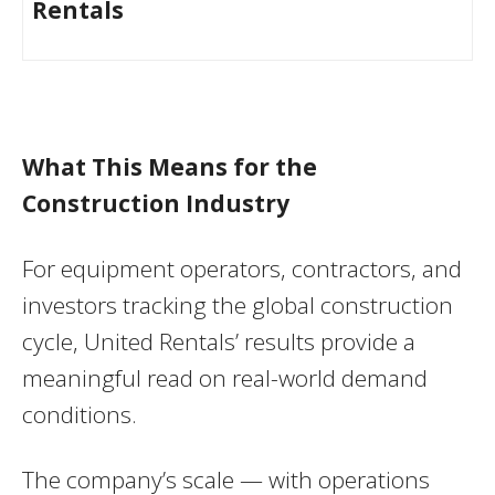
Rentals
What This Means for the
Construction Industry
For equipment operators, contractors, and
investors tracking the global construction
cycle, United Rentals’ results provide a
meaningful read on real-world demand
conditions.
The company’s scale — with operations