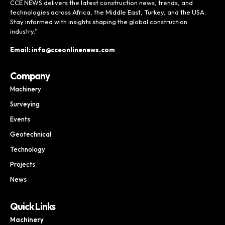
CCE NEWS delivers the latest construction news, trends, and
technologies across Africa, the Middle East, Turkey, and the USA.
Stay informed with insights shaping the global construction
industry.”
Email: info@cceonlinenews.com
Company
Machinery
Surveying
Events
Geotechnical
Technology
Projects
News
Quick Links
Machinery