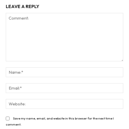
LEAVE A REPLY
Comment:
Na
Ema
Web
Save my name, email, and website in this browser for the next time I
comment.