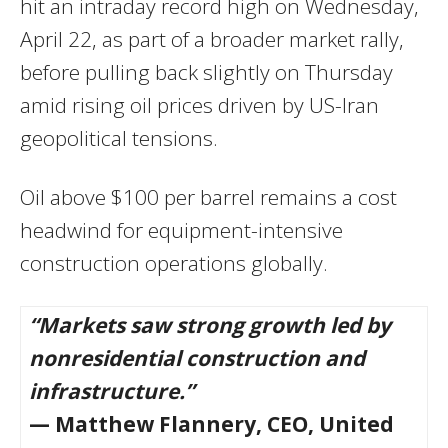
hit an intraday record high on Wednesday,
April 22, as part of a broader market rally,
before pulling back slightly on Thursday
amid rising oil prices driven by US-Iran
geopolitical tensions.
Oil above $100 per barrel remains a cost
headwind for equipment-intensive
construction operations globally.
“Markets saw strong growth led by
nonresidential construction and
infrastructure.”
— Matthew Flannery, CEO, United