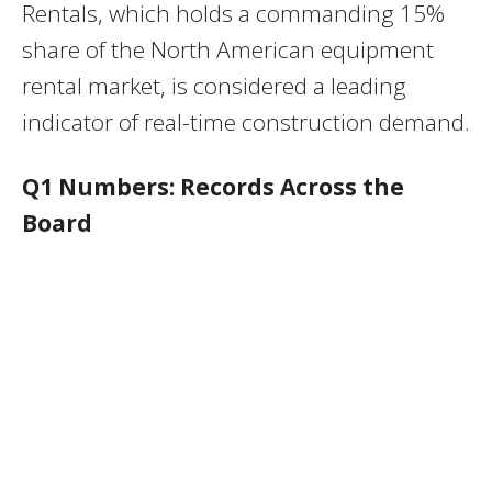
Rentals, which holds a commanding 15%
share of the North American equipment
rental market, is considered a leading
indicator of real-time construction demand.
Q1 Numbers: Records Across the
Board