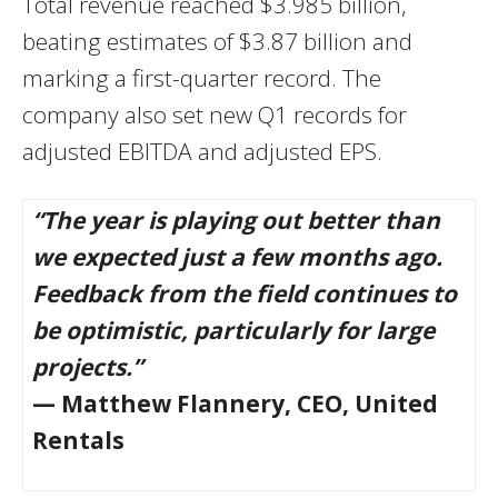
Total revenue reached $3.985 billion,
beating estimates of $3.87 billion and
marking a first-quarter record. The
company also set new Q1 records for
adjusted EBITDA and adjusted EPS.
“The year is playing out better than
we expected just a few months ago.
Feedback from the field continues to
be optimistic, particularly for large
projects.”
— Matthew Flannery, CEO, United
Rentals