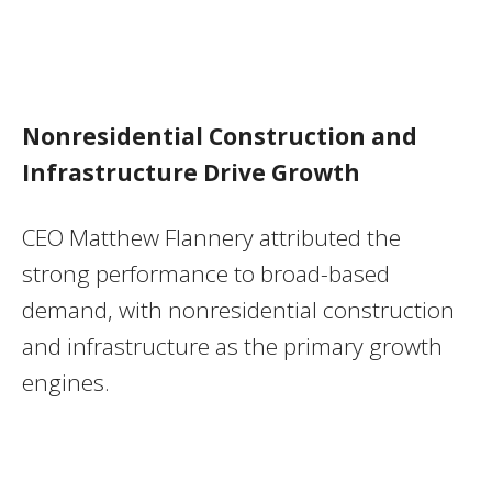
Nonresidential Construction and
Infrastructure Drive Growth
CEO Matthew Flannery attributed the
strong performance to broad-based
demand, with nonresidential construction
and infrastructure as the primary growth
engines.