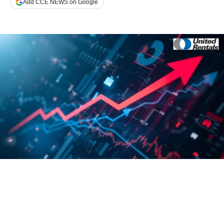
Add CCE NEWS on Google