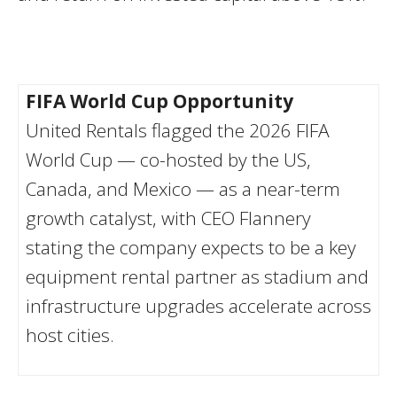
FIFA World Cup Opportunity
United Rentals flagged the 2026 FIFA
World Cup — co-hosted by the US,
Canada, and Mexico — as a near-term
growth catalyst, with CEO Flannery
stating the company expects to be a key
equipment rental partner as stadium and
infrastructure upgrades accelerate across
host cities.