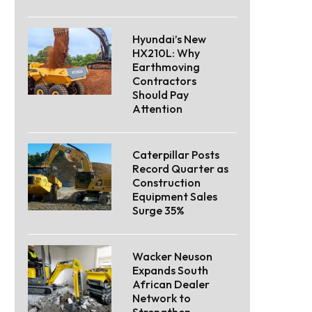
Hyundai’s New
HX210L: Why
Earthmoving
Contractors
Should Pay
Attention
Caterpillar Posts
Record Quarter as
Construction
Equipment Sales
Surge 35%
Wacker Neuson
Expands South
African Dealer
Network to
Strengthen