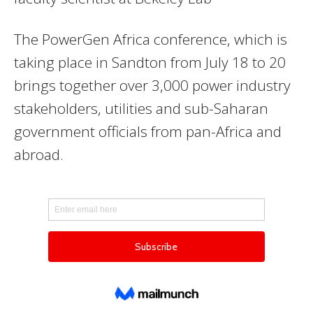
The PowerGen Africa conference, which is
taking place in Sandton from July 18 to 20
brings together over 3,000 power industry
stakeholders, utilities and sub-Saharan
government officials from pan-Africa and
abroad.