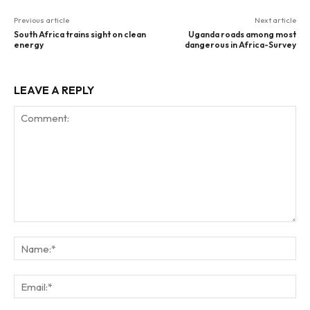
Previous article
Next article
South Africa trains sight on clean
Uganda roads among most
energy
dangerous in Africa-Survey
LEAVE A REPLY
Comment:
Na
Ema