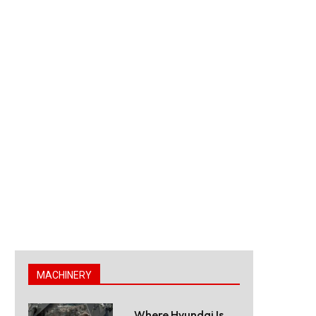
MACHINERY
Where Hyundai Is