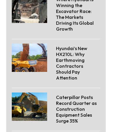
Winning the
Excavator Race:
The Markets
Driving Its Global
Growth
Hyundai’s New
HX210L: Why
Earthmoving
Contractors
Should Pay
Attention
Caterpillar Posts
Record Quarter as
Construction
Equipment Sales
Surge 35%