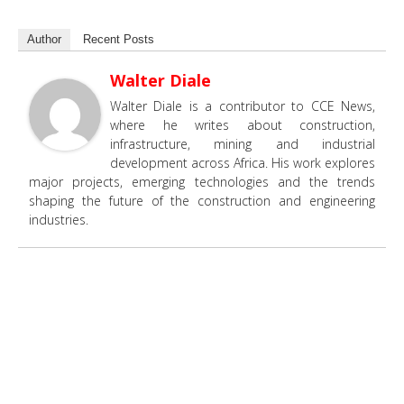
Author
Recent Posts
Walter Diale
Walter Diale is a contributor to CCE News,
where he writes about construction,
infrastructure, mining and industrial
development across Africa. His work explores
major projects, emerging technologies and the trends
shaping the future of the construction and engineering
industries.