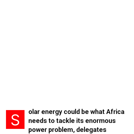
olar energy could be what Africa
S
needs to tackle its enormous
power problem, delegates