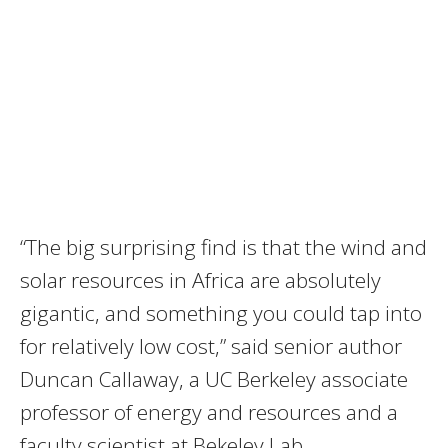
“The big surprising find is that the wind and
solar resources in Africa are absolutely
gigantic, and something you could tap into
for relatively low cost,” said senior author
Duncan Callaway, a UC Berkeley associate
professor of energy and resources and a
faculty scientist at Bekeley Lab