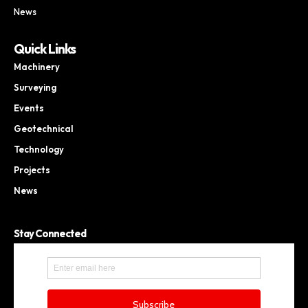
News
Quick Links
Machinery
Surveying
Events
Geotechnical
Technology
Projects
News
Stay Connected