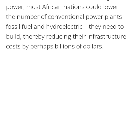
power, most African nations could lower
the number of conventional power plants –
fossil fuel and hydroelectric – they need to
build, thereby reducing their infrastructure
costs by perhaps billions of dollars.