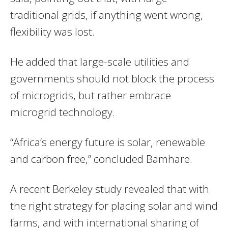
traditional grids, if anything went wrong,
flexibility was lost.
He added that large-scale utilities and
governments should not block the process
of microgrids, but rather embrace
microgrid technology.
“Africa’s energy future is solar, renewable
and carbon free,” concluded Bamhare.
A recent Berkeley study revealed that with
the right strategy for placing solar and wind
farms, and with international sharing of