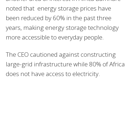
noted that energy storage prices have
been reduced by 60% in the past three
years, making energy storage technology
more accessible to everyday people.
The CEO cautioned against constructing
large-grid infrastructure while 80% of Africa
does not have access to electricity.