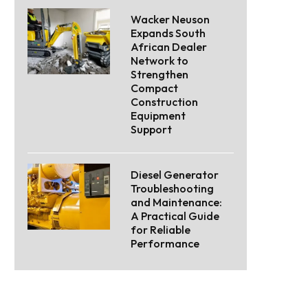
Wacker Neuson
Expands South
African Dealer
Network to
Strengthen
Compact
Construction
Equipment
Support
Diesel Generator
Troubleshooting
and Maintenance:
A Practical Guide
for Reliable
Performance