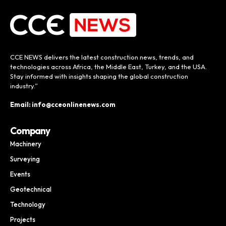
CCE NEWS delivers the latest construction news, trends, and
technologies across Africa, the Middle East, Turkey, and the USA.
Stay informed with insights shaping the global construction
industry.”
Email: info@cceonlinenews.com
Company
Machinery
Surveying
Events
Geotechnical
Technology
Projects