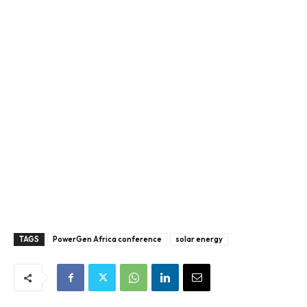
TAGS
PowerGen Africa conference
solar energy