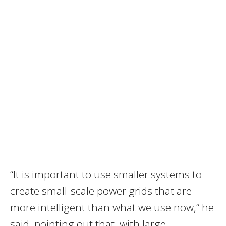
“It is important to use smaller systems to
create small-scale power grids that are
more intelligent than what we use now,” he
said, pointing out that, with large