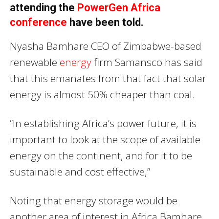
attending the
PowerGen Africa
conference
have been told.
Nyasha Bamhare CEO of Zimbabwe-based
renewable
energy
firm Samansco has said
that this emanates from that fact that solar
energy is almost 50% cheaper than coal.
“In establishing Africa’s power future, it is
important to look at the scope of available
energy on the continent, and for it to be
sustainable and cost effective,”
Noting that energy storage would be
another area of interest in Africa Bamhare