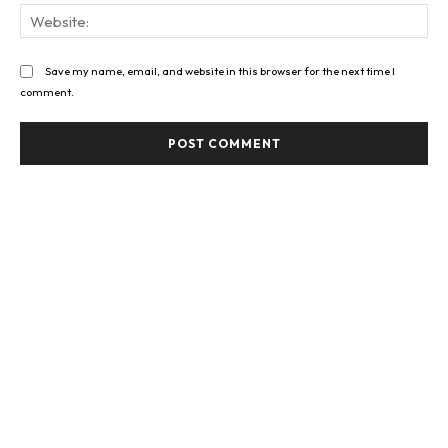
Web
Save my name, email, and website in this browser for the next time I
comment.