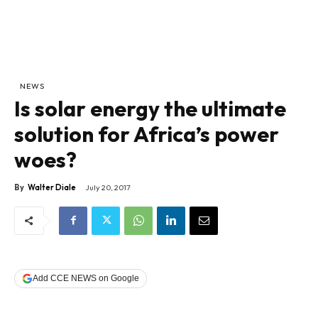
NEWS
Is solar energy the ultimate
solution for Africa’s power
woes?
By
Walter Diale
July 20, 2017
Add CCE NEWS on Google