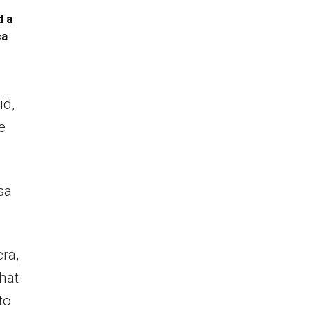
d a
ca
id,
e
sa
ra,
hat
to