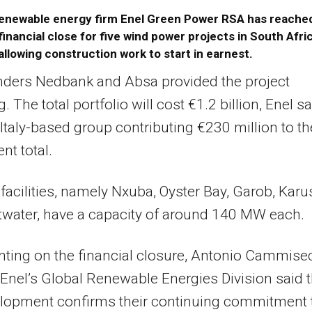
enewable energy firm Enel Green Power RSA has reache
financial close for five wind power projects in South Afri
allowing construction work to start in earnest.
nders Nedbank and Absa provided the project
. The total portfolio will cost €1.2 billion, Enel sa
 Italy-based group contributing €230 million to th
nt total.
 facilities, namely Nxuba, Oyster Bay, Garob, Karu
water, have a capacity of around 140 MW each.
ing on the financial closure, Antonio Cammisec
Enel’s Global Renewable Energies Division said t
elopment confirms their continuing commitment 