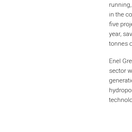
running,
in the c
five pro
year, sa
tonnes 
Enel Gre
sector 
generati
hydropow
technolo