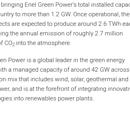
 bringing Enel Green Power’s total installed capac
ountry to more than 1.2 GW. Once operational, the
jects are expected to produce around 2.6 TWh ea
ving the annual emission of roughly 2.7 million
of CO
into the atmosphere.
2
en Power is a global leader in the green energy
with a managed capacity of around 42 GW across
on mix that includes wind, solar, geothermal and
er, and is at the forefront of integrating innovat
gies into renewables power plants.