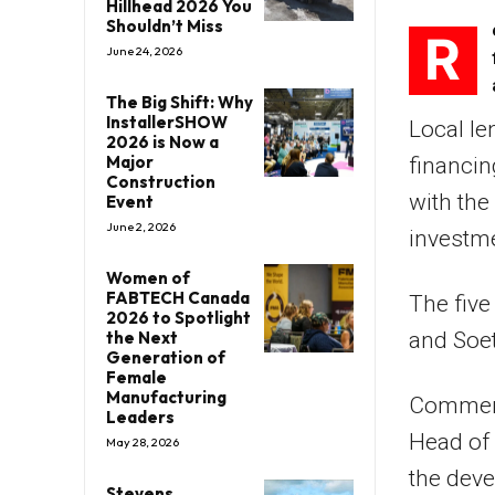
Hillhead 2026 You
Shouldn’t Miss
R
June 24, 2026
The Big Shift: Why
InstallerSHOW
Local le
2026 is Now a
Major
financing
Construction
with the
Event
June 2, 2026
investme
Women of
FABTECH Canada
The five
2026 to Spotlight
the Next
and Soet
Generation of
Female
Manufacturing
Comment
Leaders
Head of 
May 28, 2026
the dev
Stevens