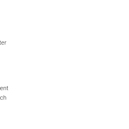
ter
ent
ach