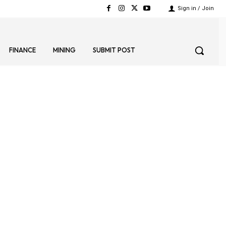
Sign in / Join
FINANCE
MINING
SUBMIT POST