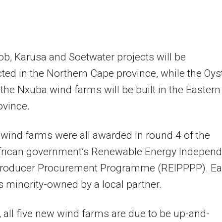
b, Karusa and Soetwater projects will be
ted in the Northern Cape province, while the Oys
the Nxuba wind farms will be built in the Eastern
ovince.
 wind farms were all awarded in round 4 of the
frican government’s Renewable Energy Independ
roducer Procurement Programme (REIPPPP). E
is minority-owned by a local partner.
 all five new wind farms are due to be up-and-