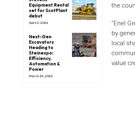
the coun
Equipment Rental
set for ScotPlant
debut
“Enel Gr
April 2, 2026
by gener
Next-Gen
Excavators
local sh
Heading to
communit
Steinexpo:
Efficiency,
value cr
Automation &
Power
March 24, 2026