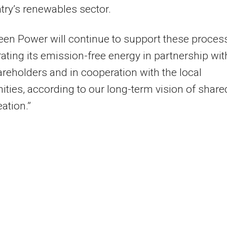
try’s renewables sector.
een Power will continue to support these proces
ating its emission-free energy in partnership wit
areholders and in cooperation with the local
ies, according to our long-term vision of share
eation.”