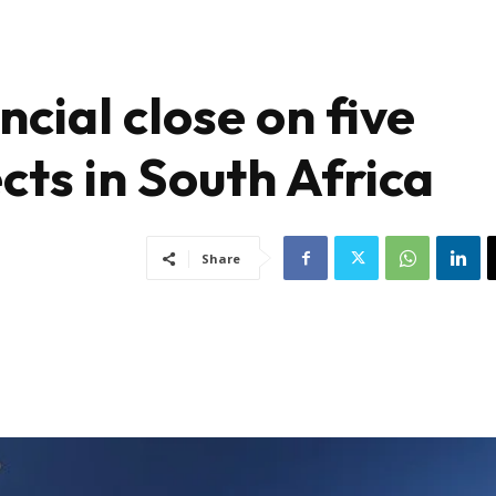
ncial close on five
ts in South Africa
Share