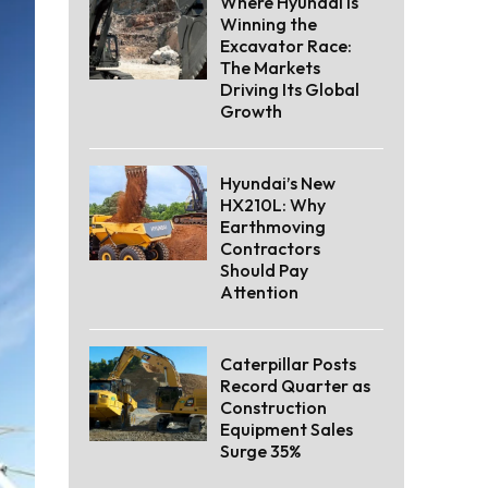
Where Hyundai Is
Winning the
Excavator Race:
The Markets
Driving Its Global
Growth
Hyundai’s New
HX210L: Why
Earthmoving
Contractors
Should Pay
Attention
Caterpillar Posts
Record Quarter as
Construction
Equipment Sales
Surge 35%