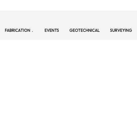
FABRICATION
EVENTS
GEOTECHNICAL
SURVEYING