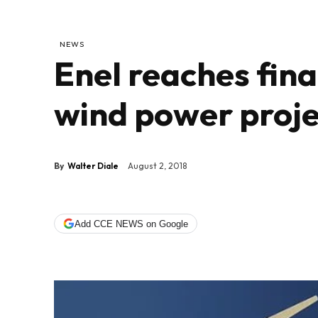
NEWS
Enel reaches fina
wind power projec
By
Walter Diale
August 2, 2018
Add CCE NEWS on Google