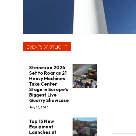
EVENTS SPOTLIGHT
Steinexpo 2026
Set to Roar as 21
Heavy Machines
Take Center
Stage in Europe’s
Biggest Live
Quarry Showcase
July 16, 2026
Top 15 New
Equipment
Launches at