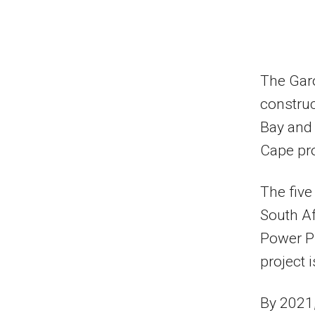
The Garo
construc
Bay and 
Cape pr
The five
South A
Power P
project 
By 2021,