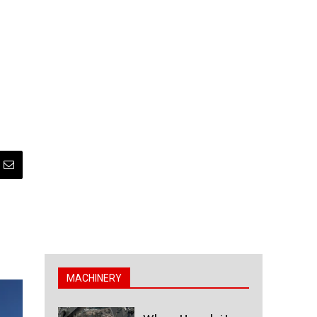
MACHINERY