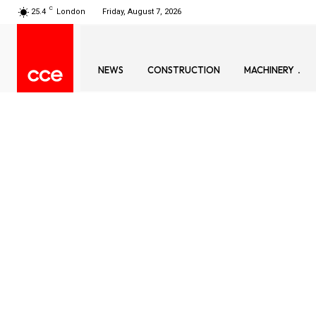
C
25.4
London
Friday, August 7, 2026
NEWS
CONSTRUCTION
MACHINERY