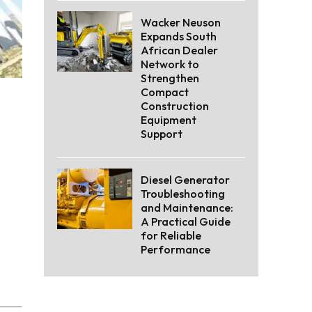
Wacker Neuson
Expands South
African Dealer
Network to
Strengthen
Compact
Construction
Equipment
Support
Diesel Generator
Troubleshooting
and Maintenance:
A Practical Guide
for Reliable
Performance