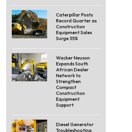
Caterpillar Posts
Record Quarter as
Construction
Equipment Sales
Surge 35%
Wacker Neuson
Expands South
African Dealer
Network to
Strengthen
Compact
Construction
Equipment
Support
Diesel Generator
Troubleshooting