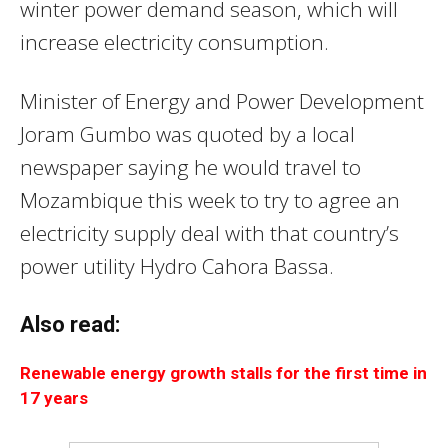
winter power demand season, which will
increase electricity consumption.
Minister of Energy and Power Development
Joram Gumbo was quoted by a local
newspaper saying he would travel to
Mozambique this week to try to agree an
electricity supply deal with that country’s
power utility Hydro Cahora Bassa.
Also read:
Renewable energy growth stalls for the first time in
17 years