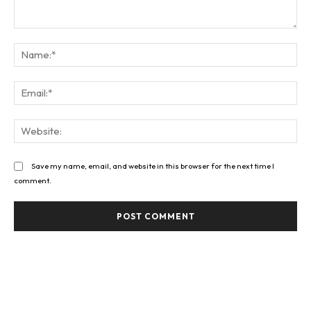
Comment:
Na
Ema
Web
Save my name, email, and website in this browser for the next time I
comment.