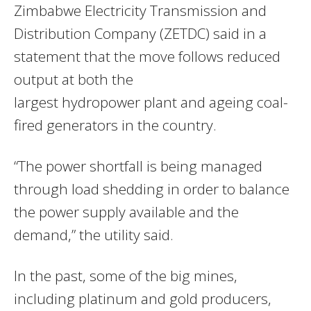
Zimbabwe Electricity Transmission and
Distribution Company (ZETDC) said in a
statement that the move follows reduced
output at both the
largest hydropower plant and ageing coal-
fired generators in the country.
“The power shortfall is being managed
through load shedding in order to balance
the power supply available and the
demand,” the utility said.
In the past, some of the big mines,
including platinum and gold producers,