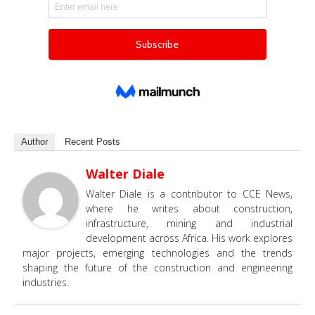
Author
Recent Posts
Walter Diale
Walter Diale is a contributor to CCE News,
where he writes about construction,
infrastructure, mining and industrial
development across Africa. His work explores
major projects, emerging technologies and the trends
shaping the future of the construction and engineering
industries.