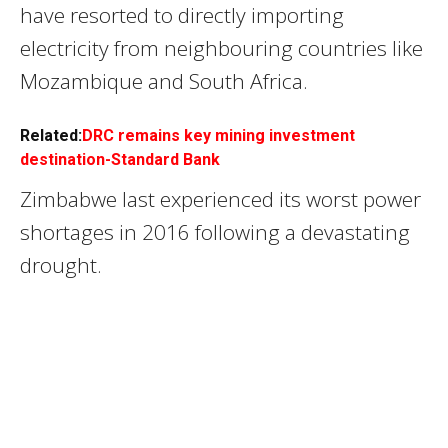
have resorted to directly importing
electricity from neighbouring countries like
Mozambique and South Africa.
Related:
DRC remains key mining investment
destination-Standard Bank
Zimbabwe last experienced its worst power
shortages in 2016 following a devastating
drought.