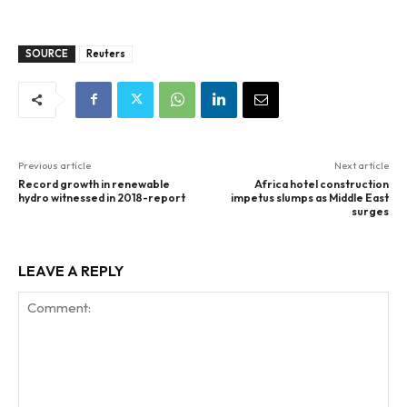
SOURCE
Reuters
Previous article
Next article
Record growth in renewable
Africa hotel construction
hydro witnessed in 2018-report
impetus slumps as Middle East
surges
LEAVE A REPLY