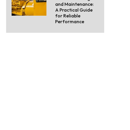
and Maintenance:
A Practical Guide
for Reliable
Performance