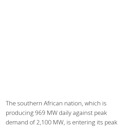
The southern African nation, which is
producing 969 MW daily against peak
demand of 2,100 MW, is entering its peak