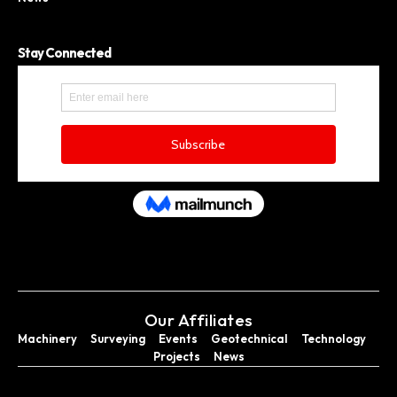
Stay Connected
Our Affiliates
Machinery
Surveying
Events
Geotechnical
Technology
Projects
News