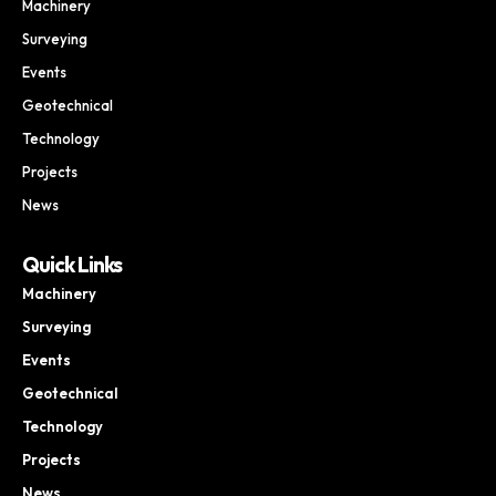
Machinery
Surveying
Events
Geotechnical
Technology
Projects
News
Quick Links
Machinery
Surveying
Events
Geotechnical
Technology
Projects
News