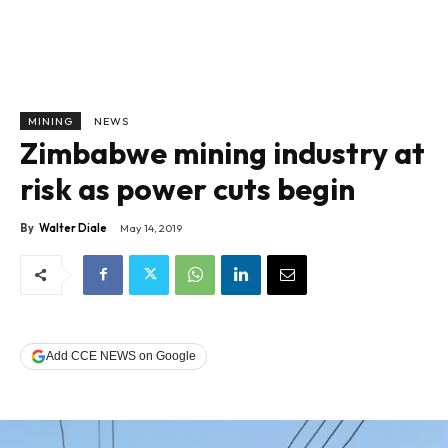
MINING
NEWS
Zimbabwe mining industry at
risk as power cuts begin
By
Walter Diale
May 14, 2019
Add CCE NEWS on Google