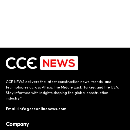
CCE NEWS delivers the latest construction news, trends, and
technologies across Africa, the Middle East, Turkey, and the USA.
Stay informed with insights shaping the global construction
industry.”
Email: info@cceonlinenews.com
Company