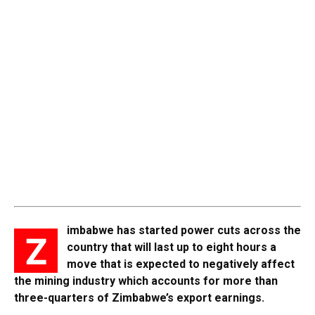
imbabwe has started power cuts across the
Z
country that will last up to eight hours a
move that is expected to negatively affect
the mining industry which accounts for more than
three-quarters of Zimbabwe’s export earnings.