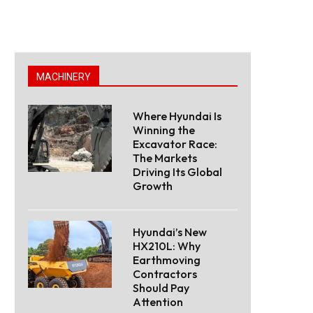
MACHINERY
Where Hyundai Is
Winning the
Excavator Race:
The Markets
Driving Its Global
Growth
Hyundai’s New
HX210L: Why
Earthmoving
Contractors
Should Pay
Attention