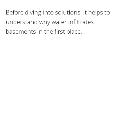
Before diving into solutions, it helps to
understand why water infiltrates
basements in the first place.