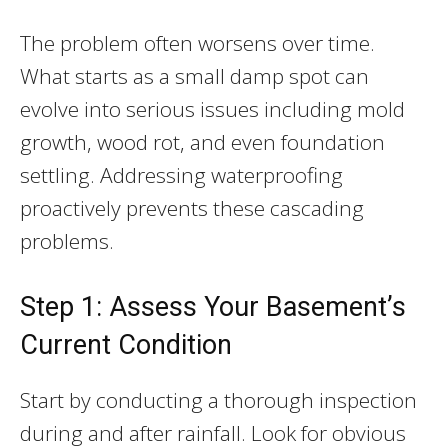
The problem often worsens over time.
What starts as a small damp spot can
evolve into serious issues including mold
growth, wood rot, and even foundation
settling. Addressing waterproofing
proactively prevents these cascading
problems.
Step 1: Assess Your Basement’s
Current Condition
Start by conducting a thorough inspection
during and after rainfall. Look for obvious