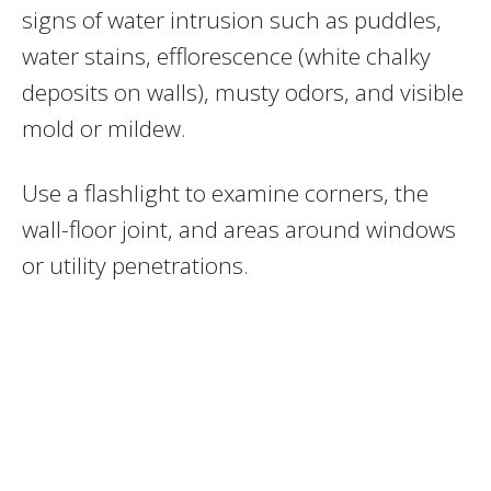
signs of water intrusion such as puddles,
water stains, efflorescence (white chalky
deposits on walls), musty odors, and visible
mold or mildew.
Use a flashlight to examine corners, the
wall-floor joint, and areas around windows
or utility penetrations.