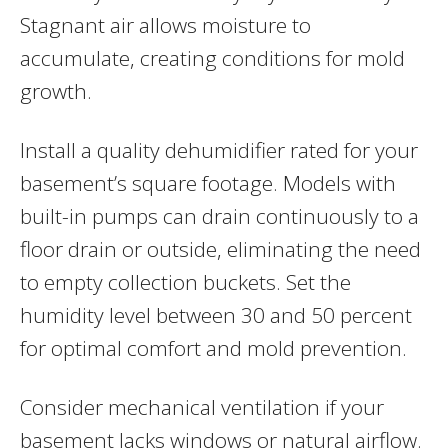
Stagnant air allows moisture to
accumulate, creating conditions for mold
growth.
Install a quality dehumidifier rated for your
basement’s square footage. Models with
built-in pumps can drain continuously to a
floor drain or outside, eliminating the need
to empty collection buckets. Set the
humidity level between 30 and 50 percent
for optimal comfort and mold prevention.
Consider mechanical ventilation if your
basement lacks windows or natural airflow.