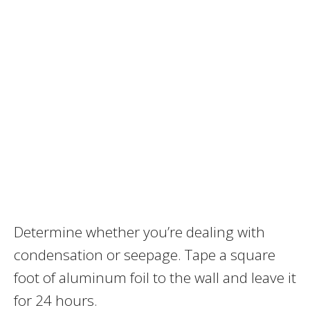
Determine whether you’re dealing with
condensation or seepage. Tape a square
foot of aluminum foil to the wall and leave it
for 24 hours.