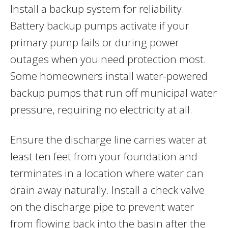
Install a backup system for reliability.
Battery backup pumps activate if your
primary pump fails or during power
outages when you need protection most.
Some homeowners install water-powered
backup pumps that run off municipal water
pressure, requiring no electricity at all.
Ensure the discharge line carries water at
least ten feet from your foundation and
terminates in a location where water can
drain away naturally. Install a check valve
on the discharge pipe to prevent water
from flowing back into the basin after the