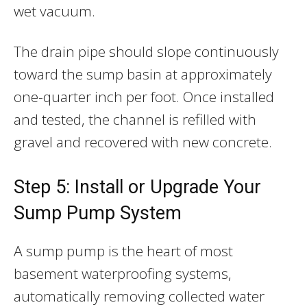
wet vacuum.
The drain pipe should slope continuously
toward the sump basin at approximately
one-quarter inch per foot. Once installed
and tested, the channel is refilled with
gravel and recovered with new concrete.
Step 5: Install or Upgrade Your
Sump Pump System
A sump pump is the heart of most
basement waterproofing systems,
automatically removing collected water