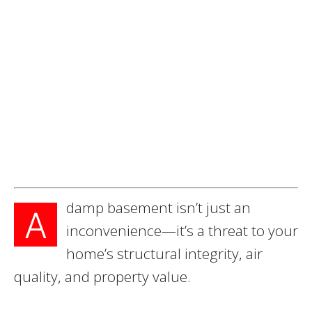
damp basement isn’t just an
A
inconvenience—it’s a threat to your
home’s structural integrity, air
quality, and property value.