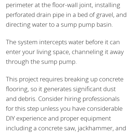
perimeter at the floor-wall joint, installing
perforated drain pipe in a bed of gravel, and
directing water to a sump pump basin.
The system intercepts water before it can
enter your living space, channeling it away
through the sump pump.
This project requires breaking up concrete
flooring, so it generates significant dust
and debris. Consider hiring professionals
for this step unless you have considerable
DIY experience and proper equipment
including a concrete saw, jackhammer, and