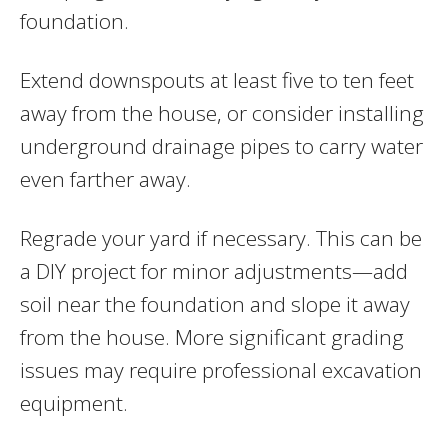
foundation.
Extend downspouts at least five to ten feet
away from the house, or consider installing
underground drainage pipes to carry water
even farther away.
Regrade your yard if necessary. This can be
a DIY project for minor adjustments—add
soil near the foundation and slope it away
from the house. More significant grading
issues may require professional excavation
equipment.