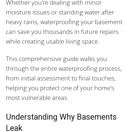
Whether you’re dealing with minor
moisture issues or standing water after
heavy rains, waterproofing your basement
can save you thousands in future repairs
while creating usable living space.
This comprehensive guide walks you
through the entire waterproofing process,
from initial assessment to final touches,
helping you protect one of your home’s
most vulnerable areas.
Understanding Why Basements
Leak