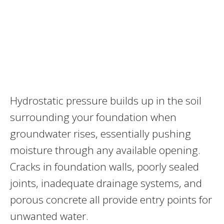
Hydrostatic pressure builds up in the soil
surrounding your foundation when
groundwater rises, essentially pushing
moisture through any available opening.
Cracks in foundation walls, poorly sealed
joints, inadequate drainage systems, and
porous concrete all provide entry points for
unwanted water.