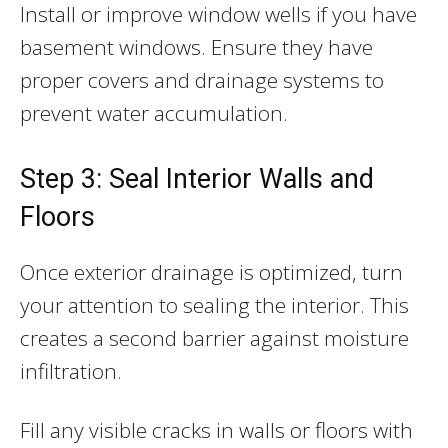
Install or improve window wells if you have
basement windows. Ensure they have
proper covers and drainage systems to
prevent water accumulation.
Step 3: Seal Interior Walls and
Floors
Once exterior drainage is optimized, turn
your attention to sealing the interior. This
creates a second barrier against moisture
infiltration.
Fill any visible cracks in walls or floors with