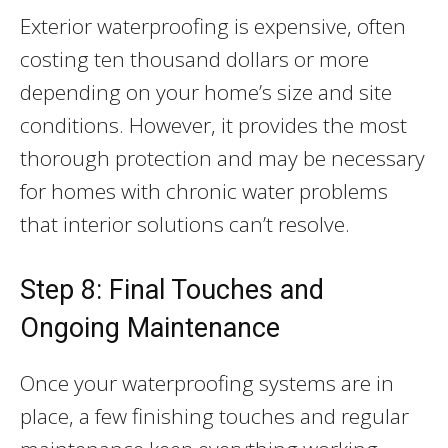
Exterior waterproofing is expensive, often
costing ten thousand dollars or more
depending on your home’s size and site
conditions. However, it provides the most
thorough protection and may be necessary
for homes with chronic water problems
that interior solutions can’t resolve.
Step 8: Final Touches and
Ongoing Maintenance
Once your waterproofing systems are in
place, a few finishing touches and regular