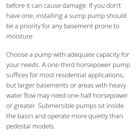
before it can cause damage. If you don’t
have one, installing a sump pump should
be a priority for any basement prone to
moisture.
Choose a pump with adequate capacity for
your needs. A one-third horsepower pump
suffices for most residential applications,
but larger basements or areas with heavy
water flow may need one-half horsepower
or greater. Submersible pumps sit inside
the basin and operate more quietly than
pedestal models.