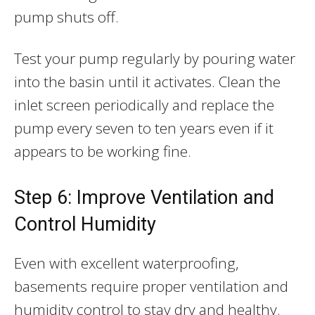
pump shuts off.
Test your pump regularly by pouring water
into the basin until it activates. Clean the
inlet screen periodically and replace the
pump every seven to ten years even if it
appears to be working fine.
Step 6: Improve Ventilation and
Control Humidity
Even with excellent waterproofing,
basements require proper ventilation and
humidity control to stay dry and healthy.