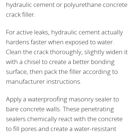
hydraulic cement or polyurethane concrete
crack filler.
For active leaks, hydraulic cement actually
hardens faster when exposed to water.
Clean the crack thoroughly, slightly widen it
with a chisel to create a better bonding
surface, then pack the filler according to
manufacturer instructions.
Apply a waterproofing masonry sealer to
bare concrete walls. These penetrating
sealers chemically react with the concrete
to fill pores and create a water-resistant