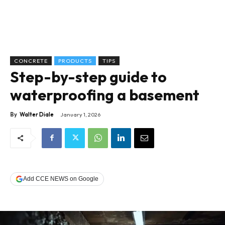
CONCRETE
PRODUCTS
TIPS
Step-by-step guide to
waterproofing a basement
By
Walter Diale
January 1, 2026
Add CCE NEWS on Google