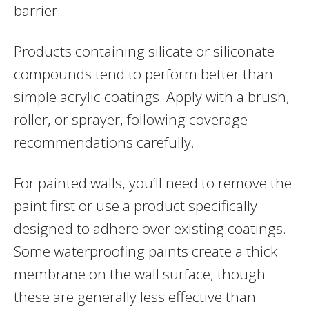
barrier.
Products containing silicate or siliconate
compounds tend to perform better than
simple acrylic coatings. Apply with a brush,
roller, or sprayer, following coverage
recommendations carefully.
For painted walls, you’ll need to remove the
paint first or use a product specifically
designed to adhere over existing coatings.
Some waterproofing paints create a thick
membrane on the wall surface, though
these are generally less effective than