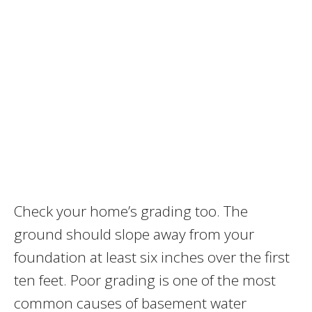
Check your home’s grading too. The
ground should slope away from your
foundation at least six inches over the first
ten feet. Poor grading is one of the most
common causes of basement water