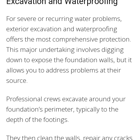
Excavation and Waterproofing
For severe or recurring water problems,
exterior excavation and waterproofing
offers the most comprehensive protection.
This major undertaking involves digging
down to expose the foundation walls, but it
allows you to address problems at their
source.
Professional crews excavate around your
foundation’s perimeter, typically to the
depth of the footings.
They then clean the walls, repair any cracks