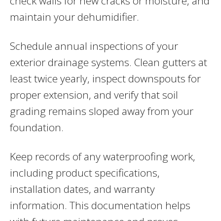
check walls for new cracks or moisture, and
maintain your dehumidifier.
Schedule annual inspections of your
exterior drainage systems. Clean gutters at
least twice yearly, inspect downspouts for
proper extension, and verify that soil
grading remains sloped away from your
foundation.
Keep records of any waterproofing work,
including product specifications,
installation dates, and warranty
information. This documentation helps