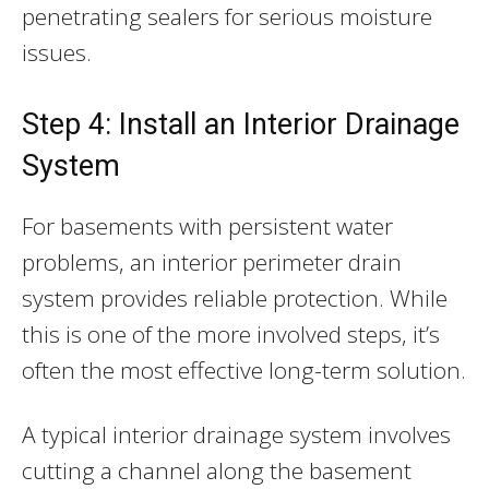
penetrating sealers for serious moisture
issues.
Step 4: Install an Interior Drainage
System
For basements with persistent water
problems, an interior perimeter drain
system provides reliable protection. While
this is one of the more involved steps, it’s
often the most effective long-term solution.
A typical interior drainage system involves
cutting a channel along the basement