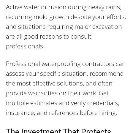
Active water intrusion during heavy rains,
recurring mold growth despite your efforts,
and situations requiring major excavation
are all good reasons to consult
professionals.
Professional waterproofing contractors can
assess your specific situation, recommend
the most effective solutions, and often
provide warranties on their work. Get
multiple estimates and verify credentials,
insurance, and references before hiring.
The Investment That Protects