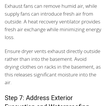
Exhaust fans can remove humid air, while
supply fans can introduce fresh air from
outside. A heat recovery ventilator provides
fresh air exchange while minimizing energy
loss.
Ensure dryer vents exhaust directly outside
rather than into the basement. Avoid
drying clothes on racks in the basement, as
this releases significant moisture into the
air.
Step 7: Address Exterior