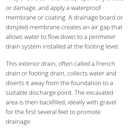
or damage, and apply a waterproof
membrane or coating. A drainage board or
dimpled membrane creates an air gap that
allows water to flow down to a perimeter
drain system installed at the footing level.
This exterior drain, often called a French
drain or footing drain, collects water and
diverts it away from the foundation to a
suitable discharge point. The excavated
area is then backfilled, ideally with gravel
for the first several feet to promote
drainage.