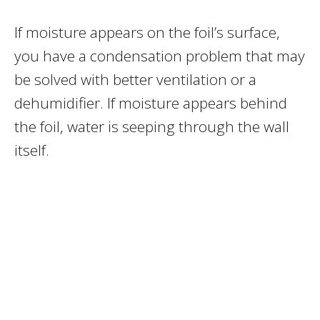
If moisture appears on the foil’s surface,
you have a condensation problem that may
be solved with better ventilation or a
dehumidifier. If moisture appears behind
the foil, water is seeping through the wall
itself.