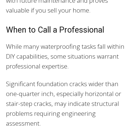
with future maintenance and proves
valuable if you sell your home.
When to Call a Professional
While many waterproofing tasks fall within
DIY capabilities, some situations warrant
professional expertise.
Significant foundation cracks wider than
one-quarter inch, especially horizontal or
stair-step cracks, may indicate structural
problems requiring engineering
assessment.