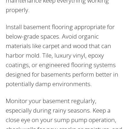
maintenance keep everything working
properly.
Install basement flooring appropriate for
below-grade spaces. Avoid organic
materials like carpet and wood that can
harbor mold. Tile, luxury vinyl, epoxy
coatings, or engineered flooring systems
designed for basements perform better in
potentially damp environments.
Monitor your basement regularly,
especially during rainy seasons. Keep a
close eye on your sump pump operation,