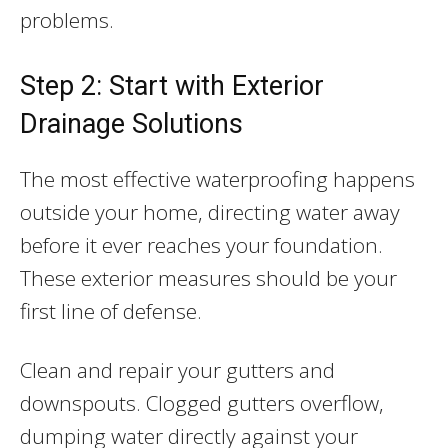
problems.
Step 2: Start with Exterior
Drainage Solutions
The most effective waterproofing happens
outside your home, directing water away
before it ever reaches your foundation.
These exterior measures should be your
first line of defense.
Clean and repair your gutters and
downspouts. Clogged gutters overflow,
dumping water directly against your