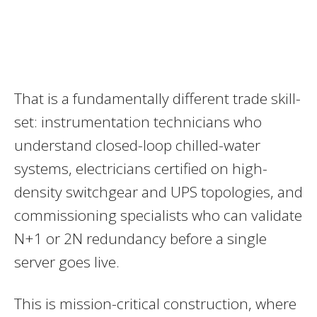
That is a fundamentally different trade skill-
set: instrumentation technicians who
understand closed-loop chilled-water
systems, electricians certified on high-
density switchgear and UPS topologies, and
commissioning specialists who can validate
N+1 or 2N redundancy before a single
server goes live.
This is mission-critical construction, where