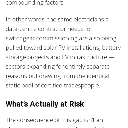
compounding factors.
In other words, the same electricians a
data-centre contractor needs for
switchgear commissioning are also being
pulled toward solar PV installations, battery
storage projects and EV infrastructure —
sectors expanding for entirely separate
reasons but drawing from the identical,
static pool of certified tradespeople.
What’s Actually at Risk
The consequence of this gap isn’t an