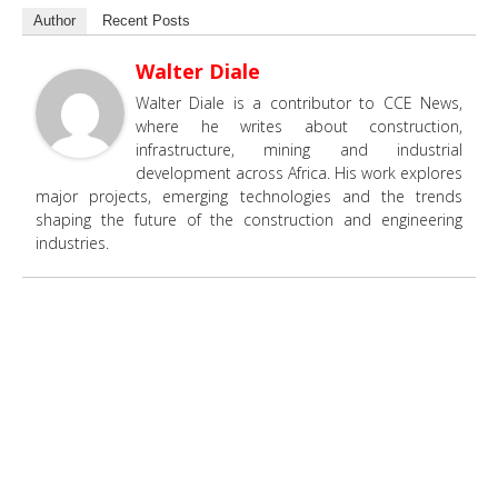
Author
Recent Posts
Walter Diale
Walter Diale is a contributor to CCE News,
where he writes about construction,
infrastructure, mining and industrial
development across Africa. His work explores
major projects, emerging technologies and the trends
shaping the future of the construction and engineering
industries.