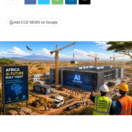
Add CCE NEWS on Google