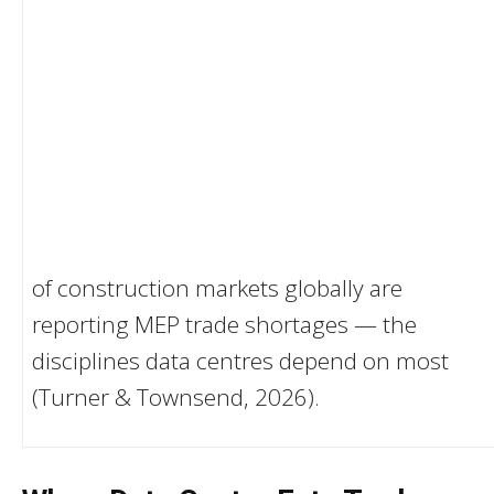
of construction markets globally are
reporting MEP trade shortages — the
disciplines data centres depend on most
(Turner & Townsend, 2026).