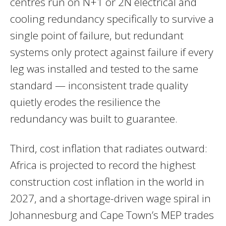
centres run on N+1 or 2N electrical and
cooling redundancy specifically to survive a
single point of failure, but redundant
systems only protect against failure if every
leg was installed and tested to the same
standard — inconsistent trade quality
quietly erodes the resilience the
redundancy was built to guarantee.
Third, cost inflation that radiates outward:
Africa is projected to record the highest
construction cost inflation in the world in
2027, and a shortage-driven wage spiral in
Johannesburg and Cape Town’s MEP trades