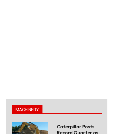
MACHINERY
Caterpillar Posts
Record Quarter as