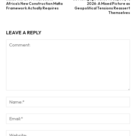
Africa’s New Construction Mafia
2026: A Mixed Picture as
Framework Actually Requires
Geopolitical Tensions Reassert
Themselves
LEAVE A REPLY
Comment:
Na
Ema
Web