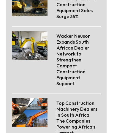
Construction
Equipment Sales
Surge 35%
Wacker Neuson
Expands South
African Dealer
Network to
Strengthen
Compact
Construction
Equipment
Support
Top Construction
Machinery Dealers
in South Africa:
The Companies
Powering Africa’s
Largest