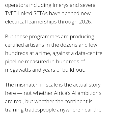
operators including Imerys and several
TVET-linked SETAs have opened new
electrical learnerships through 2026.
But these programmes are producing
certified artisans in the dozens and low
hundreds at a time, against a data-centre
pipeline measured in hundreds of
megawatts and years of build-out.
The mismatch in scale is the actual story
here — not whether Africa’s AI ambitions
are real, but whether the continent is
training tradespeople anywhere near the