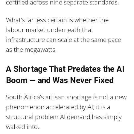
certified across nine separate standards.
What’s far less certain is whether the
labour market underneath that
infrastructure can scale at the same pace
as the megawatts.
A Shortage That Predates the AI
Boom — and Was Never Fixed
South Africa’s artisan shortage is not a new
phenomenon accelerated by AI; it is a
structural problem AI demand has simply
walked into.