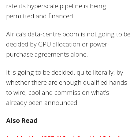
rate its hyperscale pipeline is being
permitted and financed.
Africa’s data-centre boom is not going to be
decided by GPU allocation or power-
purchase agreements alone.
It is going to be decided, quite literally, by
whether there are enough qualified hands
to wire, cool and commission what’s
already been announced.
Also Read