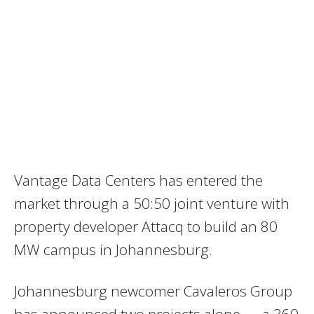
Vantage Data Centers has entered the
market through a 50:50 joint venture with
property developer Attacq to build an 80
MW campus in Johannesburg.
Johannesburg newcomer Cavaleros Group
has announced two projects alone — a 360