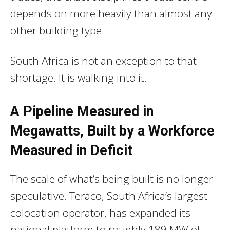
depends on more heavily than almost any
other building type.
South Africa is not an exception to that
shortage. It is walking into it.
A Pipeline Measured in
Megawatts, Built by a Workforce
Measured in Deficit
The scale of what’s being built is no longer
speculative. Teraco, South Africa’s largest
colocation operator, has expanded its
national platform to roughly 189 MW of