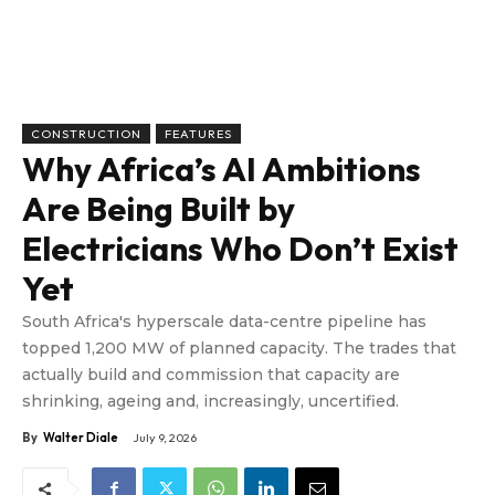
CONSTRUCTION
FEATURES
Why Africa’s AI Ambitions
Are Being Built by
Electricians Who Don’t Exist
Yet
South Africa's hyperscale data-centre pipeline has
topped 1,200 MW of planned capacity. The trades that
actually build and commission that capacity are
shrinking, ageing and, increasingly, uncertified.
By
Walter Diale
July 9, 2026