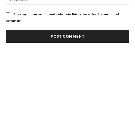
Save my name, email, and website in this browser for the next time I
comment.