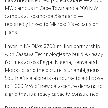
MW campus in Cape Town and a 200 MW
campus at Kosmosdal/Samrand —
reportedly linked to Microsoft’s expansion
plans.
Layer in NVIDIA’s $700-million partnership
with Cassava Technologies to build AI-ready
facilities across Egypt, Nigeria, Kenya and
Morocco, and the picture is unambiguous:
South Africa alone is on course to add close
to 1,000 MW of new data-centre demand to
a grid that is already capacity-constrained.
Every one of those megawatts has to be