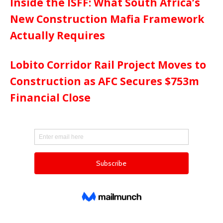
Inside the ISFF: What South Africa’s
New Construction Mafia Framework
Actually Requires
Lobito Corridor Rail Project Moves to
Construction as AFC Secures $753m
Financial Close