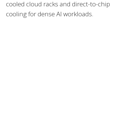
cooled cloud racks and direct-to-chip
cooling for dense AI workloads.