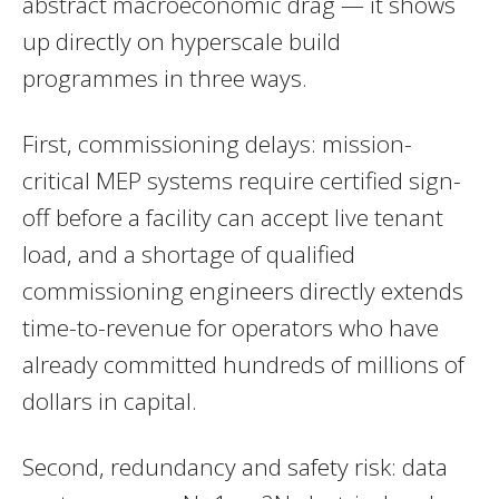
abstract macroeconomic drag — it shows
up directly on hyperscale build
programmes in three ways.
First, commissioning delays: mission-
critical MEP systems require certified sign-
off before a facility can accept live tenant
load, and a shortage of qualified
commissioning engineers directly extends
time-to-revenue for operators who have
already committed hundreds of millions of
dollars in capital.
Second, redundancy and safety risk: data