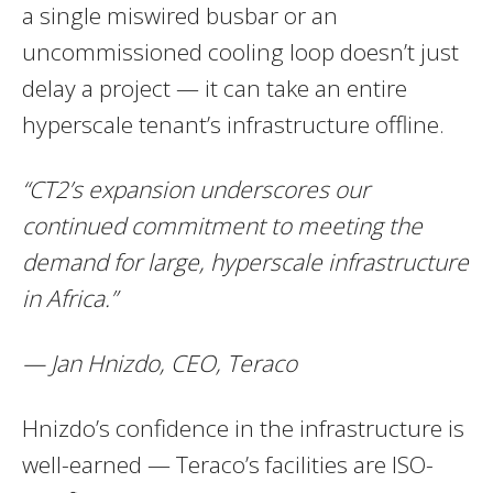
a single miswired busbar or an
uncommissioned cooling loop doesn’t just
delay a project — it can take an entire
hyperscale tenant’s infrastructure offline.
“CT2’s expansion underscores our
continued commitment to meeting the
demand for large, hyperscale infrastructure
in Africa.”
— Jan Hnizdo, CEO, Teraco
Hnizdo’s confidence in the infrastructure is
well-earned — Teraco’s facilities are ISO-