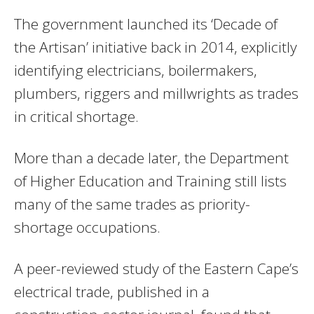
The government launched its ‘Decade of
the Artisan’ initiative back in 2014, explicitly
identifying electricians, boilermakers,
plumbers, riggers and millwrights as trades
in critical shortage.
More than a decade later, the Department
of Higher Education and Training still lists
many of the same trades as priority-
shortage occupations.
A peer-reviewed study of the Eastern Cape’s
electrical trade, published in a