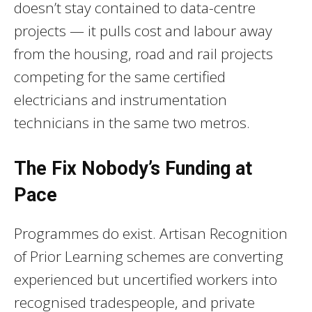
doesn’t stay contained to data-centre
projects — it pulls cost and labour away
from the housing, road and rail projects
competing for the same certified
electricians and instrumentation
technicians in the same two metros.
The Fix Nobody’s Funding at
Pace
Programmes do exist. Artisan Recognition
of Prior Learning schemes are converting
experienced but uncertified workers into
recognised tradespeople, and private