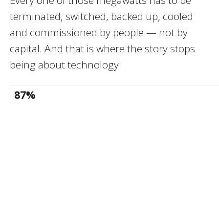
terminated, switched, backed up, cooled
and commissioned by people — not by
capital. And that is where the story stops
being about technology.
87%