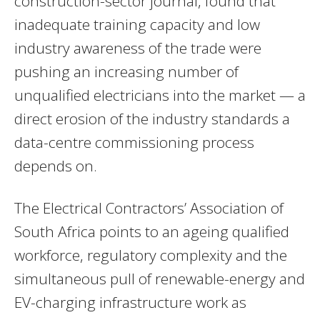
construction-sector journal, found that
inadequate training capacity and low
industry awareness of the trade were
pushing an increasing number of
unqualified electricians into the market — a
direct erosion of the industry standards a
data-centre commissioning process
depends on.
The Electrical Contractors’ Association of
South Africa points to an ageing qualified
workforce, regulatory complexity and the
simultaneous pull of renewable-energy and
EV-charging infrastructure work as