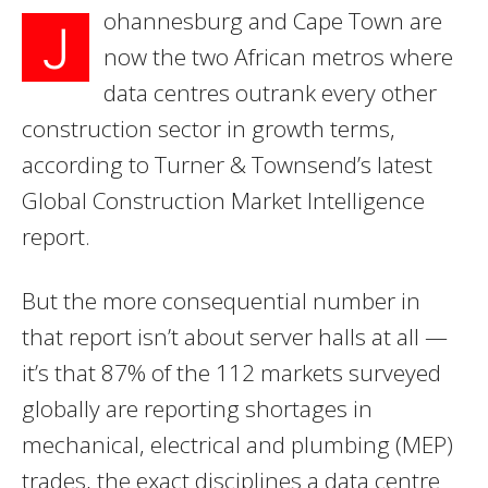
ohannesburg and Cape Town are
J
now the two African metros where
data centres outrank every other
construction sector in growth terms,
according to Turner & Townsend’s latest
Global Construction Market Intelligence
report.
But the more consequential number in
that report isn’t about server halls at all —
it’s that 87% of the 112 markets surveyed
globally are reporting shortages in
mechanical, electrical and plumbing (MEP)
trades, the exact disciplines a data centre