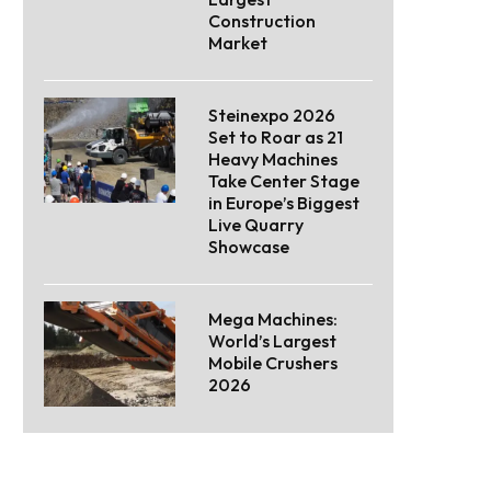
Construction
Market
Steinexpo 2026
Set to Roar as 21
Heavy Machines
Take Center Stage
in Europe’s Biggest
Live Quarry
Showcase
Mega Machines:
World’s Largest
Mobile Crushers
2026