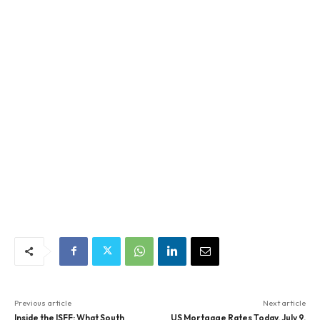
Previous article
Next article
Inside the ISFF: What South
US Mortgage Rates Today, July 9,