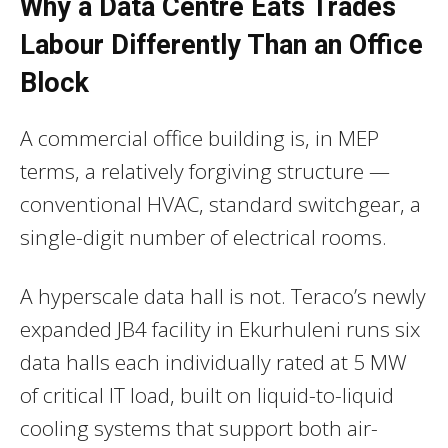
Why a Data Centre Eats Trades
Labour Differently Than an Office
Block
A commercial office building is, in MEP
terms, a relatively forgiving structure —
conventional HVAC, standard switchgear, a
single-digit number of electrical rooms.
A hyperscale data hall is not. Teraco’s newly
expanded JB4 facility in Ekurhuleni runs six
data halls each individually rated at 5 MW
of critical IT load, built on liquid-to-liquid
cooling systems that support both air-