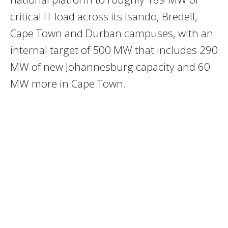
critical IT load across its Isando, Bredell,
Cape Town and Durban campuses, with an
internal target of 500 MW that includes 290
MW of new Johannesburg capacity and 60
MW more in Cape Town.