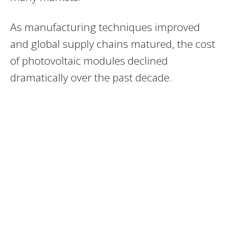
As manufacturing techniques improved
and global supply chains matured, the cost
of photovoltaic modules declined
dramatically over the past decade.