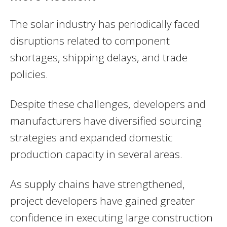
The solar industry has periodically faced
disruptions related to component
shortages, shipping delays, and trade
policies.
Despite these challenges, developers and
manufacturers have diversified sourcing
strategies and expanded domestic
production capacity in several areas.
As supply chains have strengthened,
project developers have gained greater
confidence in executing large construction