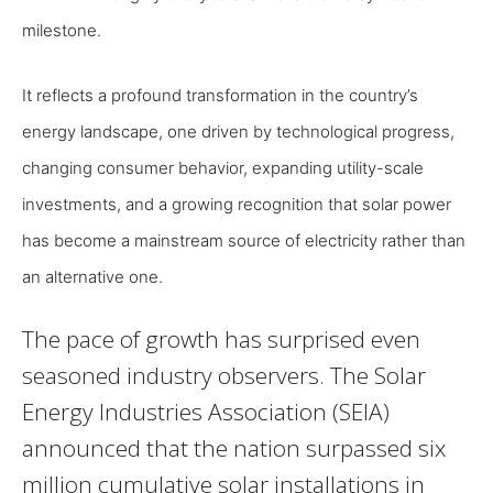
milestone.
It reflects a profound transformation in the country’s
energy landscape, one driven by technological progress,
changing consumer behavior, expanding utility-scale
investments, and a growing recognition that solar power
has become a mainstream source of electricity rather than
an alternative one.
The pace of growth has surprised even
seasoned industry observers. The Solar
Energy Industries Association (SEIA)
announced that the nation surpassed six
million cumulative solar installations in