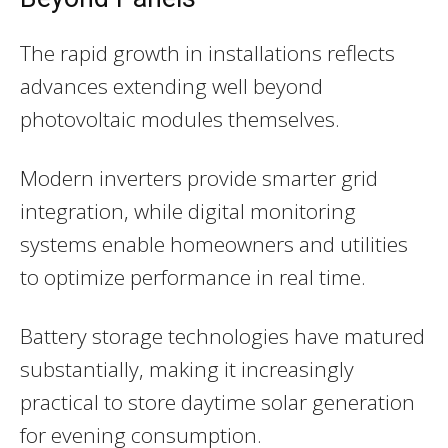
The rapid growth in installations reflects
advances extending well beyond
photovoltaic modules themselves.
Modern inverters provide smarter grid
integration, while digital monitoring
systems enable homeowners and utilities
to optimize performance in real time.
Battery storage technologies have matured
substantially, making it increasingly
practical to store daytime solar generation
for evening consumption.