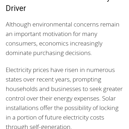
Driver
Although environmental concerns remain
an important motivation for many
consumers, economics increasingly
dominate purchasing decisions.
Electricity prices have risen in numerous
states over recent years, prompting
households and businesses to seek greater
control over their energy expenses. Solar
installations offer the possibility of locking
in a portion of future electricity costs
through self-generation.