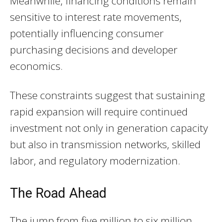
Meanwhile, financing conditions remain
sensitive to interest rate movements,
potentially influencing consumer
purchasing decisions and developer
economics.
These constraints suggest that sustaining
rapid expansion will require continued
investment not only in generation capacity
but also in transmission networks, skilled
labor, and regulatory modernization.
The Road Ahead
The jump from five million to six million