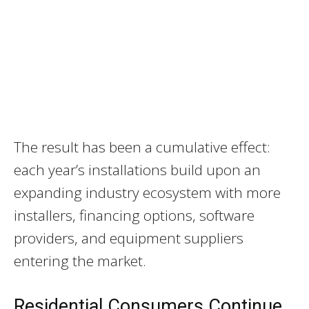
The result has been a cumulative effect:
each year’s installations build upon an
expanding industry ecosystem with more
installers, financing options, software
providers, and equipment suppliers
entering the market.
Residential Consumers Continue