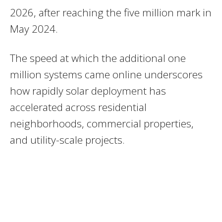
2026, after reaching the five million mark in
May 2024.
The speed at which the additional one
million systems came online underscores
how rapidly solar deployment has
accelerated across residential
neighborhoods, commercial properties,
and utility-scale projects.