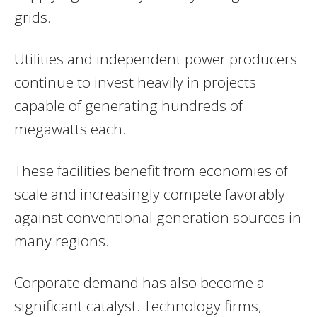
grids.
Utilities and independent power producers
continue to invest heavily in projects
capable of generating hundreds of
megawatts each.
These facilities benefit from economies of
scale and increasingly compete favorably
against conventional generation sources in
many regions.
Corporate demand has also become a
significant catalyst. Technology firms,