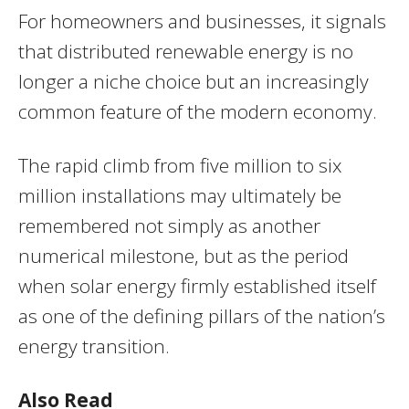
For homeowners and businesses, it signals
that distributed renewable energy is no
longer a niche choice but an increasingly
common feature of the modern economy.
The rapid climb from five million to six
million installations may ultimately be
remembered not simply as another
numerical milestone, but as the period
when solar energy firmly established itself
as one of the defining pillars of the nation’s
energy transition.
Also Read