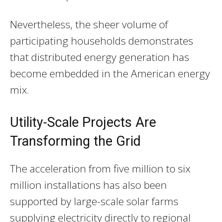
Nevertheless, the sheer volume of
participating households demonstrates
that distributed energy generation has
become embedded in the American energy
mix.
Utility-Scale Projects Are
Transforming the Grid
The acceleration from five million to six
million installations has also been
supported by large-scale solar farms
supplying electricity directly to regional