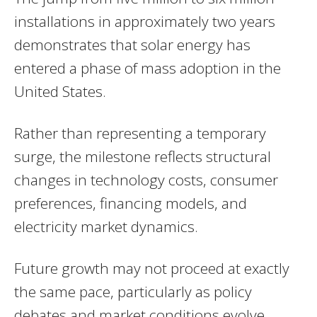
installations in approximately two years
demonstrates that solar energy has
entered a phase of mass adoption in the
United States.
Rather than representing a temporary
surge, the milestone reflects structural
changes in technology costs, consumer
preferences, financing models, and
electricity market dynamics.
Future growth may not proceed at exactly
the same pace, particularly as policy
debates and market conditions evolve.