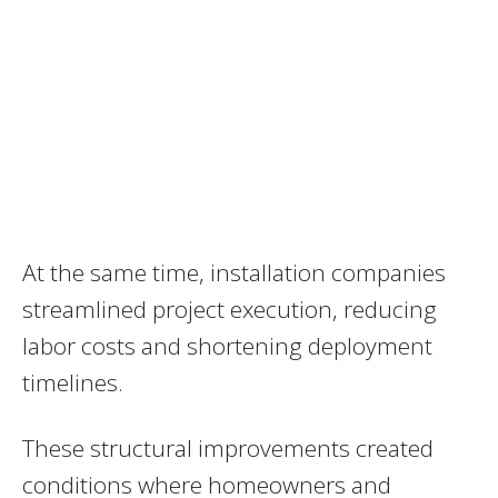
At the same time, installation companies
streamlined project execution, reducing
labor costs and shortening deployment
timelines.
These structural improvements created
conditions where homeowners and