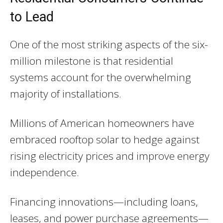
to Lead
One of the most striking aspects of the six-
million milestone is that residential
systems account for the overwhelming
majority of installations.
Millions of American homeowners have
embraced rooftop solar to hedge against
rising electricity prices and improve energy
independence.
Financing innovations—including loans,
leases, and power purchase agreements—