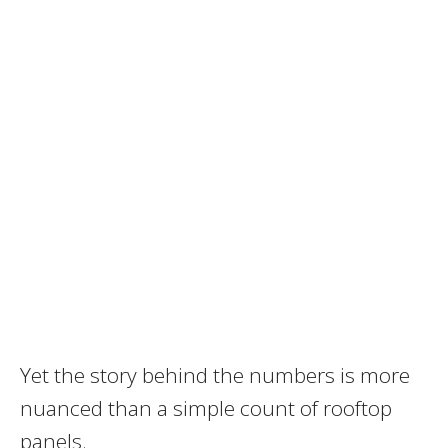
Yet the story behind the numbers is more
nuanced than a simple count of rooftop
panels.