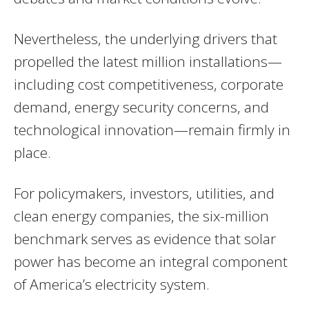
Nevertheless, the underlying drivers that
propelled the latest million installations—
including cost competitiveness, corporate
demand, energy security concerns, and
technological innovation—remain firmly in
place.
For policymakers, investors, utilities, and
clean energy companies, the six-million
benchmark serves as evidence that solar
power has become an integral component
of America’s electricity system.