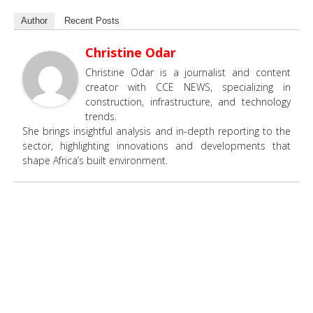
Author
Recent Posts
Christine Odar
Christine Odar is a journalist and content
creator with CCE NEWS, specializing in
construction, infrastructure, and technology
trends.
She brings insightful analysis and in-depth reporting to the
sector, highlighting innovations and developments that
shape Africa’s built environment.