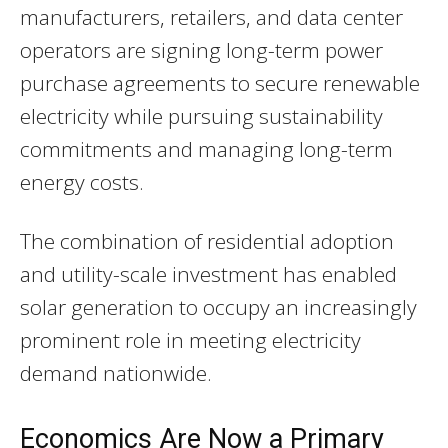
manufacturers, retailers, and data center
operators are signing long-term power
purchase agreements to secure renewable
electricity while pursuing sustainability
commitments and managing long-term
energy costs.
The combination of residential adoption
and utility-scale investment has enabled
solar generation to occupy an increasingly
prominent role in meeting electricity
demand nationwide.
Economics Are Now a Primary