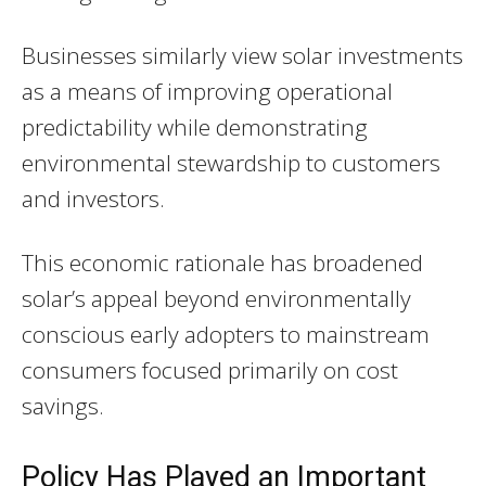
Businesses similarly view solar investments
as a means of improving operational
predictability while demonstrating
environmental stewardship to customers
and investors.
This economic rationale has broadened
solar’s appeal beyond environmentally
conscious early adopters to mainstream
consumers focused primarily on cost
savings.
Policy Has Played an Important