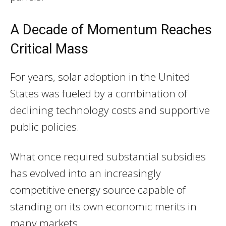
A Decade of Momentum Reaches
Critical Mass
For years, solar adoption in the United
States was fueled by a combination of
declining technology costs and supportive
public policies.
What once required substantial subsidies
has evolved into an increasingly
competitive energy source capable of
standing on its own economic merits in
many markets.