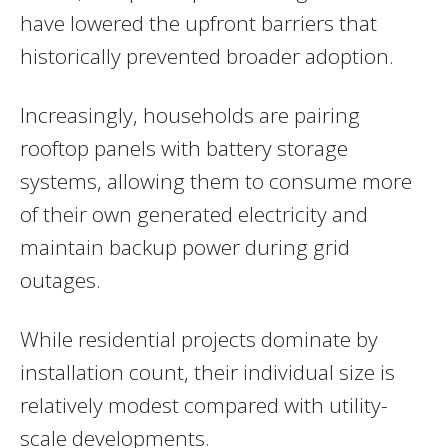
have lowered the upfront barriers that
historically prevented broader adoption.
Increasingly, households are pairing
rooftop panels with battery storage
systems, allowing them to consume more
of their own generated electricity and
maintain backup power during grid
outages.
While residential projects dominate by
installation count, their individual size is
relatively modest compared with utility-
scale developments.