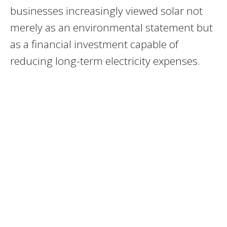
businesses increasingly viewed solar not
merely as an environmental statement but
as a financial investment capable of
reducing long-term electricity expenses.