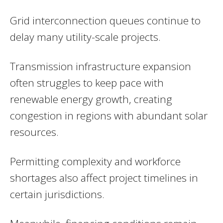
Grid interconnection queues continue to
delay many utility-scale projects.
Transmission infrastructure expansion
often struggles to keep pace with
renewable energy growth, creating
congestion in regions with abundant solar
resources.
Permitting complexity and workforce
shortages also affect project timelines in
certain jurisdictions.