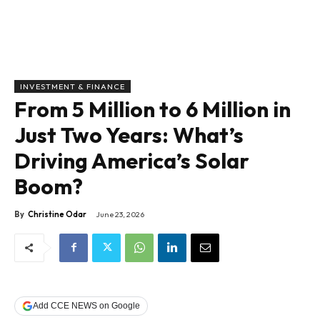
INVESTMENT & FINANCE
From 5 Million to 6 Million in
Just Two Years: What’s
Driving America’s Solar
Boom?
By
Christine Odar
June 23, 2026
Add CCE NEWS on Google