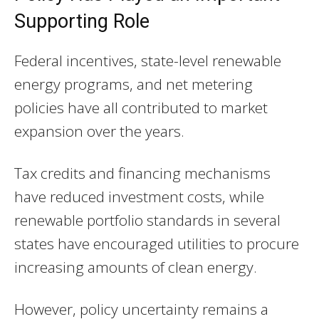
Supporting Role
Federal incentives, state-level renewable
energy programs, and net metering
policies have all contributed to market
expansion over the years.
Tax credits and financing mechanisms
have reduced investment costs, while
renewable portfolio standards in several
states have encouraged utilities to procure
increasing amounts of clean energy.
However, policy uncertainty remains a