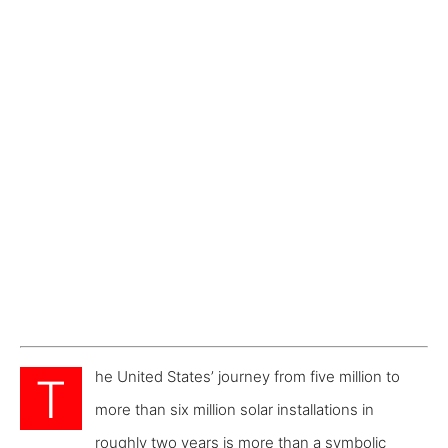
he United States’ journey from five million to
T
more than six million solar installations in
roughly two years is more than a symbolic