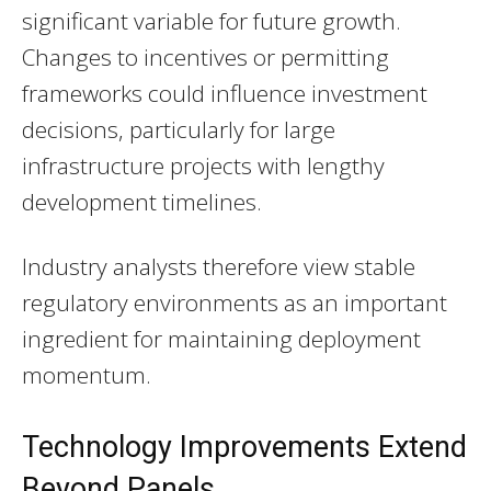
significant variable for future growth.
Changes to incentives or permitting
frameworks could influence investment
decisions, particularly for large
infrastructure projects with lengthy
development timelines.
Industry analysts therefore view stable
regulatory environments as an important
ingredient for maintaining deployment
momentum.
Technology Improvements Extend
Beyond Panels