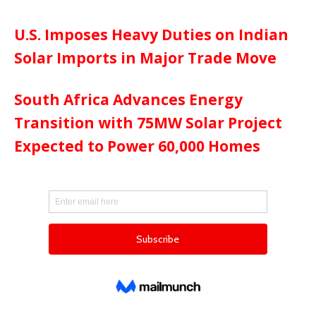
U.S. Imposes Heavy Duties on Indian
Solar Imports in Major Trade Move
South Africa Advances Energy
Transition with 75MW Solar Project
Expected to Power 60,000 Homes