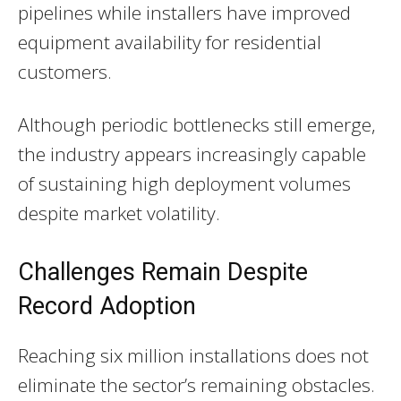
pipelines while installers have improved
equipment availability for residential
customers.
Although periodic bottlenecks still emerge,
the industry appears increasingly capable
of sustaining high deployment volumes
despite market volatility.
Challenges Remain Despite
Record Adoption
Reaching six million installations does not
eliminate the sector’s remaining obstacles.