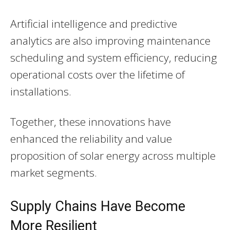
Artificial intelligence and predictive
analytics are also improving maintenance
scheduling and system efficiency, reducing
operational costs over the lifetime of
installations.
Together, these innovations have
enhanced the reliability and value
proposition of solar energy across multiple
market segments.
Supply Chains Have Become
More Resilient