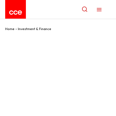
Home
Investment & Finance