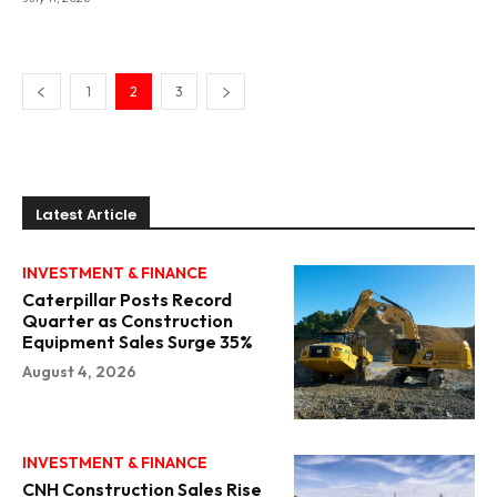
1
2
3
Latest Article
INVESTMENT & FINANCE
Caterpillar Posts Record
Quarter as Construction
Equipment Sales Surge 35%
August 4, 2026
INVESTMENT & FINANCE
CNH Construction Sales Rise