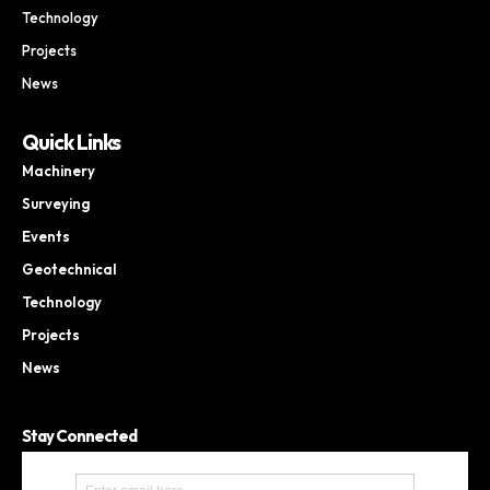
Technology
Projects
News
Quick Links
Machinery
Surveying
Events
Geotechnical
Technology
Projects
News
Stay Connected