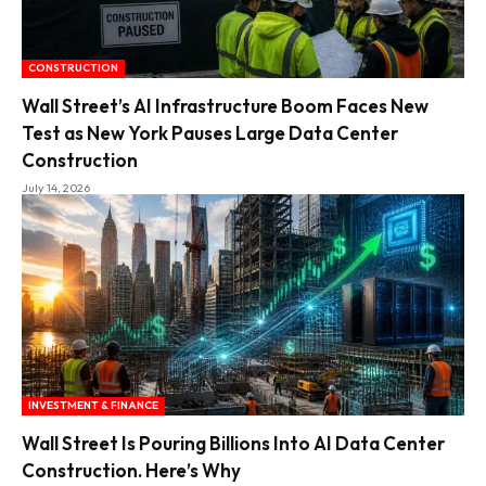
CONSTRUCTION
Wall Street’s AI Infrastructure Boom Faces New
Test as New York Pauses Large Data Center
Construction
July 14, 2026
INVESTMENT & FINANCE
Wall Street Is Pouring Billions Into AI Data Center
Construction. Here’s Why