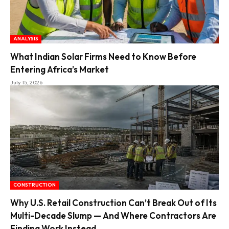
ANALYSIS
What Indian Solar Firms Need to Know Before
Entering Africa’s Market
July 15, 2026
CONSTRUCTION
Why U.S. Retail Construction Can’t Break Out of Its
Multi-Decade Slump — And Where Contractors Are
Finding Work Instead