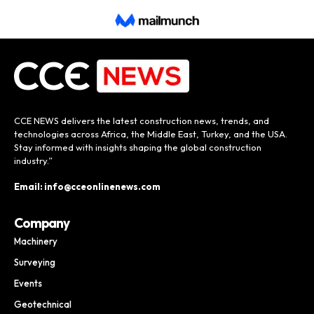
CCE NEWS delivers the latest construction news, trends, and
technologies across Africa, the Middle East, Turkey, and the USA.
Stay informed with insights shaping the global construction
industry.”
Email: info@cceonlinenews.com
Company
Machinery
Surveying
Events
Geotechnical