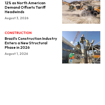
12% as North American
Demand Offsets Tariff
Headwinds
August 3, 2026
CONSTRUCTION
Brazil’s Construction Industry
Enters a New Structural
Phase in 2026
August 1, 2026