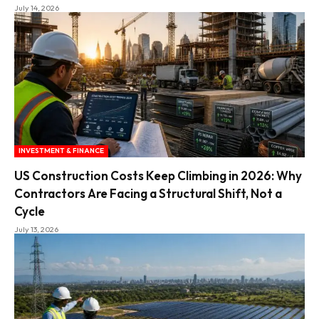
July 14, 2026
INVESTMENT & FINANCE
US Construction Costs Keep Climbing in 2026: Why
Contractors Are Facing a Structural Shift, Not a
Cycle
July 13, 2026