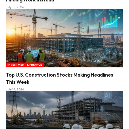
July 15, 2026
INVESTMENT & FINANCE
Top U.S. Construction Stocks Making Headlines
This Week
July 14, 2026