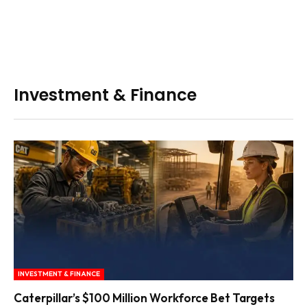
Investment & Finance
INVESTMENT & FINANCE
Caterpillar’s $100 Million Workforce Bet Targets