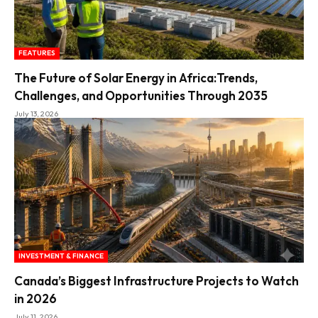
FEATURES
The Future of Solar Energy in Africa:Trends,
Challenges, and Opportunities Through 2035
July 13, 2026
INVESTMENT & FINANCE
Canada’s Biggest Infrastructure Projects to Watch
in 2026
July 11, 2026