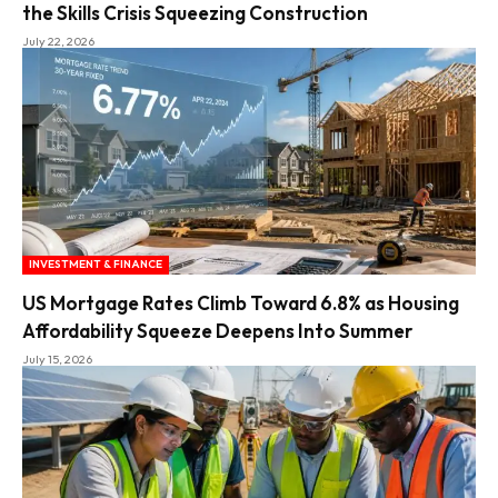
the Skills Crisis Squeezing Construction
July 22, 2026
INVESTMENT & FINANCE
US Mortgage Rates Climb Toward 6.8% as Housing
Affordability Squeeze Deepens Into Summer
July 15, 2026