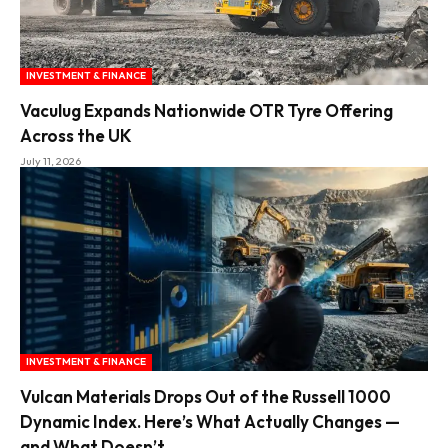
INVESTMENT & FINANCE
Vaculug Expands Nationwide OTR Tyre Offering
Across the UK
July 11, 2026
INVESTMENT & FINANCE
Vulcan Materials Drops Out of the Russell 1000
Dynamic Index. Here’s What Actually Changes —
and What Doesn’t