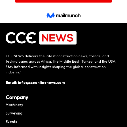
CCE NEWS delivers the latest construction news, trends, and
technologies across Africa, the Middle East, Turkey, and the USA.
Stay informed with insights shaping the global construction
industry.”
Email: info@cceonlinenews.com
Company
Machinery
Surveying
Events