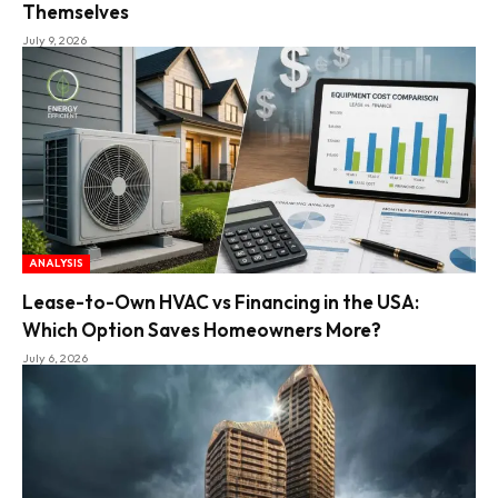
Themselves
July 9, 2026
ANALYSIS
Lease-to-Own HVAC vs Financing in the USA:
Which Option Saves Homeowners More?
July 6, 2026