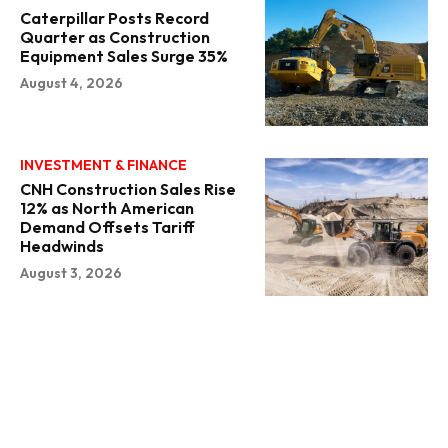
Caterpillar Posts Record
Quarter as Construction
Equipment Sales Surge 35%
August 4, 2026
INVESTMENT & FINANCE
CNH Construction Sales Rise
12% as North American
Demand Offsets Tariff
Headwinds
August 3, 2026