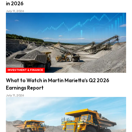
in 2026
July 11, 2026
INVESTMENT & FINANCE
What to Watch in Martin Marietta’s Q2 2026
Earnings Report
July 11, 2026