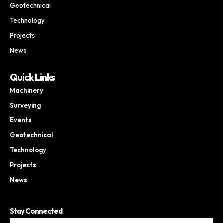
Geotechnical
Technology
Projects
News
Quick Links
Machinery
Surveying
Events
Geotechnical
Technology
Projects
News
Stay Connected