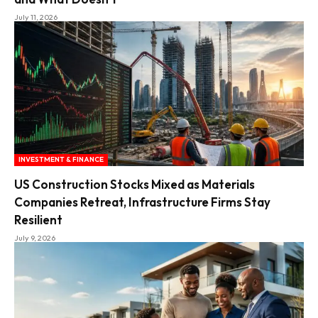
July 11, 2026
INVESTMENT & FINANCE
US Construction Stocks Mixed as Materials
Companies Retreat, Infrastructure Firms Stay
Resilient
July 9, 2026