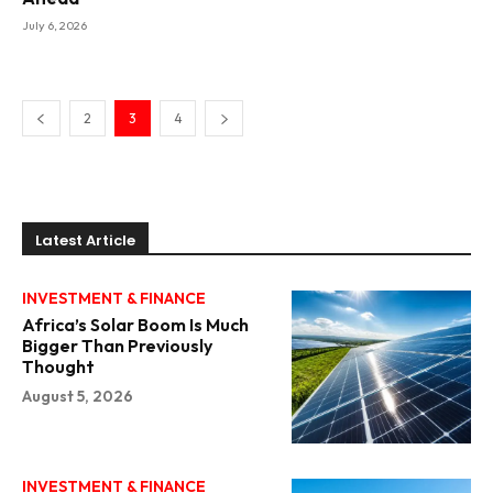
July 6, 2026
2
3
4
Latest Article
INVESTMENT & FINANCE
Africa’s Solar Boom Is Much
Bigger Than Previously
Thought
August 5, 2026
INVESTMENT & FINANCE