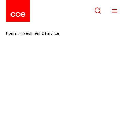
Home
Investment & Finance