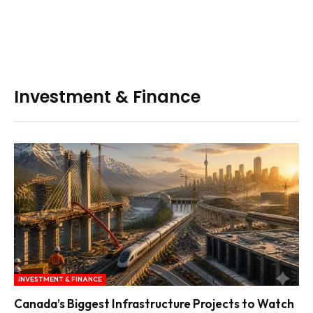
Investment & Finance
INVESTMENT & FINANCE
Canada’s Biggest Infrastructure Projects to Watch