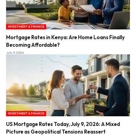
INVESTMENT & FINANCE
Mortgage Rates in Kenya: Are Home Loans Finally
Becoming Affordable?
July 9, 2026
INVESTMENT & FINANCE
US Mortgage Rates Today, July 9, 2026: A Mixed
Picture as Geopolitical Tensions Reassert