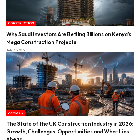
CONSTRUCTION
Why Saudi Investors Are Betting Billions on Kenya’s
Mega Construction Projects
July 6, 2026
ANALYSIS
The State of the UK Construction Industry in 2026:
Growth, Challenges, Opportunities and What Lies
Ahead