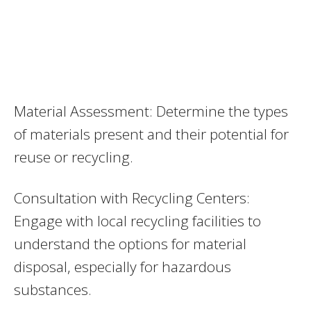
Material Assessment: Determine the types
of materials present and their potential for
reuse or recycling.
Consultation with Recycling Centers:
Engage with local recycling facilities to
understand the options for material
disposal, especially for hazardous
substances.