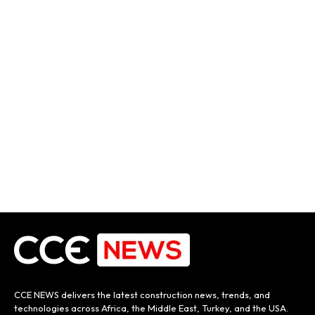
CCE NEWS delivers the latest construction news, trends, and
technologies across Africa, the Middle East, Turkey, and the USA.