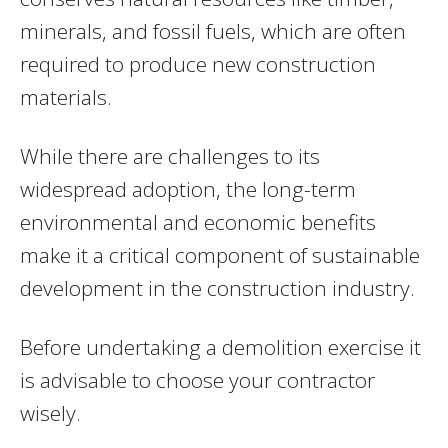
minerals, and fossil fuels, which are often
required to produce new construction
materials.
While there are challenges to its
widespread adoption, the long-term
environmental and economic benefits
make it a critical component of sustainable
development in the construction industry.
Before undertaking a demolition exercise it
is advisable to choose your contractor
wisely.