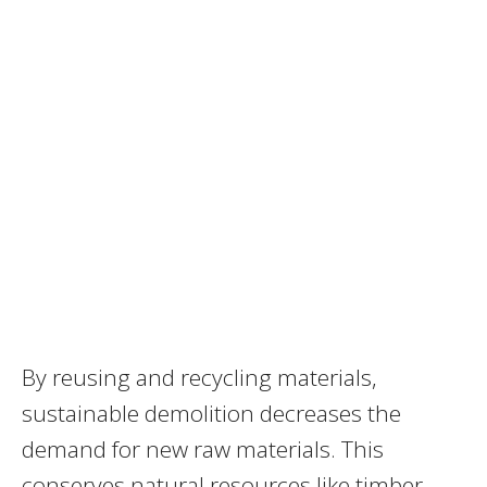
By reusing and recycling materials,
sustainable demolition decreases the
demand for new raw materials. This
conserves natural resources like timber,