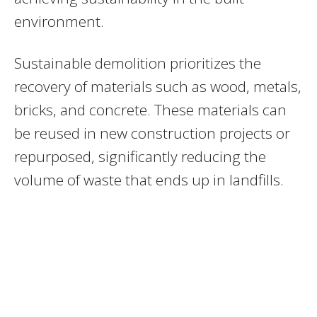
environment.
Sustainable demolition prioritizes the
recovery of materials such as wood, metals,
bricks, and concrete. These materials can
be reused in new construction projects or
repurposed, significantly reducing the
volume of waste that ends up in landfills.