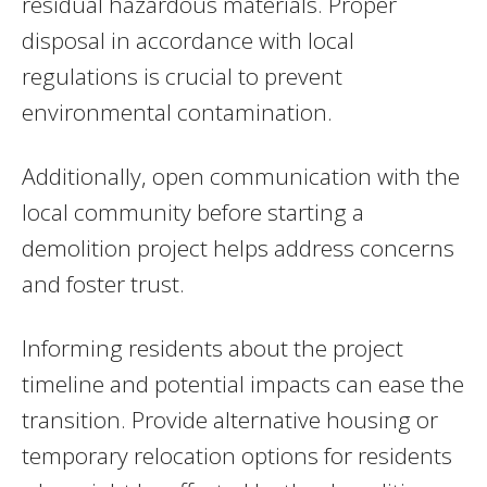
residual hazardous materials. Proper
disposal in accordance with local
regulations is crucial to prevent
environmental contamination.
Additionally, open communication with the
local community before starting a
demolition project helps address concerns
and foster trust.
Informing residents about the project
timeline and potential impacts can ease the
transition. Provide alternative housing or
temporary relocation options for residents