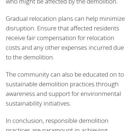
who might be affected by the demolition.
Gradual relocation plans can help minimize
disruption. Ensure that affected residents
receive fair compensation for relocation
costs and any other expenses incurred due
to the demolition.
The community can also be educated on to
sustainable demolition practices through
awareness and support for environmental
sustainability initiatives.
In conclusion, responsible demolition
practices are paramount in achieving