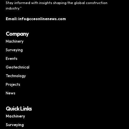
Stay informed with insights shaping the global construction
industry.”
Email: info@cceonlinenews.com
Company
Machinery
Surveying
Events
Geotechnical
Technology
Projects
News
Quick Links
Machinery
Surveying