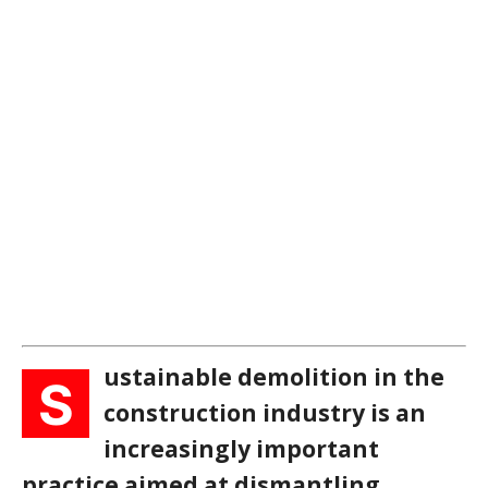
ustainable demolition in the
S
construction industry is an
increasingly important
practice aimed at dismantling