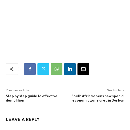
Previous article
Next article
Step by step guide to effective
South Africa opens new special
demolition
economic zone area in Durban
LEAVE A REPLY