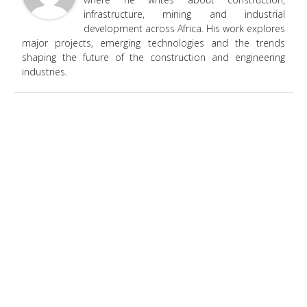
infrastructure, mining and industrial
development across Africa. His work explores
major projects, emerging technologies and the trends
shaping the future of the construction and engineering
industries.