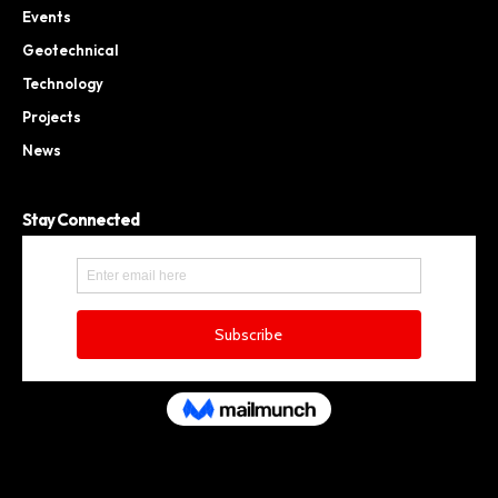
Events
Geotechnical
Technology
Projects
News
Stay Connected