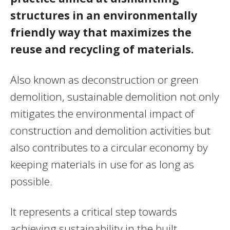
structures in an environmentally
friendly way that maximizes the
reuse and recycling of materials.
Also known as deconstruction or green
demolition, sustainable demolition not only
mitigates the environmental impact of
construction and demolition activities but
also contributes to a circular economy by
keeping materials in use for as long as
possible.
It represents a critical step towards
achieving sustainability in the built