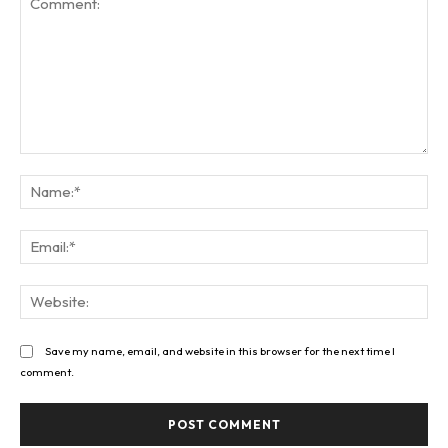
Comment:
Na
Ema
Web
Save my name, email, and website in this browser for the next time I
comment.