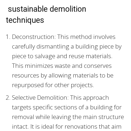
sustainable demolition
techniques
Deconstruction: This method involves
carefully dismantling a building piece by
piece to salvage and reuse materials.
This minimizes waste and conserves
resources by allowing materials to be
repurposed for other projects.
Selective Demolition: This approach
targets specific sections of a building for
removal while leaving the main structure
intact. It is ideal for renovations that aim