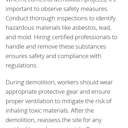
important to observe safety measures.
Conduct thorough inspections to identify
hazardous materials like asbestos, lead,
and mold. Hiring certified professionals to
handle and remove these substances
ensures safety and compliance with
regulations.
During demolition, workers should wear
appropriate protective gear and ensure
proper ventilation to mitigate the risk of
inhaling toxic materials. After the
demolition, reassess the site for any