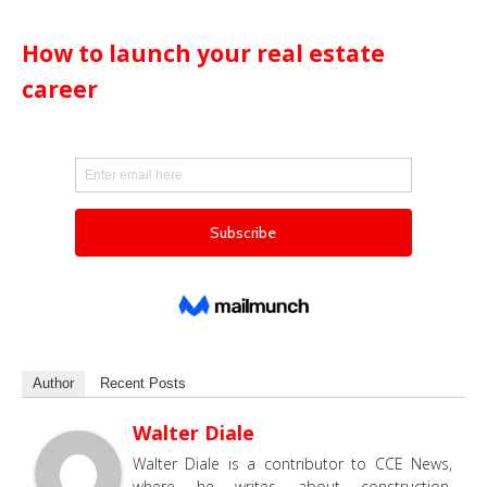
How to launch your real estate
career
Author
Recent Posts
Walter Diale
Walter Diale is a contributor to CCE News,
where he writes about construction,