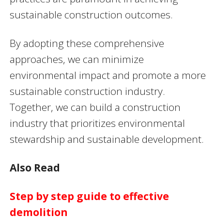
sustainable construction outcomes.
By adopting these comprehensive
approaches, we can minimize
environmental impact and promote a more
sustainable construction industry.
Together, we can build a construction
industry that prioritizes environmental
stewardship and sustainable development.
Also Read
Step by step guide to effective
demolition