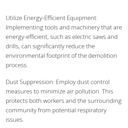
Utilize Energy-Efficient Equipment:
Implementing tools and machinery that are
energy-efficient, such as electric saws and
drills, can significantly reduce the
environmental footprint of the demolition
process.
Dust Suppression: Employ dust control
measures to minimize air pollution. This
protects both workers and the surrounding
community from potential respiratory
issues.