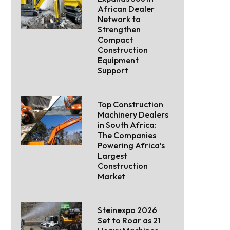
African Dealer
Network to
Strengthen
Compact
Construction
Equipment
Support
Top Construction
Machinery Dealers
in South Africa:
The Companies
Powering Africa’s
Largest
Construction
Market
Steinexpo 2026
Set to Roar as 21