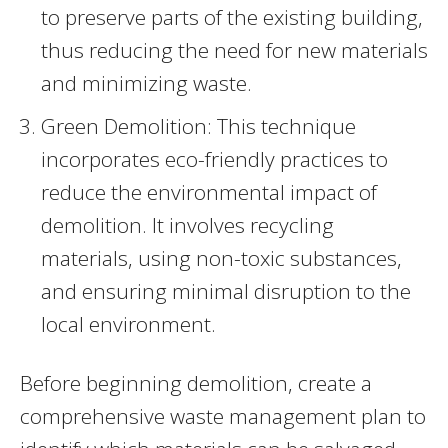
to preserve parts of the existing building,
thus reducing the need for new materials
and minimizing waste.
Green Demolition: This technique
incorporates eco-friendly practices to
reduce the environmental impact of
demolition. It involves recycling
materials, using non-toxic substances,
and ensuring minimal disruption to the
local environment.
Before beginning demolition, create a
comprehensive waste management plan to