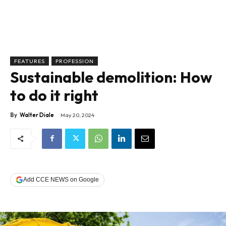
FEATURES
PROFESSION
Sustainable demolition: How
to do it right
By
Walter Diale
May 20, 2024
Add CCE NEWS on Google