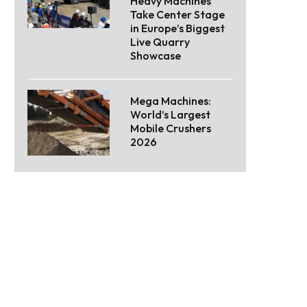
Heavy Machines
Take Center Stage
in Europe’s Biggest
Live Quarry
Showcase
Mega Machines:
World’s Largest
Mobile Crushers
2026