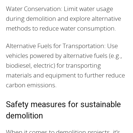
Water Conservation: Limit water usage
during demolition and explore alternative
methods to reduce water consumption.
Alternative Fuels for Transportation: Use
vehicles powered by alternative fuels (e.g.,
biodiesel, electric) for transporting
materials and equipment to further reduce
carbon emissions.
Safety measures for sustainable
demolition
When it comes to demolition projects, it’s