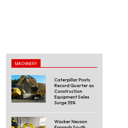
MACHINERY
Caterpillar Posts
Record Quarter as
Construction
Equipment Sales
Surge 35%
Wacker Neuson
Expands South