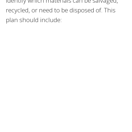
identify which materials can be salvaged,
recycled, or need to be disposed of. This
plan should include: