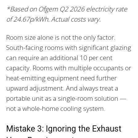
*Based on Ofgem Q2 2026 electricity rate
of 24.67p/kWh. Actual costs vary.
Room size alone is not the only factor.
South-facing rooms with significant glazing
can require an additional 10 per cent
capacity. Rooms with multiple occupants or
heat-emitting equipment need further
upward adjustment. And always treat a
portable unit as a single-room solution —
not a whole-home cooling system.
Mistake 3: Ignoring the Exhaust