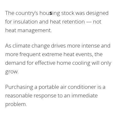
The country’s hou
s
ing stock was designed
for insulation and heat retention — not
heat management.
As climate change drives more intense and
more frequent extreme heat events, the
demand for effective home cooling will only
grow.
Purchasing a portable air conditioner is a
reasonable response to an immediate
problem.