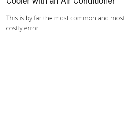
Cooler with an Air Conditioner
This is by far the most common and most
costly error.