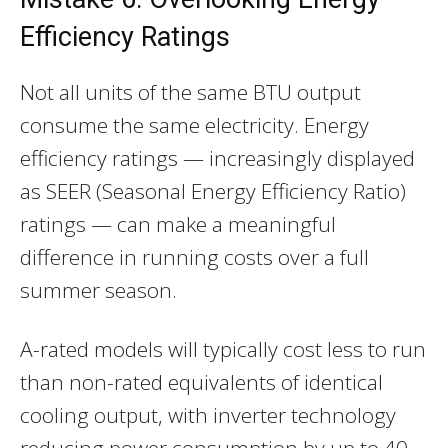
Efficiency Ratings
Not all units of the same BTU output
consume the same electricity. Energy
efficiency ratings — increasingly displayed
as SEER (Seasonal Energy Efficiency Ratio)
ratings — can make a meaningful
difference in running costs over a full
summer season.
A-rated models will typically cost less to run
than non-rated equivalents of identical
cooling output, with inverter technology
reducing power consumption by up to 40