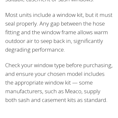
Most units include a window kit, but it must
seal properly. Any gap between the hose
fitting and the window frame allows warm
outdoor air to seep back in, significantly
degrading performance.
Check your window type before purchasing,
and ensure your chosen model includes
the appropriate window kit — some
manufacturers, such as Meaco, supply
both sash and casement kits as standard.