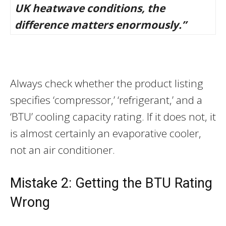
UK heatwave conditions, the
difference matters enormously.”
Always check whether the product listing
specifies ‘compressor,’ ‘refrigerant,’ and a
‘BTU’ cooling capacity rating. If it does not, it
is almost certainly an evaporative cooler,
not an air conditioner.
Mistake 2: Getting the BTU Rating
Wrong