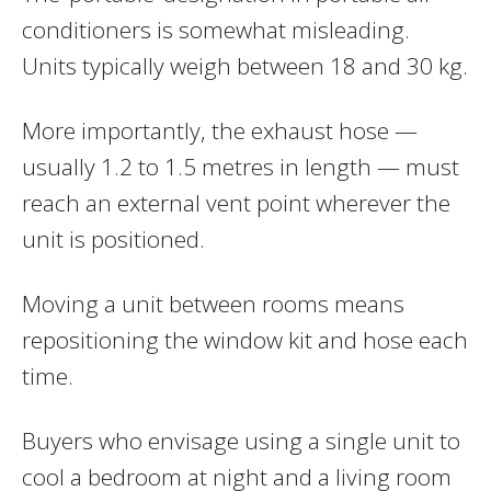
conditioners is somewhat misleading.
Units typically weigh between 18 and 30 kg.
More importantly, the exhaust hose —
usually 1.2 to 1.5 metres in length — must
reach an external vent point wherever the
unit is positioned.
Moving a unit between rooms means
repositioning the window kit and hose each
time.
Buyers who envisage using a single unit to
cool a bedroom at night and a living room