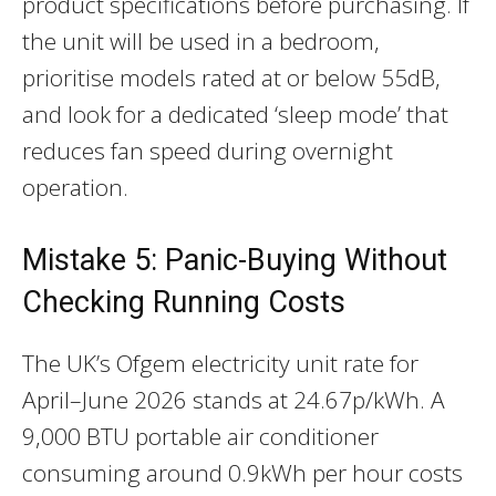
product specifications before purchasing. If
the unit will be used in a bedroom,
prioritise models rated at or below 55dB,
and look for a dedicated ‘sleep mode’ that
reduces fan speed during overnight
operation.
Mistake 5: Panic-Buying Without
Checking Running Costs
The UK’s Ofgem electricity unit rate for
April–June 2026 stands at 24.67p/kWh. A
9,000 BTU portable air conditioner
consuming around 0.9kWh per hour costs