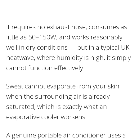
It requires no exhaust hose, consumes as
little as 50–150W, and works reasonably
well in dry conditions — but in a typical UK
heatwave, where humidity is high, it simply
cannot function effectively.
Sweat cannot evaporate from your skin
when the surrounding air is already
saturated, which is exactly what an
evaporative cooler worsens.
A genuine portable air conditioner uses a