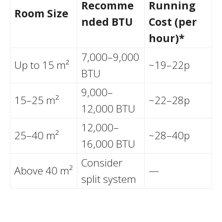
Recomme
Running
Room Size
nded BTU
Cost (per
hour)*
7,000–9,000
Up to 15 m²
~19–22p
BTU
9,000–
15–25 m²
~22–28p
12,000 BTU
12,000–
25–40 m²
~28–40p
16,000 BTU
Consider
Above 40 m²
—
split system