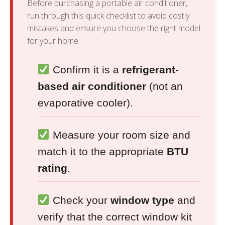
Before purchasing a portable air conditioner,
run through this quick checklist to avoid costly
mistakes and ensure you choose the right model
for your home.
Confirm it is a
refrigerant-
based air conditioner
(not an
evaporative cooler).
Measure your room size and
match it to the appropriate
BTU
rating
.
Check your
window type
and
verify that the correct window kit