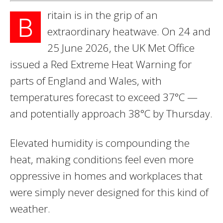
ritain is in the grip of an
B
extraordinary heatwave. On 24 and
25 June 2026, the UK Met Office
issued a Red Extreme Heat Warning for
parts of England and Wales, with
temperatures forecast to exceed 37°C —
and potentially approach 38°C by Thursday.
Elevated humidity is compounding the
heat, making conditions feel even more
oppressive in homes and workplaces that
were simply never designed for this kind of
weather.