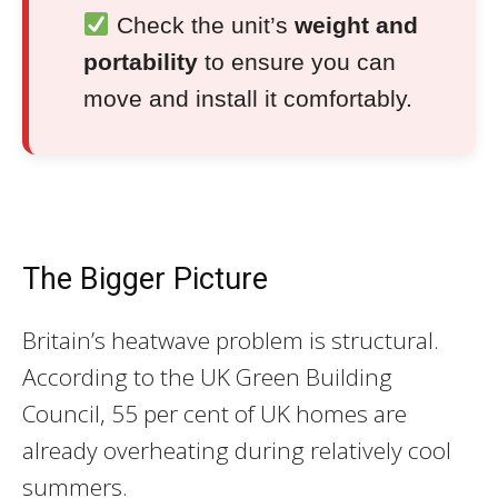
Check the unit’s
weight and
portability
to ensure you can
move and install it comfortably.
The Bigger Picture
Britain’s heatwave problem is structural.
According to the UK Green Building
Council, 55 per cent of UK homes are
already overheating during relatively cool
summers.