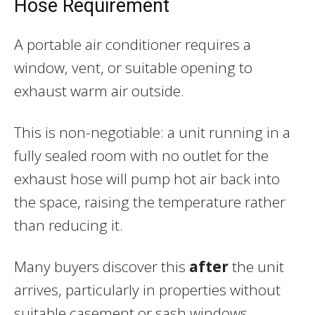
Hose Requirement
A portable air conditioner requires a
window, vent, or suitable opening to
exhaust warm air outside.
This is non-negotiable: a unit running in a
fully sealed room with no outlet for the
exhaust hose will pump hot air back into
the space, raising the temperature rather
than reducing it.
Many buyers discover this
after
the unit
arrives, particularly in properties without
suitable casement or sash windows.