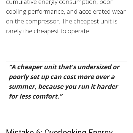
cumulative energy consumption, poor
cooling performance, and accelerated wear
on the compressor. The cheapest unit is
rarely the cheapest to operate.
“A cheaper unit that’s undersized or
poorly set up can cost more over a
summer, because you run it harder
for less comfort.”
Mistake 6: Overlooking Energy