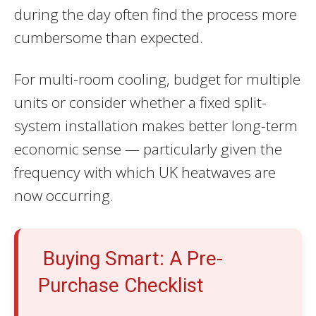
during the day often find the process more
cumbersome than expected.
For multi-room cooling, budget for multiple
units or consider whether a fixed split-
system installation makes better long-term
economic sense — particularly given the
frequency with which UK heatwaves are
now occurring.
Buying Smart: A Pre-
Purchase Checklist