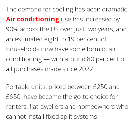
The demand for cooling has been dramatic.
Air conditioning
use has increased by
90% across the UK over just two years, and
an estimated eight to 19 per cent of
households now have some form of air
conditioning — with around 80 per cent of
all purchases made since 2022.
Portable units, priced between £250 and
£650, have become the go-to choice for
renters, flat-dwellers and homeowners who
cannot install fixed split systems.