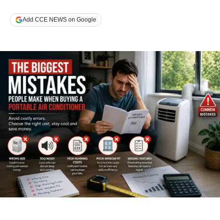
Add CCE NEWS on Google