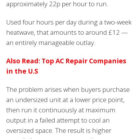
approximately 22p per hour to run.
Used four hours per day during a two-week
heatwave, that amounts to around £12 —
an entirely manageable outlay.
Also Read: Top AC Repair Companies
in the U.S
The problem arises when buyers purchase
an undersized unit at a lower price point,
then run it continuously at maximum
output in a failed attempt to cool an
oversized space. The result is higher