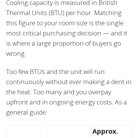
Cooling capacity is measured in British
Thermal Units (BTU) per hour. Matching
this figure to your room size is the single
most critical purchasing decision — and it
is where a large proportion of buyers go
wrong.
Too few BTUs and the unit will run
continuously without ever making a dent in
the heat. Too many and you overpay
upfront and in ongoing energy costs. As a
general guide:
Approx.