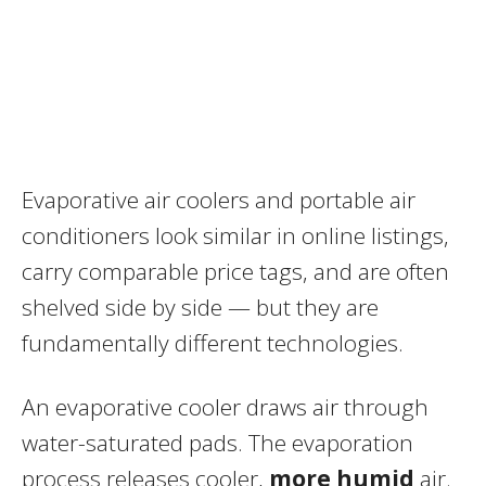
Evaporative air coolers and portable air
conditioners look similar in online listings,
carry comparable price tags, and are often
shelved side by side — but they are
fundamentally different technologies.
An evaporative cooler draws air through
water-saturated pads. The evaporation
process releases cooler,
more humid
air.