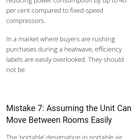
per cent compared to fixed-speed
compressors.
In a market where buyers are rushing
purchases during a heatwave, efficiency
labels are easily overlooked. They should
not be.
Mistake 7: Assuming the Unit Can
Move Between Rooms Easily
The ‘portable’ designation in portable air