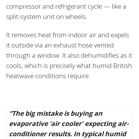
compressor and refrigerant cycle — like a
split-system unit on wheels.
It removes heat from indoor air and expels
it outside via an exhaust hose vented
through a window. It also dehumidifies as it
cools, which is precisely what humid British
heatwave conditions require.
“The big mistake is buying an
evaporative ‘air cooler’ expecting air-
conditioner results. In typical humid