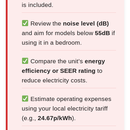
is included.
Review the
noise level (dB)
and aim for models below
55dB
if
using it in a bedroom.
Compare the unit’s
energy
efficiency or SEER rating
to
reduce electricity costs.
Estimate operating expenses
using your local electricity tariff
(e.g.,
24.67p/kWh
).