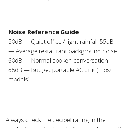
Noise Reference Guide
50dB — Quiet office / light rainfall 55dB
— Average restaurant background noise
60dB — Normal spoken conversation
65dB — Budget portable AC unit (most
models)
Always check the decibel rating in the