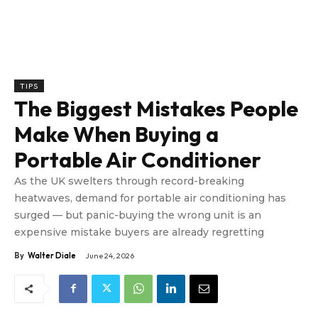
TIPS
The Biggest Mistakes People
Make When Buying a
Portable Air Conditioner
As the UK swelters through record-breaking
heatwaves, demand for portable air conditioning has
surged — but panic-buying the wrong unit is an
expensive mistake buyers are already regretting
By
Walter Diale
June 24, 2026