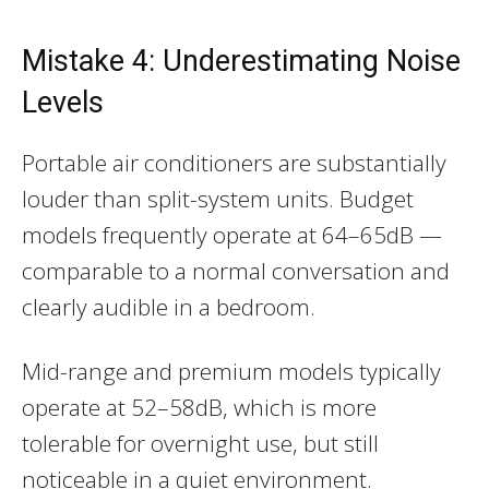
Mistake 4: Underestimating Noise
Levels
Portable air conditioners are substantially
louder than split-system units. Budget
models frequently operate at 64–65dB —
comparable to a normal conversation and
clearly audible in a bedroom.
Mid-range and premium models typically
operate at 52–58dB, which is more
tolerable for overnight use, but still
noticeable in a quiet environment.