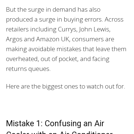
But the surge in demand has also
produced a surge in buying errors. Across
retailers including Currys, John Lewis,
Argos and Amazon UK, consumers are
making avoidable mistakes that leave them
overheated, out of pocket, and facing
returns queues.
Here are the biggest ones to watch out for.
Mistake 1: Confusing an Air