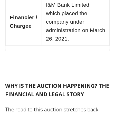
I&M Bank Limited,
which placed the
Financier /
company under
Chargee
administration on March
26, 2021.
WHY IS THE AUCTION HAPPENING? THE
FINANCIAL AND LEGAL STORY
The road to this auction stretches back