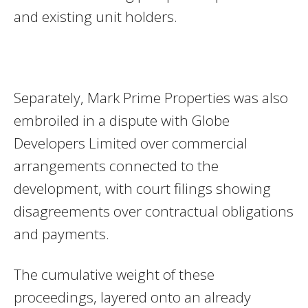
and existing unit holders.
Separately, Mark Prime Properties was also
embroiled in a dispute with Globe
Developers Limited over commercial
arrangements connected to the
development, with court filings showing
disagreements over contractual obligations
and payments.
The cumulative weight of these
proceedings, layered onto an already