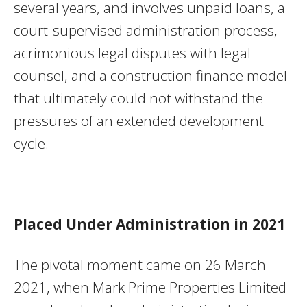
several years, and involves unpaid loans, a
court-supervised administration process,
acrimonious legal disputes with legal
counsel, and a construction finance model
that ultimately could not withstand the
pressures of an extended development
cycle.
Placed Under Administration in 2021
The pivotal moment came on 26 March
2021, when Mark Prime Properties Limited