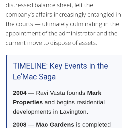
distressed balance sheet, left the
company’s affairs increasingly entangled in
the courts — ultimately culminating in the
appointment of the administrator and the
current move to dispose of assets.
TIMELINE: Key Events in the
Le’Mac Saga
2004
— Ravi Vasta founds
Mark
Properties
and begins residential
developments in Lavington.
2008
—
Mac Gardens
is completed