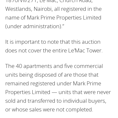
1870/VII/271, Le Mac, Church Road,
Westlands, Nairobi, all registered in the
name of Mark Prime Properties Limited
(under administration).”
It is important to note that this auction
does not cover the entire Le’Mac Tower.
The 40 apartments and five commercial
units being disposed of are those that
remained registered under Mark Prime
Properties Limited — units that were never
sold and transferred to individual buyers,
or whose sales were not completed.