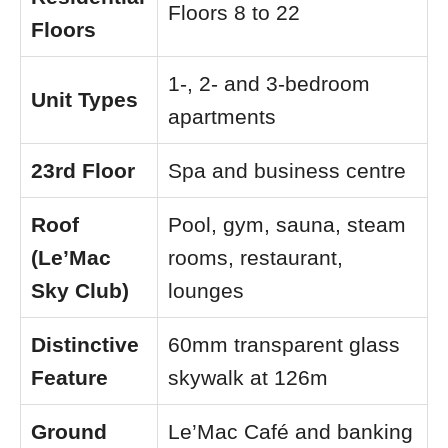
Floors 8 to 22
Floors
1-, 2- and 3-bedroom
Unit Types
apartments
23rd Floor
Spa and business centre
Roof
Pool, gym, sauna, steam
(Le’Mac
rooms, restaurant,
Sky Club)
lounges
Distinctive
60mm transparent glass
Feature
skywalk at 126m
Ground
Le’Mac Café and banking