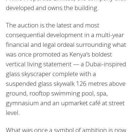
developed and owns the building.
The auction is the latest and most
consequential development in a multi-year
financial and legal ordeal surrounding what
was once promoted as Kenya’s boldest
vertical living statement — a Dubai-inspired
glass skyscraper complete with a
suspended glass skywalk 126 metres above
ground, rooftop swimming pool, spa,
gymnasium and an upmarket café at street
level.
What was once a symbol of ambition is now