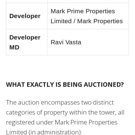
Mark Prime Properties
Developer
Limited / Mark Properties
Developer
Ravi Vasta
MD
WHAT EXACTLY IS BEING AUCTIONED?
The auction encompasses two distinct
categories of property within the tower, all
registered under Mark Prime Properties
Limited (in administration):