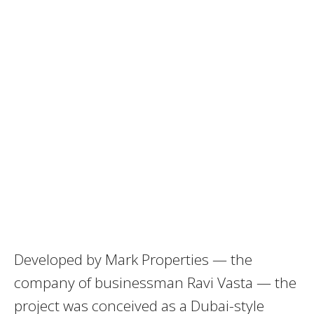
Developed by Mark Properties — the
company of businessman Ravi Vasta — the
project was conceived as a Dubai-style