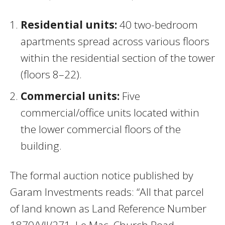
Residential units:
40 two-bedroom
apartments spread across various floors
within the residential section of the tower
(floors 8–22).
Commercial units:
Five
commercial/office units located within
the lower commercial floors of the
building.
The formal auction notice published by
Garam Investments reads: “All that parcel
of land known as Land Reference Number