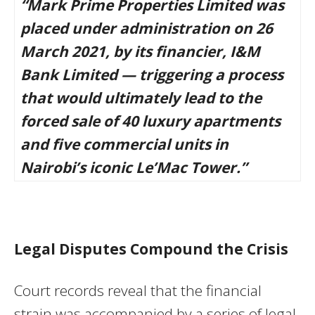
“Mark Prime Properties Limited was
placed under administration on 26
March 2021, by its financier, I&M
Bank Limited — triggering a process
that would ultimately lead to the
forced sale of 40 luxury apartments
and five commercial units in
Nairobi’s iconic Le’Mac Tower.”
Legal Disputes Compound the Crisis
Court records reveal that the financial
strain was accompanied by a series of legal