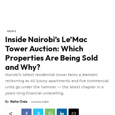
NEWS
Inside Nairobi’s Le’Mac
Tower Auction: Which
Properties Are Being Sold
and Why?
Nairobi's tallest residential tower faces a dramatic
reckoning as 40 luxury apartments and five commercial
units go under the hammer — the latest chapter in a
years-long financial unravelling.
By
Walter Diale
June 26, 2026