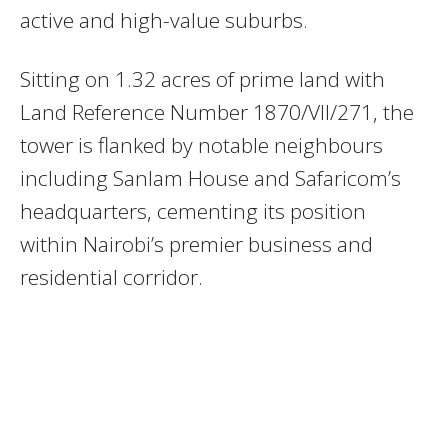
active and high-value suburbs.
Sitting on 1.32 acres of prime land with
Land Reference Number 1870/VII/271, the
tower is flanked by notable neighbours
including Sanlam House and Safaricom’s
headquarters, cementing its position
within Nairobi’s premier business and
residential corridor.