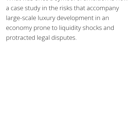
a case study in the risks that accompany
large-scale luxury development in an
economy prone to liquidity shocks and
protracted legal disputes.