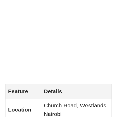
Feature
Details
Church Road, Westlands,
Location
Nairobi