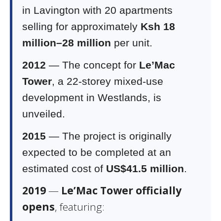
in Lavington with 20 apartments
selling for approximately
Ksh 18
million–28 million
per unit.
2012
— The concept for
Le’Mac
Tower
, a 22-storey mixed-use
development in Westlands, is
unveiled.
2015
— The project is originally
expected to be completed at an
estimated cost of
US$41.5 million
.
2019
—
Le’Mac Tower officially
opens
, featuring: