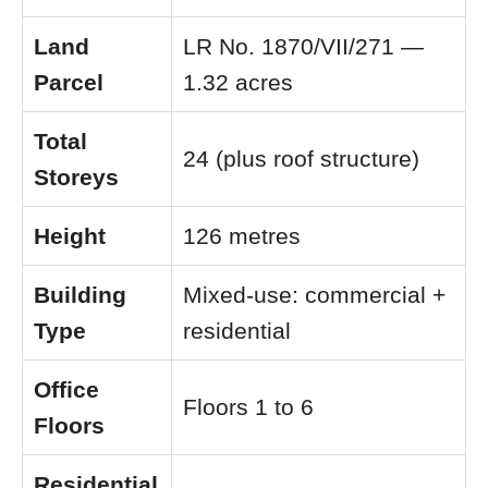
Land
LR No. 1870/VII/271 —
Parcel
1.32 acres
Total
24 (plus roof structure)
Storeys
Height
126 metres
Building
Mixed-use: commercial +
Type
residential
Office
Floors 1 to 6
Floors
Residential