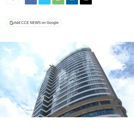
Add CCE NEWS on Google