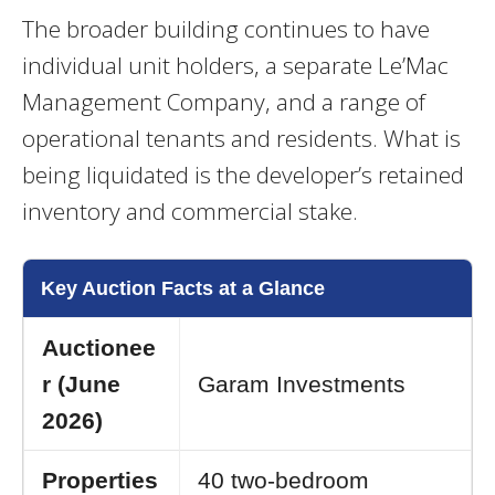
The broader building continues to have
individual unit holders, a separate Le’Mac
Management Company, and a range of
operational tenants and residents. What is
being liquidated is the developer’s retained
inventory and commercial stake.
Key Auction Facts at a Glance
Auctionee
r (June
Garam Investments
2026)
Properties
40 two-bedroom