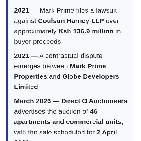
2021
— Mark Prime files a lawsuit
against
Coulson Harney LLP
over
approximately
Ksh 136.9 million
in
buyer proceeds.
2021
— A contractual dispute
emerges between
Mark Prime
Properties
and
Globe Developers
Limited
.
March 2026
—
Direct O Auctioneers
advertises the auction of
46
apartments and commercial units
,
with the sale scheduled for
2 April