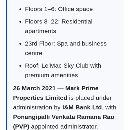
Floors 1–6: Office space
Floors 8–22: Residential
apartments
23rd Floor: Spa and business
centre
Roof: Le’Mac Sky Club with
premium amenities
26 March 2021
—
Mark Prime
Properties Limited
is placed under
administration by
I&M Bank Ltd
, with
Ponangipalli Venkata Ramana Rao
(PVP)
appointed administrator.