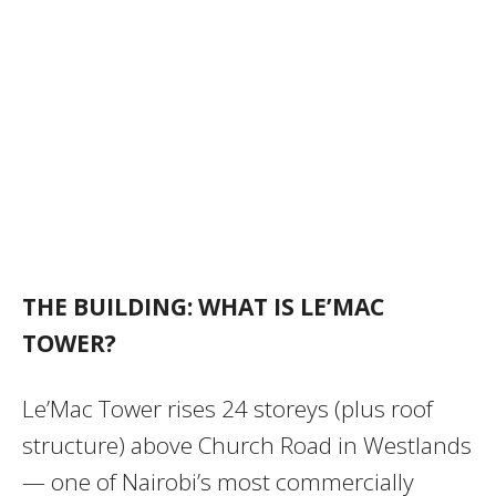
THE BUILDING: WHAT IS LE’MAC
TOWER?
Le’Mac Tower rises 24 storeys (plus roof
structure) above Church Road in Westlands
— one of Nairobi’s most commercially