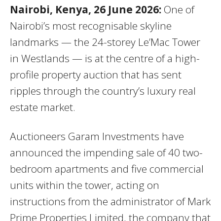
Nairobi, Kenya, 26 June 2026:
One of
Nairobi’s most recognisable skyline
landmarks — the 24-storey Le’Mac Tower
in Westlands — is at the centre of a high-
profile property auction that has sent
ripples through the country’s luxury real
estate market.
Auctioneers Garam Investments have
announced the impending sale of 40 two-
bedroom apartments and five commercial
units within the tower, acting on
instructions from the administrator of Mark
Prime Properties Limited, the company that