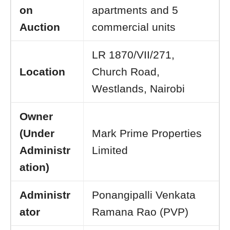
on
apartments and 5
Auction
commercial units
LR 1870/VII/271,
Location
Church Road,
Westlands, Nairobi
Owner
(Under
Mark Prime Properties
Administr
Limited
ation)
Administr
Ponangipalli Venkata
ator
Ramana Rao (PVP)