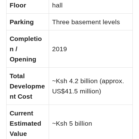
Floor
hall
Parking
Three basement levels
Completio
n /
2019
Opening
Total
~Ksh 4.2 billion (approx.
Developme
US$41.5 million)
nt Cost
Current
Estimated
~Ksh 5 billion
Value