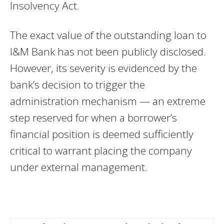
Insolvency Act.
The exact value of the outstanding loan to
I&M Bank has not been publicly disclosed.
However, its severity is evidenced by the
bank’s decision to trigger the
administration mechanism — an extreme
step reserved for when a borrower’s
financial position is deemed sufficiently
critical to warrant placing the company
under external management.