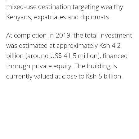
mixed-use destination targeting wealthy
Kenyans, expatriates and diplomats.
At completion in 2019, the total investment
was estimated at approximately Ksh 4.2
billion (around US$ 41.5 million), financed
through private equity. The building is
currently valued at close to Ksh 5 billion.