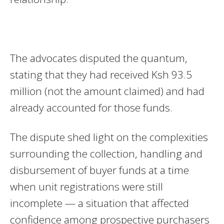
The advocates disputed the quantum,
stating that they had received Ksh 93.5
million (not the amount claimed) and had
already accounted for those funds.
The dispute shed light on the complexities
surrounding the collection, handling and
disbursement of buyer funds at a time
when unit registrations were still
incomplete — a situation that affected
confidence among prospective purchasers