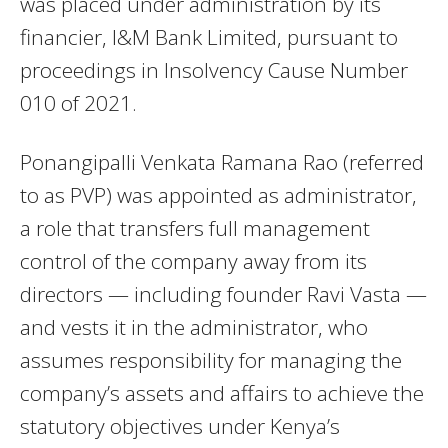
was placed under administration by its
financier, I&M Bank Limited, pursuant to
proceedings in Insolvency Cause Number
010 of 2021.
Ponangipalli Venkata Ramana Rao (referred
to as PVP) was appointed as administrator,
a role that transfers full management
control of the company away from its
directors — including founder Ravi Vasta —
and vests it in the administrator, who
assumes responsibility for managing the
company’s assets and affairs to achieve the
statutory objectives under Kenya’s