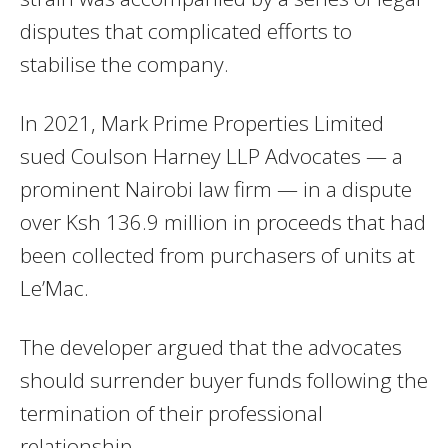
disputes that complicated efforts to
stabilise the company.
In 2021, Mark Prime Properties Limited
sued Coulson Harney LLP Advocates — a
prominent Nairobi law firm — in a dispute
over Ksh 136.9 million in proceeds that had
been collected from purchasers of units at
Le’Mac.
The developer argued that the advocates
should surrender buyer funds following the
termination of their professional
relationship.