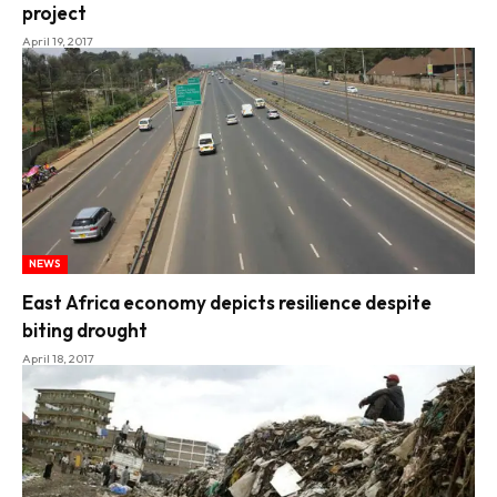
project
April 19, 2017
NEWS
East Africa economy depicts resilience despite
biting drought
April 18, 2017