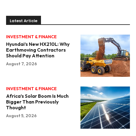
Latest Article
INVESTMENT & FINANCE
Hyundai’s New HX210L: Why
Earthmoving Contractors
Should Pay Attention
August 7, 2026
INVESTMENT & FINANCE
Africa’s Solar Boom Is Much
Bigger Than Previously
Thought
August 5, 2026