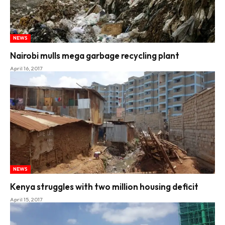
NEWS
Nairobi mulls mega garbage recycling plant
April 16, 2017
NEWS
Kenya struggles with two million housing deficit
April 15, 2017