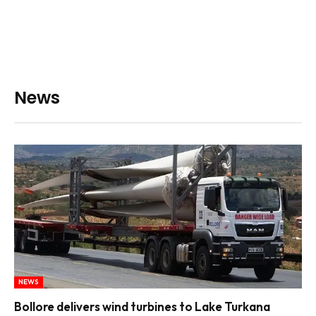
News
NEWS
Bollore delivers wind turbines to Lake Turkana