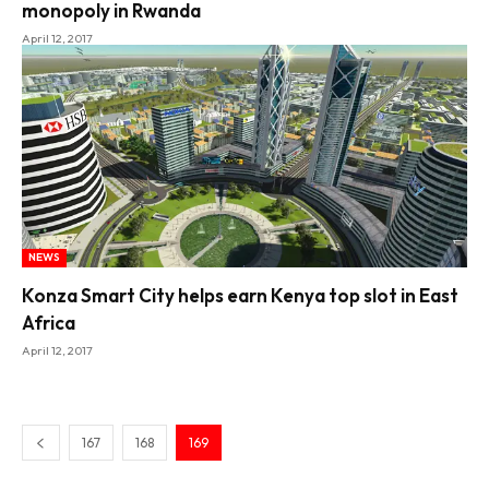
monopoly in Rwanda
April 12, 2017
NEWS
Konza Smart City helps earn Kenya top slot in East
Africa
April 12, 2017
167
168
169