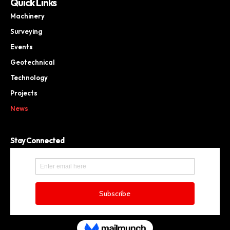
Quick Links
Machinery
Surveying
Events
Geotechnical
Technology
Projects
News
Stay Connected