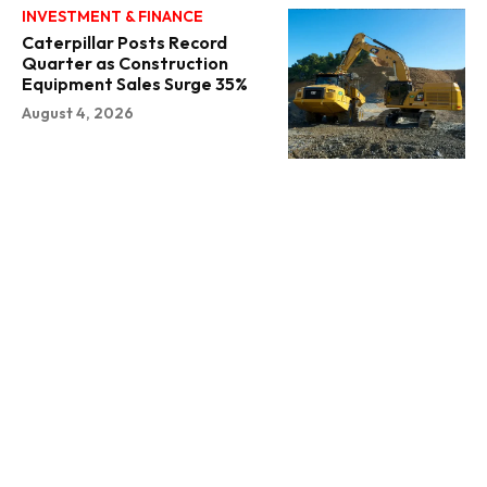
INVESTMENT & FINANCE
Caterpillar Posts Record
Quarter as Construction
Equipment Sales Surge 35%
August 4, 2026