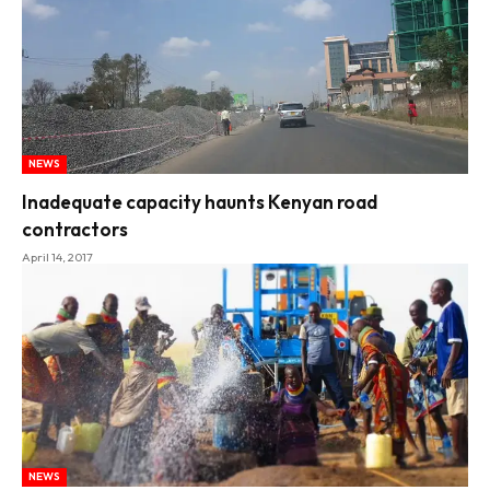
NEWS
Inadequate capacity haunts Kenyan road
contractors
April 14, 2017
NEWS