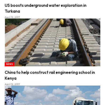
US boosts underground water exploration in
Turkana
April 12, 2017
NEWS
China to help construct rail engineering school in
Kenya
April 12, 2017