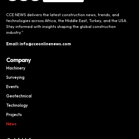
CCE NEWS delivers the latest construction news, trends, and
technologies across Africa, the Middle East, Turkey, and the USA.
Stay informed with insights shaping the global construction
industry.”
Email: info@cceonlinenews.com
Company
Machinery
Surveying
Events
Geotechnical
Technology
Projects
News