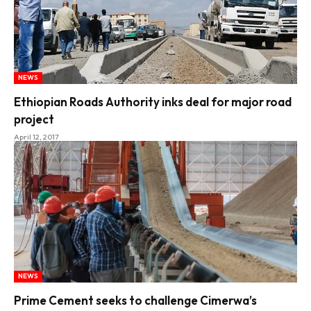
NEWS
Ethiopian Roads Authority inks deal for major road
project
April 12, 2017
NEWS
Prime Cement seeks to challenge Cimerwa’s