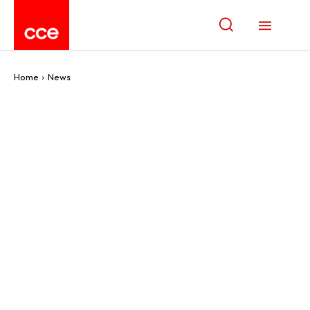
Home
News