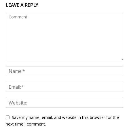
LEAVE A REPLY
Save my name, email, and website in this browser for the
next time I comment.