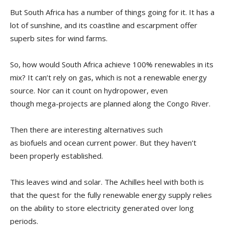
But South Africa has a number of things going for it. It has a
lot of sunshine, and its coastline and escarpment offer
superb sites for wind farms.
So, how would South Africa achieve 100% renewables in its
mix? It can’t rely on gas, which is not a renewable energy
source. Nor can it count on hydropower, even
though mega-projects are planned along the Congo River.
Then there are interesting alternatives such
as biofuels and ocean current power. But they haven’t
been properly established.
This leaves wind and solar. The Achilles heel with both is
that the quest for the fully renewable energy supply relies
on the ability to store electricity generated over long
periods.