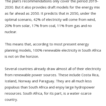
The plan’s recommendations only cover the period 2019-
2030. But it also provides draft models for the energy mix
as far ahead as 2050. It predicts that in 2050, under the
optimal scenario, 42% of electricity will come from wind,
20% from solar, 17% from coal, 11% from gas and no
nuclear.
This means that, according to most present energy
planning models, 100% renewable electricity in South Africa
is not on the horizon.
Several countries already draw almost all of their electricity
from renewable power sources. These include Costa Rica,
Iceland, Norway and Paraguay. They are all much less
populous than South Africa and enjoy large hydropower
resources. South Africa, for its part, is a water-scarce
country.