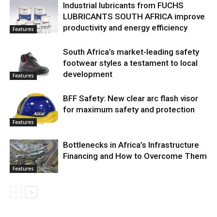
Industrial lubricants from FUCHS
LUBRICANTS SOUTH AFRICA improve
productivity and energy efficiency
Features
South Africa’s market-leading safety
footwear styles a testament to local
development
Features
BFF Safety: New clear arc flash visor
for maximum safety and protection
Features
Bottlenecks in Africa’s Infrastructure
Financing and How to Overcome Them
Features