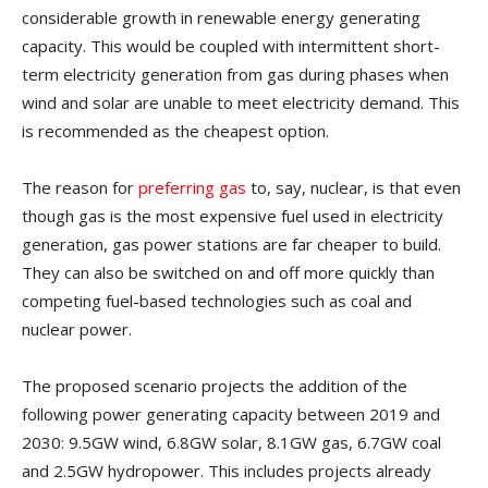
considerable growth in renewable energy generating
capacity. This would be coupled with intermittent short-
term electricity generation from gas during phases when
wind and solar are unable to meet electricity demand. This
is recommended as the cheapest option.
The reason for
preferring gas
to, say, nuclear, is that even
though gas is the most expensive fuel used in electricity
generation, gas power stations are far cheaper to build.
They can also be switched on and off more quickly than
competing fuel-based technologies such as coal and
nuclear power.
The proposed scenario projects the addition of the
following power generating capacity between 2019 and
2030: 9.5GW wind, 6.8GW solar, 8.1GW gas, 6.7GW coal
and 2.5GW hydropower. This includes projects already