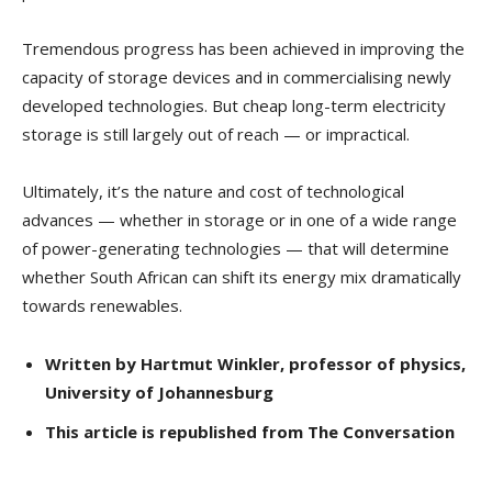
Tremendous progress has been achieved in improving the
capacity of storage devices and in commercialising newly
developed technologies. But cheap long-term electricity
storage is still largely out of reach — or impractical.
Ultimately, it’s the nature and cost of technological
advances — whether in storage or in one of a wide range
of power-generating technologies — that will determine
whether South African can shift its energy mix dramatically
towards renewables.
Written by Hartmut Winkler, professor of physics,
University of Johannesburg
This article is republished from The Conversation