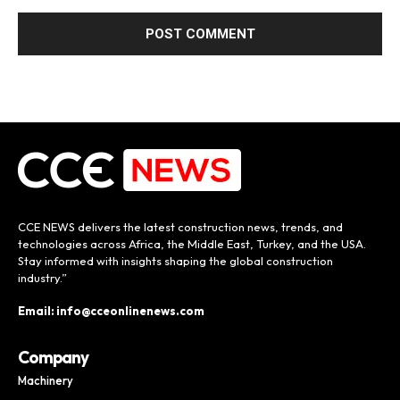
CCE NEWS delivers the latest construction news, trends, and
technologies across Africa, the Middle East, Turkey, and the USA.
Stay informed with insights shaping the global construction
industry.”
Email: info@cceonlinenews.com
Company
Machinery