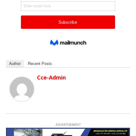
Author
Recent Posts
Cce-Admin
ADVERTISEMENT