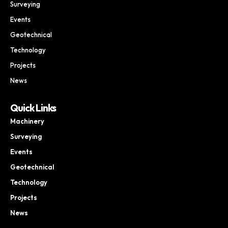
Surveying
Events
Geotechnical
Technology
Projects
News
Quick Links
Machinery
Surveying
Events
Geotechnical
Technology
Projects
News