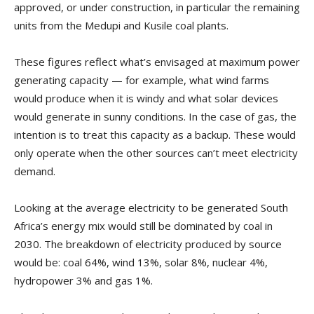
approved, or under construction, in particular the remaining
units from the Medupi and Kusile coal plants.
These figures reflect what’s envisaged at maximum power
generating capacity — for example, what wind farms
would produce when it is windy and what solar devices
would generate in sunny conditions. In the case of gas, the
intention is to treat this capacity as a backup. These would
only operate when the other sources can’t meet electricity
demand.
Looking at the average electricity to be generated South
Africa’s energy mix would still be dominated by coal in
2030. The breakdown of electricity produced by source
would be: coal 64%, wind 13%, solar 8%, nuclear 4%,
hydropower 3% and gas 1%.