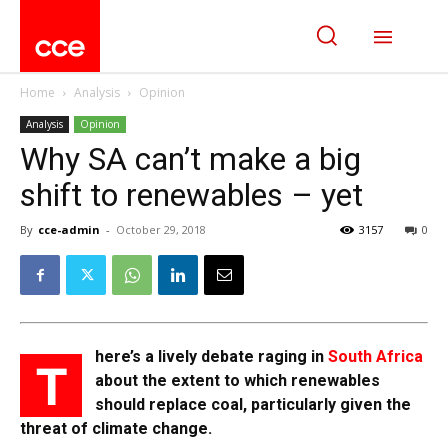
Home
Analysis
Opinion
Analysis
Opinion
Why SA can’t make a big
shift to renewables – yet
By
cce-admin
-
October 29, 2018
3157
0
here’s a lively debate raging in
South Africa
T
about the extent to which renewables
should replace coal, particularly given the
threat of climate change.