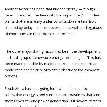
Another factor has been that nuclear energy — though
clean — has become financially uncompetitive. And nuclear
plants that are already under construction are invariably
plagued by delays and cost overruns, as well as allegations
of impropriety in the procurement process.
The other major driving factor has been the development
and scaling-up of renewable energy technologies. This has
been made possible by major cost reductions that have
made wind and solar photovoltaic electricity the cheapest
options.
South Africa has a lot going for it when it comes to
renewable energy: good sunshine and coastlines that lend
themselves to wind power generation. But several factors