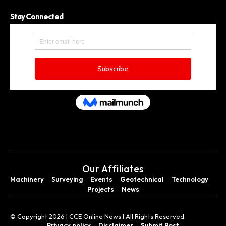
Stay Connected
Our Affiliates
Machinery
Surveying
Events
Geotechnical
Technology
Projects
News
© Copyright 2026 I CCE Online News I All Rights Reserved.
Privacy policy
Disclaimer
Submit Post