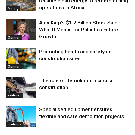
reliable clean energy to remote mining
operations in Africa
Mining
Alex Karp’s $1.2 Billion Stock Sale:
What It Means for Palantir’s Future
Growth
Opinion
Promoting health and safety on
construction sites
Opinion
The role of demolition in circular
construction
Features
Specialised equipment ensures
flexible and safe demolition projects
Features