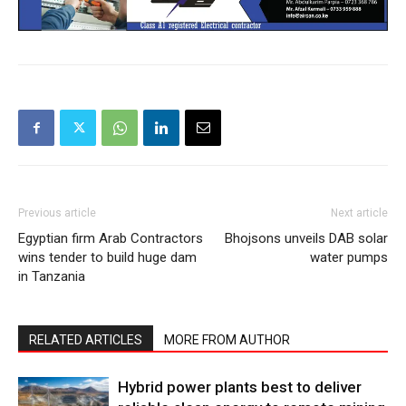
Previous article
Next article
Egyptian firm Arab Contractors
Bhojsons unveils DAB solar
wins tender to build huge dam
water pumps
in Tanzania
RELATED ARTICLES
MORE FROM AUTHOR
Hybrid power plants best to deliver