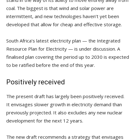
stand in the way of its ability to move entirely away from
coal. The biggest is that wind and solar power are
intermittent, and new technologies haven’t yet been
developed that allow for cheap and effective storage.
South Africa’s latest electricity plan — the Integrated
Resource Plan for Electricity — is under discussion. A
finalised plan covering the period up to 2030 is expected
to be ratified before the end of this year.
Positively received
The present draft has largely been positively received.
It envisages slower growth in electricity demand than
previously projected. It also excludes any new nuclear
development for the next 12 years.
The new draft recommends a strategy that envisages