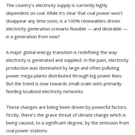
The country’s electricity supply is currently highly
dependent on coal. While it’s clear that coal power won’t
disappear any time soon, is a 100% renewables-driven
electricity generation scenario feasible — and desirable —
in a generation from now?
A major global energy transition is redefining the way
electricity is generated and supplied. In the past, electricity
production was dominated by large and often polluting
power mega-plants distributed through big power lines.
But the trend is now towards small-scale units primarily
feeding localised electricity networks.
These changes are being been driven by powerful factors.
Firstly, there’s the grave threat of climate change which is
being caused, to a significant degree, by the emission from
coal power stations.