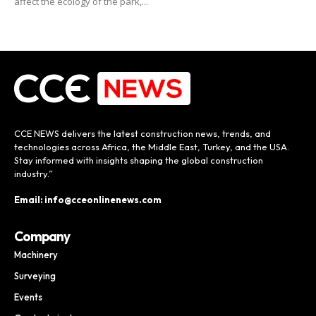
affect the ecology of the park,...
CCE NEWS delivers the latest construction news, trends, and
technologies across Africa, the Middle East, Turkey, and the USA.
Stay informed with insights shaping the global construction
industry.”
Email: info@cceonlinenews.com
Company
Machinery
Surveying
Events