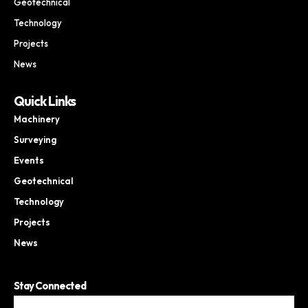
Geotechnical
Technology
Projects
News
Quick Links
Machinery
Surveying
Events
Geotechnical
Technology
Projects
News
Stay Connected