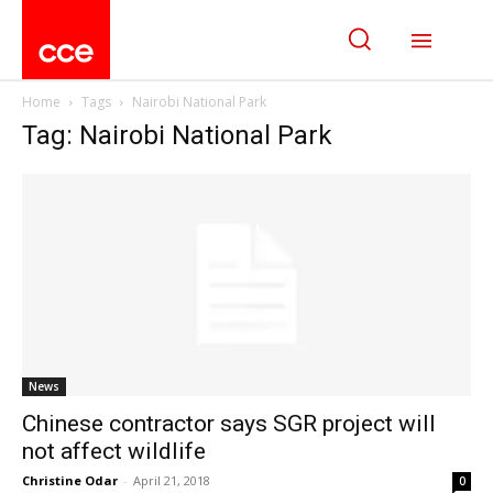
Home
Tags
Nairobi National Park
Tag: Nairobi National Park
News
Chinese contractor says SGR project will
not affect wildlife
Christine Odar
-
April 21, 2018
0