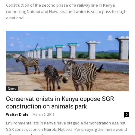
Construction of the second phase of a railway line in Kenya
connecting Nairobi and Naivasha and which is set to pass through
a national...
News
Conservationists in Kenya oppose SGR
construction on animals park
Walter Diale
-
March 2, 2018
0
Environmentalists in Kenya have staged a demonstration against
SGR construction on Nairobi National Park, saying the move would