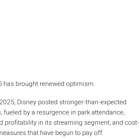
5 has brought renewed optimism.
 2025, Disney posted stronger-than-expected
, fueled by a resurgence in park attendance,
 profitability in its streaming segment, and cost
measures that have begun to pay off.