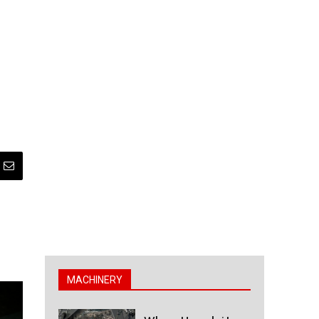
MACHINERY