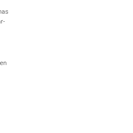
 has
r-
een