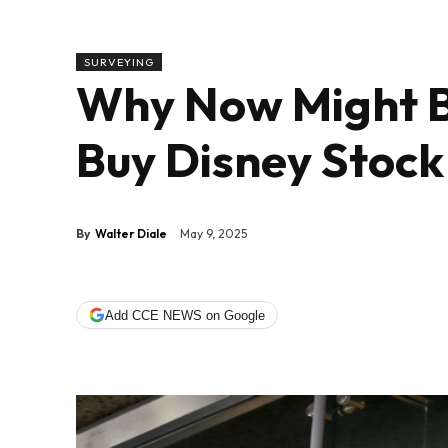
SURVEYING
Why Now Might Be
Buy Disney Stock
By
Walter Diale
May 9, 2025
Add CCE NEWS on Google