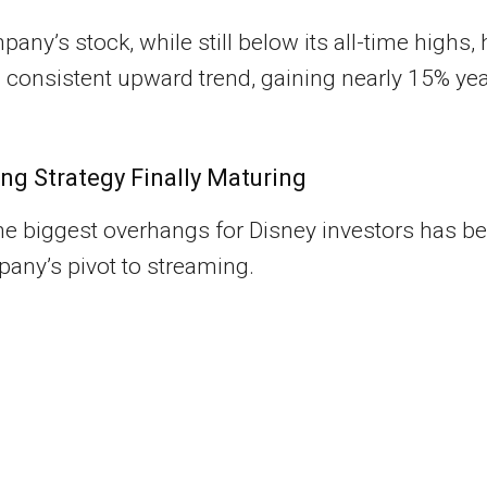
any’s stock, while still below its all-time highs,
consistent upward trend, gaining nearly 15% yea
ng Strategy Finally Maturing
he biggest overhangs for Disney investors has b
any’s pivot to streaming.