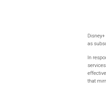
Disney+ 
as subsc
In respo
services
effecti
that mir