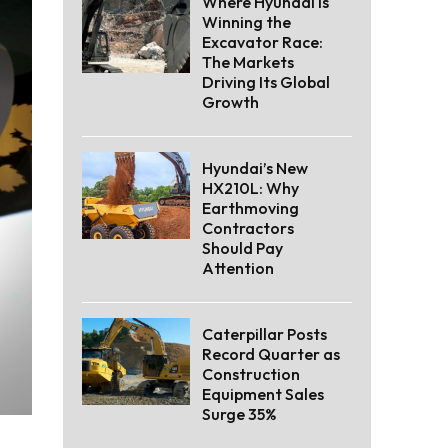
Where Hyundai Is
Winning the
Excavator Race:
The Markets
Driving Its Global
Growth
Hyundai’s New
HX210L: Why
Earthmoving
Contractors
Should Pay
Attention
Caterpillar Posts
Record Quarter as
Construction
Equipment Sales
Surge 35%