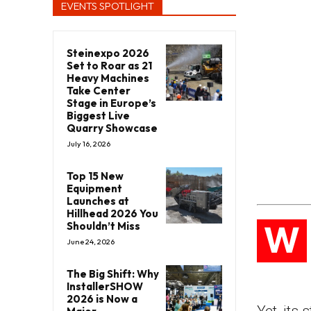
EVENTS SPOTLIGHT
Steinexpo 2026
Set to Roar as 21
Heavy Machines
Take Center
Stage in Europe’s
Biggest Live
Quarry Showcase
July 16, 2026
Top 15 New
Equipment
Launches at
Hillhead 2026 You
W
Shouldn’t Miss
June 24, 2026
The Big Shift: Why
InstallerSHOW
2026 is Now a
Yet, its