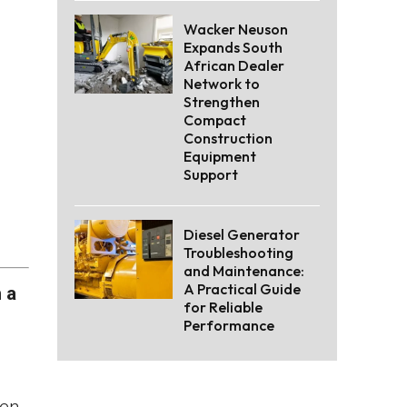
Wacker Neuson
Expands South
African Dealer
Network to
Strengthen
Compact
Construction
Equipment
Support
Diesel Generator
Troubleshooting
and Maintenance:
A Practical Guide
 a
for Reliable
Performance
een