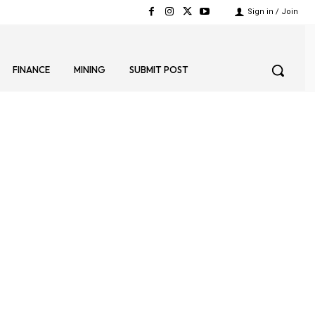
Sign in / Join
FINANCE
MINING
SUBMIT POST