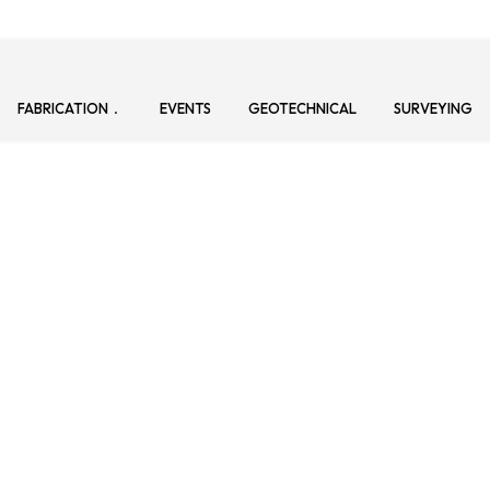
FABRICATION
EVENTS
GEOTECHNICAL
SURVEYING