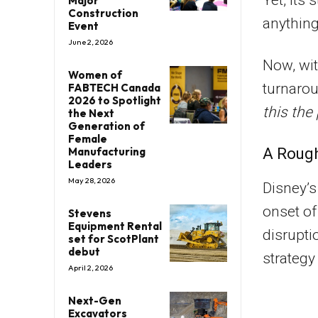
Major
Construction
anything 
Event
June 2, 2026
Now, wit
Women of
turnarou
FABTECH Canada
2026 to Spotlight
this the
the Next
Generation of
Female
A Rough
Manufacturing
Leaders
May 28, 2026
Disney’s
onset o
Stevens
Equipment Rental
disrupti
set for ScotPlant
debut
strategy
April 2, 2026
Next-Gen
Excavators