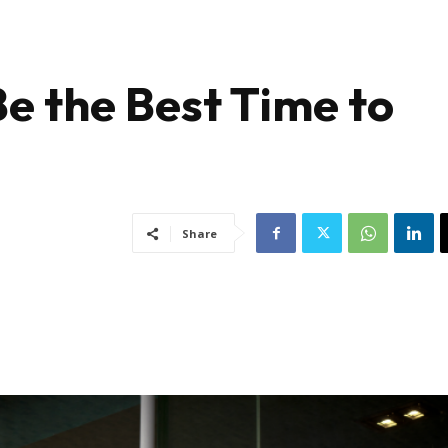
 the Best Time to
Share