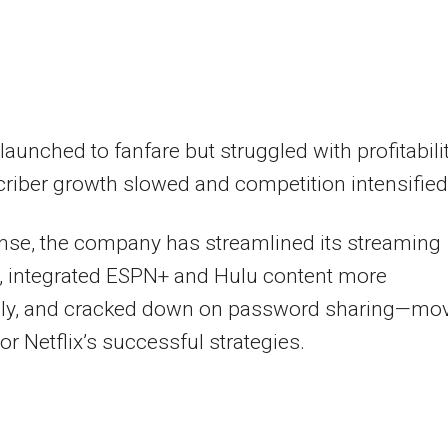
launched to fanfare but struggled with profitabili
riber growth slowed and competition intensified
nse, the company has streamlined its streaming
, integrated ESPN+ and Hulu content more
vely, and cracked down on password sharing—mo
ror Netflix’s successful strategies.