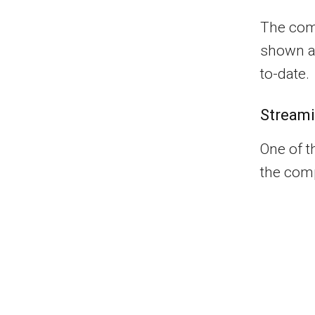
The comp
shown a 
to-date.
Streami
One of t
the comp