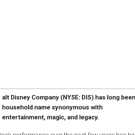
alt Disney Company (NYSE: DIS) has long been
household name synonymous with
entertainment, magic, and legacy.
 stock performance over the past few years has b