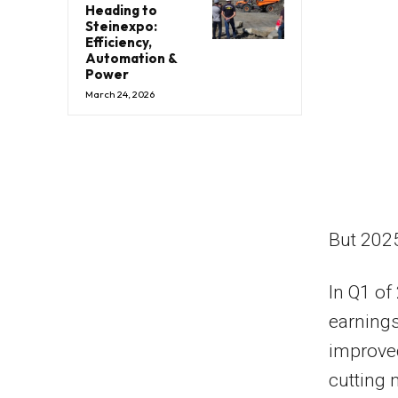
Heading to
Steinexpo:
Efficiency,
Automation &
Power
March 24, 2026
But 202
In Q1 of
earnings
improved
cutting 