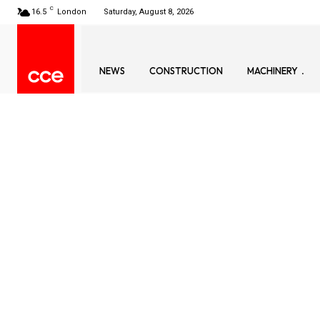
C
16.5
London
Saturday, August 8, 2026
NEWS
CONSTRUCTION
MACHINERY