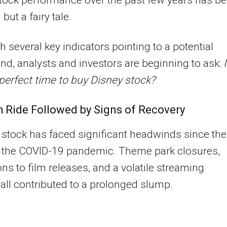
but a fairy tale.
h several key indicators pointing to a potential
nd, analysts and investors are beginning to ask:
 perfect time to buy Disney stock?
 Ride Followed by Signs of Recovery
 stock has faced significant headwinds since the
f the COVID-19 pandemic. Theme park closures,
ons to film releases, and a volatile streaming
 all contributed to a prolonged slump.