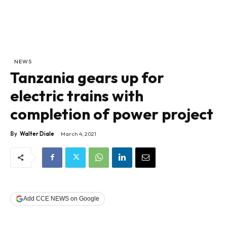
NEWS
Tanzania gears up for
electric trains with
completion of power project
By
Walter Diale
March 4, 2021
Add CCE NEWS on Google