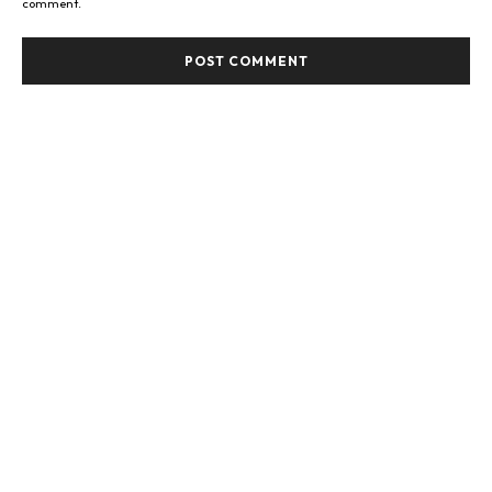
comment.