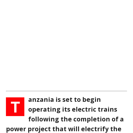
anzania is set to begin
T
operating its electric trains
following the completion of a
power project that will electrify the