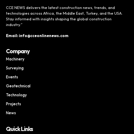
CCE NEWS delivers the latest construction news, trends, and
technologies across Africa, the Middle East, Turkey, and the USA.
Stay informed with insights shaping the global construction
industry.”
Email: info@cceonlinenews.com
Company
Machinery
Surveying
Events
Geotechnical
Technology
Projects
News
Quick Links