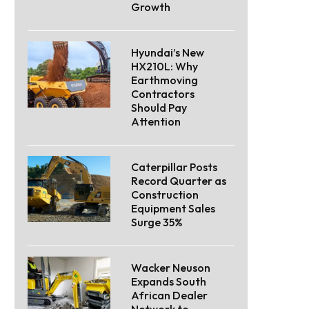
Growth
Hyundai’s New
HX210L: Why
Earthmoving
Contractors
Should Pay
Attention
Caterpillar Posts
Record Quarter as
Construction
Equipment Sales
Surge 35%
Wacker Neuson
Expands South
African Dealer
Network to