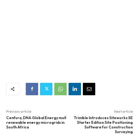
Previous article
Next article
Cenfura, DNA Global Energy mull
Trimble Introduces Siteworks SE
renewable energy microgrids in
Starter Edition Site Positioning
South Africa
Software for Construction
Surveying