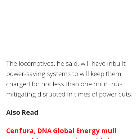
The locomotives, he said, will have inbuilt
power-saving systems to will keep them
charged for not less than one hour thus
mitigating disrupted in times of power cuts.
Also Read
Cenfura, DNA Global Energy mull