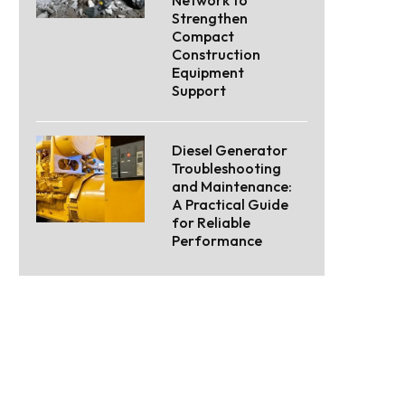
Strengthen
Compact
Construction
Equipment
Support
Diesel Generator
Troubleshooting
and Maintenance:
A Practical Guide
for Reliable
Performance