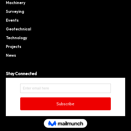
Machinery
Surveying
Events
Geotechnical
Technology
Projects
News
Stay Connected