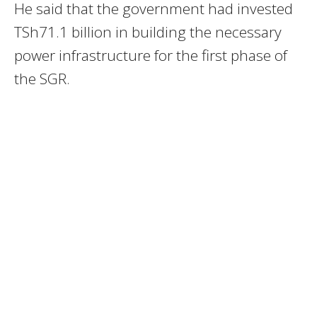
He said that the government had invested
TSh71.1 billion in building the necessary
power infrastructure for the first phase of
the SGR.