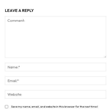
LEAVE A REPLY
Comment:
Na
Ema
Web
Save my name, email, and website in this browser for the next time I