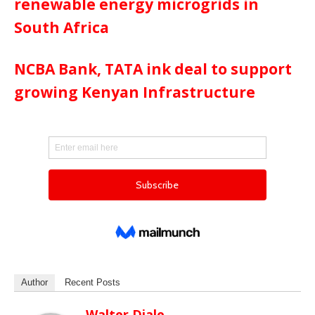
renewable energy microgrids in
South Africa
NCBA Bank, TATA ink deal to support
growing Kenyan Infrastructure
Author
Recent Posts
Walter Diale