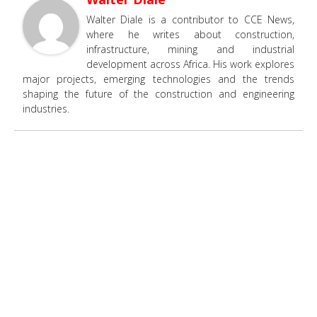
Walter Diale is a contributor to CCE News,
where he writes about construction,
infrastructure, mining and industrial
development across Africa. His work explores
major projects, emerging technologies and the trends
shaping the future of the construction and engineering
industries.