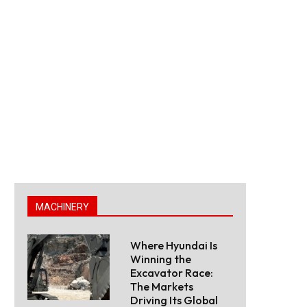
MACHINERY
Where Hyundai Is
Winning the
Excavator Race:
The Markets
Driving Its Global