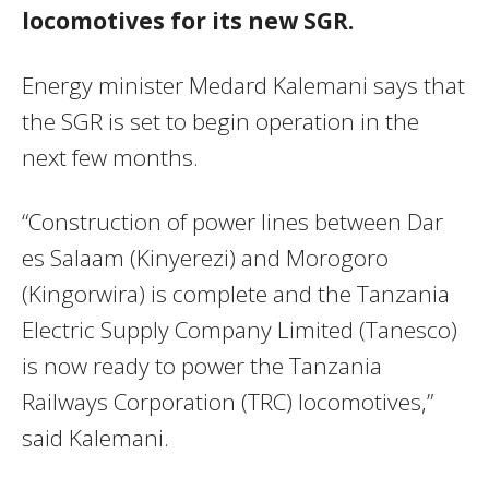
locomotives for its new SGR.
Energy minister Medard Kalemani says that
the SGR is set to begin operation in the
next few months.
“Construction of power lines between Dar
es Salaam (Kinyerezi) and Morogoro
(Kingorwira) is complete and the Tanzania
Electric Supply Company Limited (Tanesco)
is now ready to power the Tanzania
Railways Corporation (TRC) locomotives,”
said Kalemani.