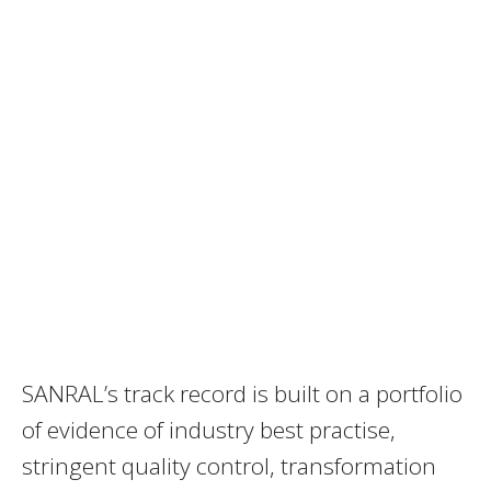
SANRAL’s track record is built on a portfolio
of evidence of industry best practise,
stringent quality control, transformation