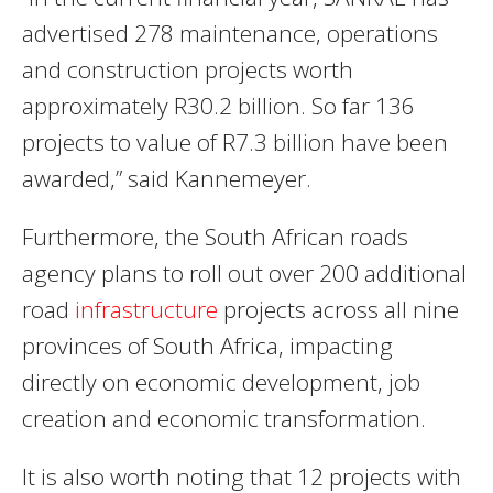
advertised 278 maintenance, operations
and construction projects worth
approximately R30.2 billion. So far 136
projects to value of R7.3 billion have been
awarded,” said Kannemeyer.
Furthermore, the South African roads
agency plans to roll out over 200 additional
road
infrastructure
projects across all nine
provinces of South Africa, impacting
directly on economic development, job
creation and economic transformation.
It is also worth noting that 12 projects with