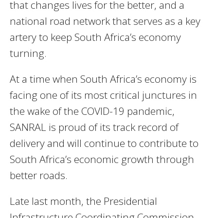
that changes lives for the better, and a
national road network that serves as a key
artery to keep South Africa’s economy
turning.
At a time when South Africa’s economy is
facing one of its most critical junctures in
the wake of the COVID-19 pandemic,
SANRAL is proud of its track record of
delivery and will continue to contribute to
South Africa’s economic growth through
better roads.
Late last month, the Presidential
Infrastructure Coordinating Commission