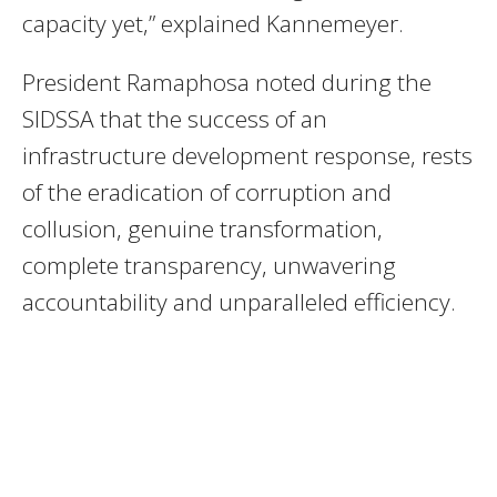
capacity yet,” explained Kannemeyer.
President Ramaphosa noted during the
SIDSSA that the success of an
infrastructure development response, rests
of the eradication of corruption and
collusion, genuine transformation,
complete transparency, unwavering
accountability and unparalleled efficiency.