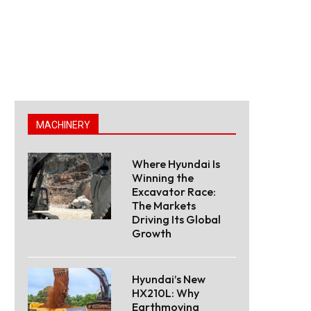
MACHINERY
Where Hyundai Is
Winning the
Excavator Race:
The Markets
Driving Its Global
Growth
Hyundai’s New
HX210L: Why
Earthmoving