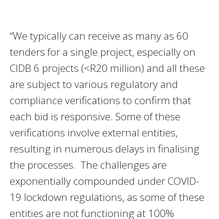
“We typically can receive as many as 60
tenders for a single project, especially on
CIDB 6 projects (<R20 million) and all these
are subject to various regulatory and
compliance verifications to confirm that
each bid is responsive. Some of these
verifications involve external entities,
resulting in numerous delays in finalising
the processes. The challenges are
exponentially compounded under COVID-
19 lockdown regulations, as some of these
entities are not functioning at 100%