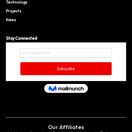
Technology
Projects
News
Stay Connected
Our Affiliates