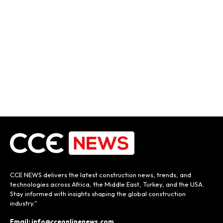
CCE NEWS delivers the latest construction news, trends, and
technologies across Africa, the Middle East, Turkey, and the USA.
Stay informed with insights shaping the global construction
industry.”
Email: info@cceonlinenews.com