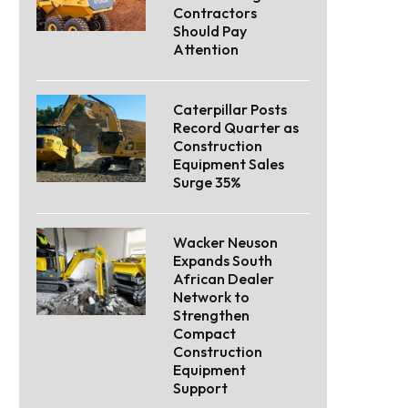
Contractors
Should Pay
Attention
Caterpillar Posts
Record Quarter as
Construction
Equipment Sales
Surge 35%
Wacker Neuson
Expands South
African Dealer
Network to
Strengthen
Compact
Construction
Equipment
Support