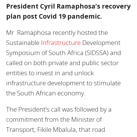
President Cyril Ramaphosa’s recovery
plan post Covid 19 pandemic.
Mr Ramaphosa recently hosted the
Sustainable
Infrastructure
Development
Symposium of South Africa (SIDSSA) and
called on both private and public sector
entities to invest in and unlock
infrastructure development to stimulate
the South African economy.
The President’s call was followed by a
commitment from the Minister of
Transport, Fikile Mbalula, that road