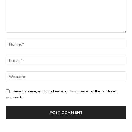
Comment:
Na
Ema
Web
Save my name, email, and website in this browser for the next time I
comment.