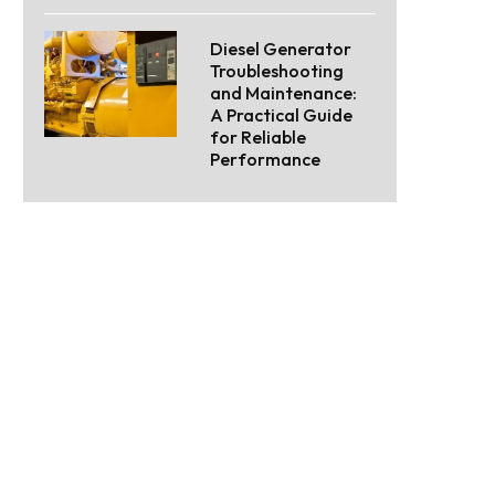
Diesel Generator
Troubleshooting
and Maintenance:
A Practical Guide
for Reliable
Performance