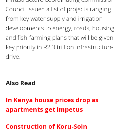
Council issued a list of projects ranging
from key water supply and irrigation
developments to energy, roads, housing
and fish-farming plans that will be given
key priority in R2.3 trillion infrastructure
drive.
Also Read
In Kenya house prices drop as
apartments get impetus
Construction of Koru-Soin