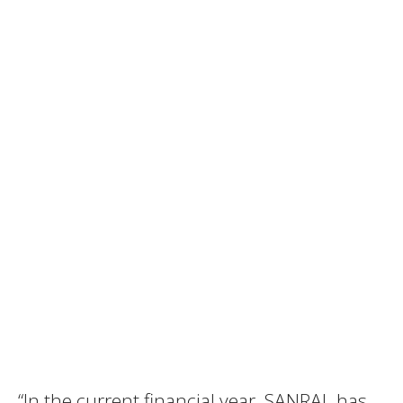
“In the current financial year, SANRAL has