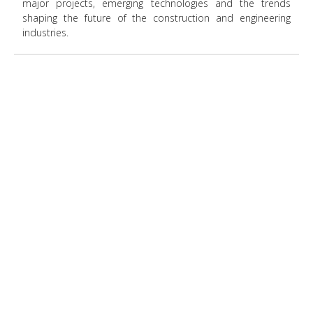
major projects, emerging technologies and the trends
shaping the future of the construction and engineering
industries.