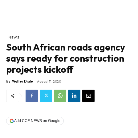
NEWS
South African roads agency
says ready for construction
projects kickoff
By
Walter Diale
August 11, 2020
Add CCE NEWS on Google