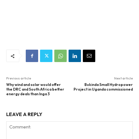
Previous article
Next article
Why wind and solar would offer
Bukinda Small Hydropower
the DRC and South Africa better
Project in Uganda commissioned
energy deals than Inga 3
LEAVE A REPLY