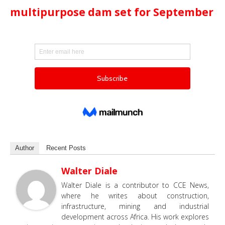
multipurpose dam set for September
Author
Recent Posts
Walter Diale
Walter Diale is a contributor to CCE News,
where he writes about construction,
infrastructure, mining and industrial
development across Africa. His work explores