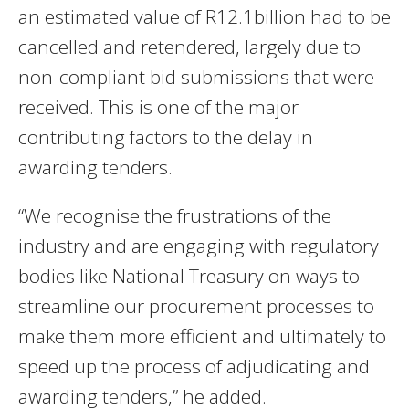
an estimated value of R12.1billion had to be
cancelled and retendered, largely due to
non-compliant bid submissions that were
received. This is one of the major
contributing factors to the delay in
awarding tenders.
“We recognise the frustrations of the
industry and are engaging with regulatory
bodies like National Treasury on ways to
streamline our procurement processes to
make them more efficient and ultimately to
speed up the process of adjudicating and
awarding tenders,” he added.