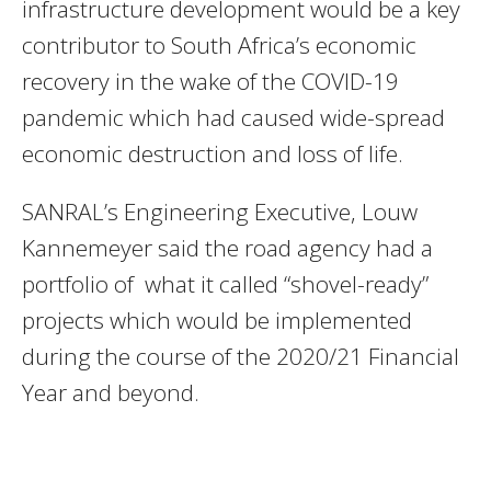
infrastructure development would be a key
contributor to South Africa’s economic
recovery in the wake of the COVID-19
pandemic which had caused wide-spread
economic destruction and loss of life.
SANRAL’s Engineering Executive, Louw
Kannemeyer said the road agency had a
portfolio of what it called “shovel-ready”
projects which would be implemented
during the course of the 2020/21 Financial
Year and beyond.