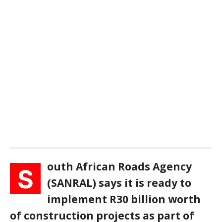
outh African Roads Agency
S
(SANRAL) says it is ready to
implement R30 billion worth
of construction projects as part of