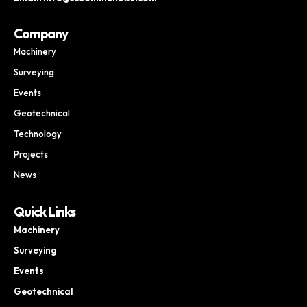
Company
Machinery
Surveying
Events
Geotechnical
Technology
Projects
News
Quick Links
Machinery
Surveying
Events
Geotechnical