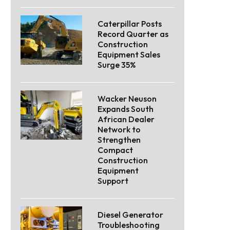
Caterpillar Posts
Record Quarter as
Construction
Equipment Sales
Surge 35%
Wacker Neuson
Expands South
African Dealer
Network to
Strengthen
Compact
Construction
Equipment
Support
Diesel Generator
Troubleshooting