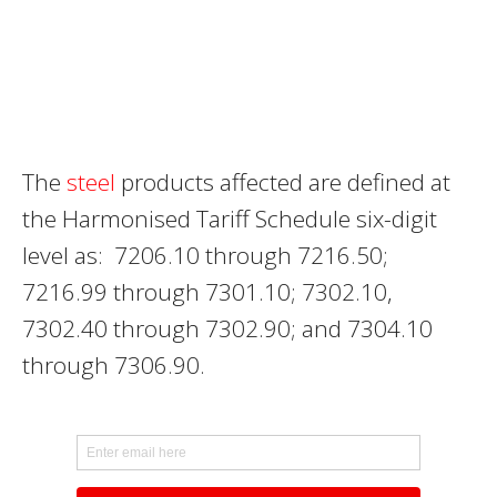
The
steel
products affected are defined at
the Harmonised Tariff Schedule six-digit
level as: 7206.10 through 7216.50;
7216.99 through 7301.10; 7302.10,
7302.40 through 7302.90; and 7304.10
through 7306.90.