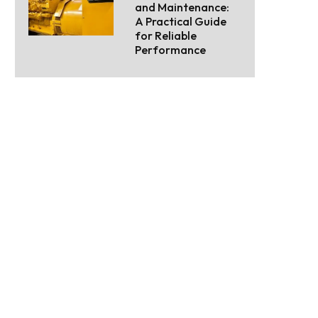
and Maintenance:
A Practical Guide
for Reliable
Performance