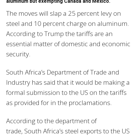
aluminum but exempting Canada and Mexico.
The moves will slap a 25 percent levy on
steel and 10 percent charge on aluminum.
According to Trump the tariffs are an
essential matter of domestic and economic
security.
South Africa’s Department of Trade and
Industry has said that it would be making a
formal submission to the US on the tariffs
as provided for in the proclamations.
According to the department of
trade, South Africa’s steel exports to the US