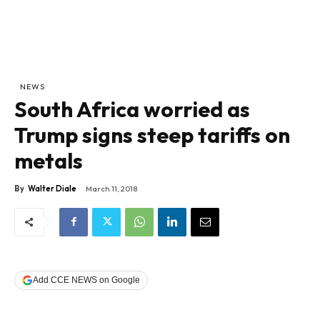
NEWS
South Africa worried as
Trump signs steep tariffs on
metals
By
Walter Diale
March 11, 2018
Add CCE NEWS on Google