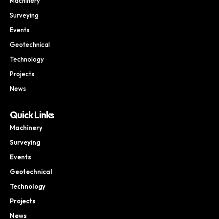
Machinery
Surveying
Events
Geotechnical
Technology
Projects
News
Quick Links
Machinery
Surveying
Events
Geotechnical
Technology
Projects
News