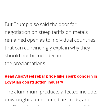
But Trump also said the door for
negotiation on steep tariffs on metals
remained open as to individual countries
that can convincingly explain why they
should not be included in
the proclamations.
Read Also:Steel rebar price hike spark concern in
Egyptian construction industry
The aluminium products affected include:
unwrought aluminium; bars, rods, and