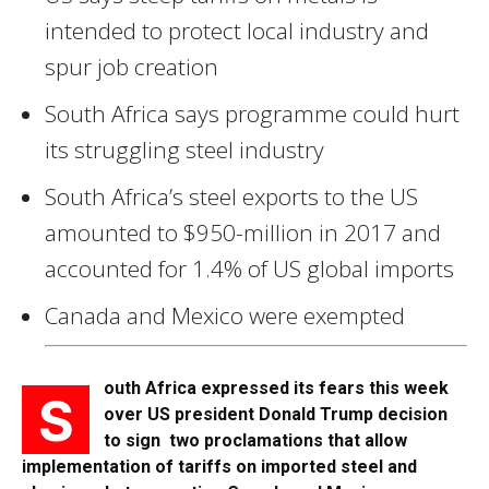
intended to protect local industry and
spur job creation
South Africa says programme could hurt
its struggling steel industry
South Africa’s steel exports to the US
amounted to $950-million in 2017 and
accounted for 1.4% of US global imports
Canada and Mexico were exempted
outh Africa expressed its fears this week
S
over US president Donald Trump decision
to sign two proclamations that allow
implementation of tariffs on imported steel and