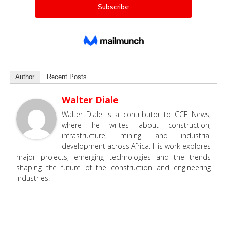
Author
Recent Posts
Walter Diale
Walter Diale is a contributor to CCE News,
where he writes about construction,
infrastructure, mining and industrial
development across Africa. His work explores
major projects, emerging technologies and the trends
shaping the future of the construction and engineering
industries.