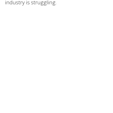
industry is struggling.