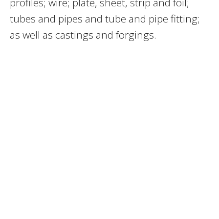
profiles; wire; plate, sheet, strip and foil;
tubes and pipes and tube and pipe fitting;
as well as castings and forgings.