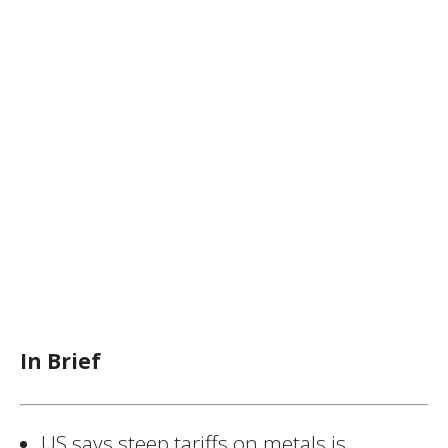
In Brief
US says steep tariffs on metals is