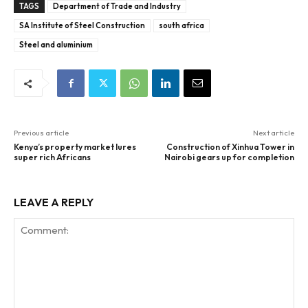
TAGS
Department of Trade and Industry
SA Institute of Steel Construction
south africa
Steel and aluminium
Previous article
Next article
Kenya’s property market lures
Construction of Xinhua Tower in
super rich Africans
Nairobi gears up for completion
LEAVE A REPLY