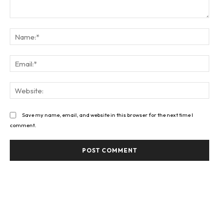
Comment:
Na
Ema
Web
Save my name, email, and website in this browser for the next time I
comment.