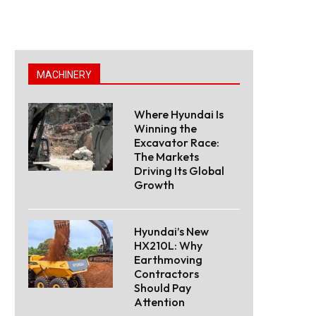
MACHINERY
Where Hyundai Is
Winning the
Excavator Race:
The Markets
Driving Its Global
Growth
Hyundai’s New
HX210L: Why
Earthmoving
Contractors
Should Pay
Attention