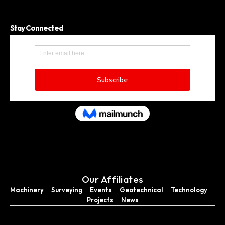
Stay Connected
Our Affiliates
Machinery
Surveying
Events
Geotechnical
Technology
Projects
News