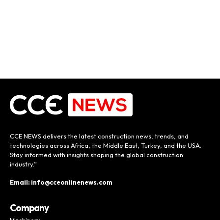
CCE NEWS delivers the latest construction news, trends, and
technologies across Africa, the Middle East, Turkey, and the USA.
Stay informed with insights shaping the global construction
industry.”
Email: info@cceonlinenews.com
Company