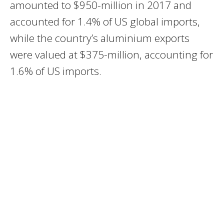
amounted to $950-million in 2017 and
accounted for 1.4% of US global imports,
while the country’s aluminium exports
were valued at $375-million, accounting for
1.6% of US imports.