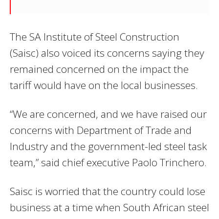
The SA Institute of Steel Construction
(Saisc) also voiced its concerns saying they
remained concerned on the impact the
tariff would have on the local businesses.
“We are concerned, and we have raised our
concerns with Department of Trade and
Industry and the government-led steel task
team,” said chief executive Paolo Trinchero.
Saisc is worried that the country could lose
business at a time when South African steel