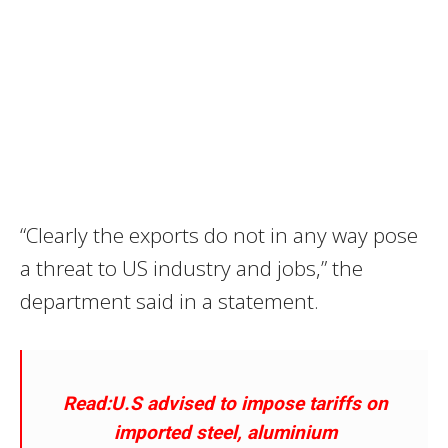
“Clearly the exports do not in any way pose
a threat to US industry and jobs,” the
department said in a statement.
Read:U.S advised to impose tariffs on
imported steel, aluminium