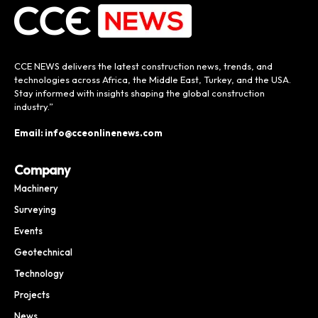
CCE NEWS delivers the latest construction news, trends, and
technologies across Africa, the Middle East, Turkey, and the USA.
Stay informed with insights shaping the global construction
industry.”
Email: info@cceonlinenews.com
Company
Machinery
Surveying
Events
Geotechnical
Technology
Projects
News