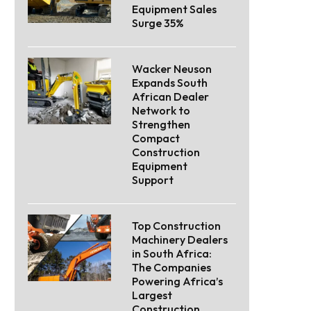
Equipment Sales
Surge 35%
Wacker Neuson
Expands South
African Dealer
Network to
Strengthen
Compact
Construction
Equipment
Support
Top Construction
Machinery Dealers
in South Africa:
The Companies
Powering Africa’s
Largest
Construction