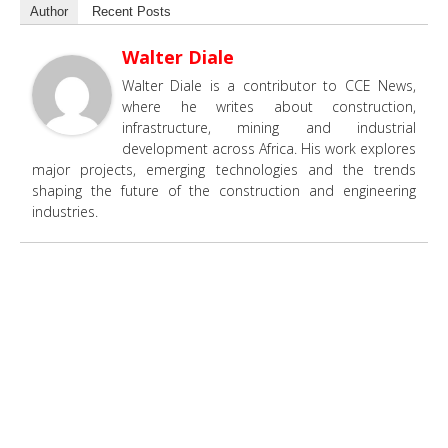
Author
Recent Posts
Walter Diale
Walter Diale is a contributor to CCE News,
where he writes about construction,
infrastructure, mining and industrial
development across Africa. His work explores
major projects, emerging technologies and the trends
shaping the future of the construction and engineering
industries.