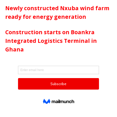
Newly constructed Nxuba wind farm
ready for energy generation
Construction starts on Boankra
Integrated Logistics Terminal in
Ghana