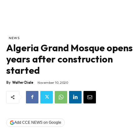
NEWS
Algeria Grand Mosque opens
years after construction
started
By
Walter Diale
November 10, 2020
Add CCE NEWS on Google