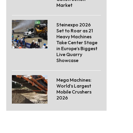
Market
Steinexpo 2026
Set to Roar as 21
Heavy Machines
Take Center Stage
in Europe’s Biggest
Live Quarry
Showcase
Mega Machines:
World’s Largest
Mobile Crushers
2026