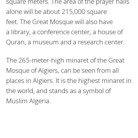
square meters. The area of the prayer halls
alone will be about 215,000 square
feet. The Great Mosque will also have
a library, a conference center, a house of
Quran, a museum and a research center.
The 265-meter-high minaret of the Great
Mosque of Algiers, can be seen from all
places in Algiers. It is the highest minaret in
the world, and stands as a symbol of
Muslim Algeria.