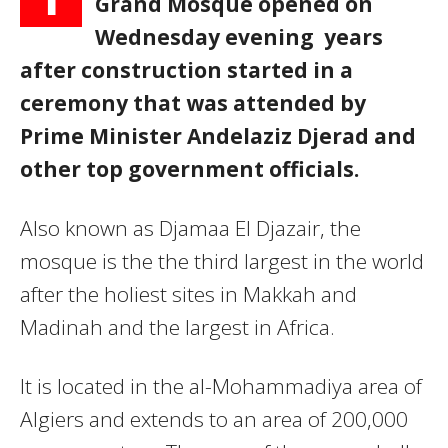
Grand Mosque opened on
Wednesday evening years
after construction started in a
ceremony that was attended by
Prime Minister Andelaziz Djerad and
other top government officials.
Also known as Djamaa El Djazair, the
mosque is the the third largest in the world
after the holiest sites in Makkah and
Madinah and the largest in Africa.
It is located in the al-Mohammadiya area of
Algiers and extends to an area of 200,000