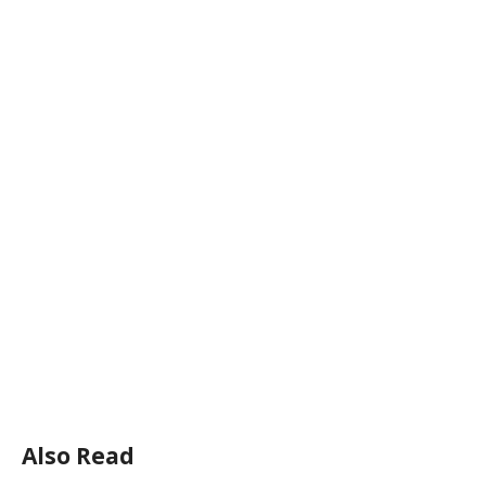
Also Read