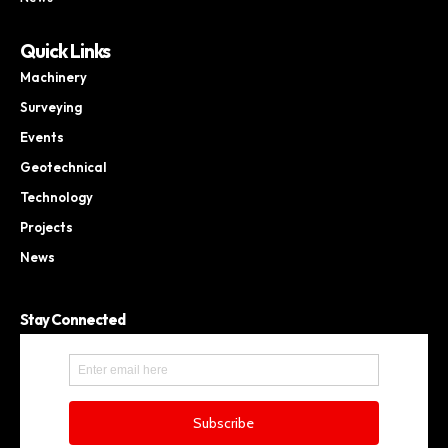
Quick Links
Machinery
Surveying
Events
Geotechnical
Technology
Projects
News
Stay Connected