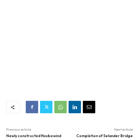
Previous article
Next article
Newly constructed Nxuba wind
Completion of Selander Bridge