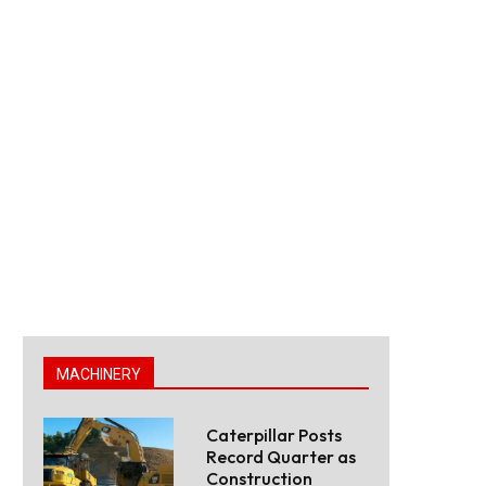
MACHINERY
Caterpillar Posts
Record Quarter as
Construction