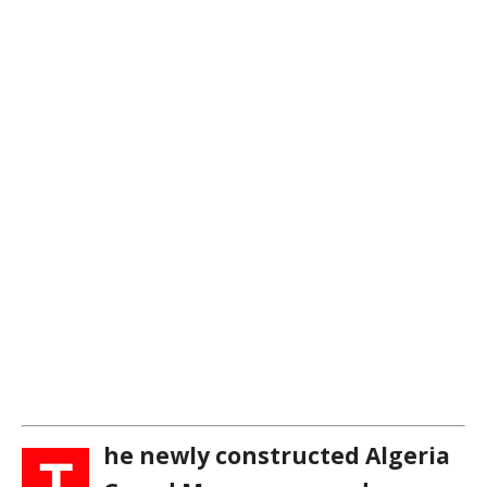
he newly constructed Algeria
T