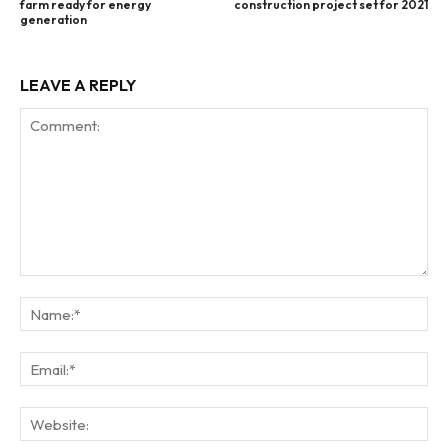
farm ready for energy
construction project set for 2021
generation
LEAVE A REPLY
Comment:
Na
Ema
Web