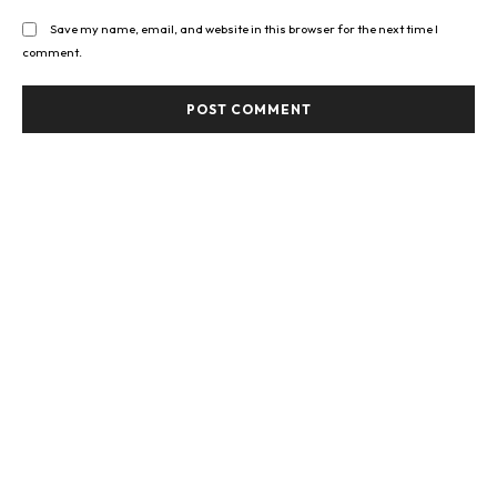
Save my name, email, and website in this browser for the next time I
comment.