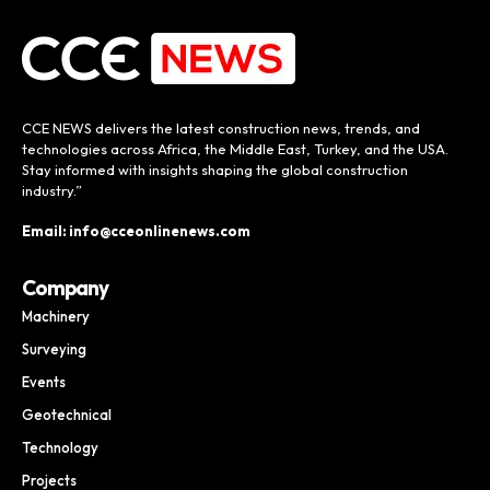
CCE NEWS delivers the latest construction news, trends, and
technologies across Africa, the Middle East, Turkey, and the USA.
Stay informed with insights shaping the global construction
industry.”
Email: info@cceonlinenews.com
Company
Machinery
Surveying
Events
Geotechnical
Technology
Projects