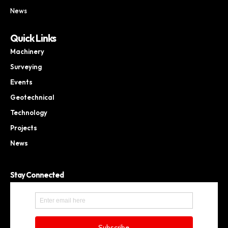
News
Quick Links
Machinery
Surveying
Events
Geotechnical
Technology
Projects
News
Stay Connected