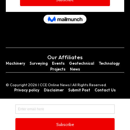
Our Affiliates
Machinery
Surveying
Events
Geotechnical
Technology
Projects
News
© Copyright 2026 I CCE Online News I All Rights Reserved.
Privacy policy
Disclaimer
Submit Post
Contact Us