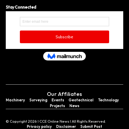
Stay Connected
Our Affiliates
Machinery
Surveying
Events
Geotechnical
Technology
Projects
News
© Copyright 2026 I CCE Online News I All Rights Reserved.
Privacy policy
Disclaimer
Submit Post