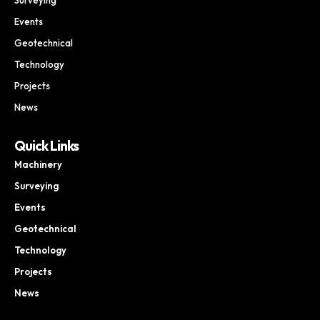
Events
Geotechnical
Technology
Projects
News
Quick Links
Machinery
Surveying
Events
Geotechnical
Technology
Projects
News