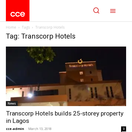
Home
Tags
Transcorp Hotels
Tag: Transcorp Hotels
News
Transcorp Hotels builds 25-storey property
in Lagos
cce-admin
-
March 13, 2018
0