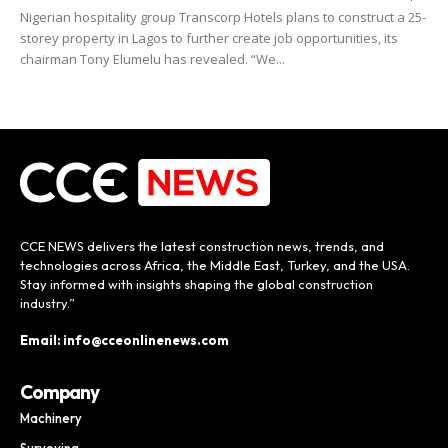
Nigerian hospitality group Transcorp Hotels plans to construct a 25-
storey property in Lagos to further create job opportunities, its
chairman Tony Elumelu has revealed. “We...
CCE NEWS delivers the latest construction news, trends, and
technologies across Africa, the Middle East, Turkey, and the USA.
Stay informed with insights shaping the global construction
industry.”
Email: info@cceonlinenews.com
Company
Machinery
Surveying