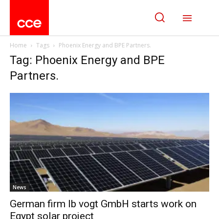
Home
Tags
Phoenix Energy and BPE Partners.
Tag: Phoenix Energy and BPE
Partners.
News
German firm Ib vogt GmbH starts work on
Egypt solar project