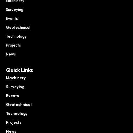
Machinery
Surveying
Events
Geotechnical
Technology
Projects
News
Quick Links
Machinery
Surveying
Events
Geotechnical
Technology
Projects
News