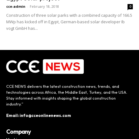
cce-admin
-
February 18, 2018
0
Construction of three solar parks with a combined capacity of 166.5
MWp has kicked off in Egypt, German-based solar developer Ib
vogt GmbH has...
CCE NEWS delivers the latest construction news, trends, and
technologies across Africa, the Middle East, Turkey, and the USA.
Stay informed with insights shaping the global construction
industry.”
Email: info@cceonlinenews.com
Company