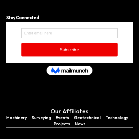
Stay Connected
Our Affiliates
Machinery
Surveying
Events
Geotechnical
Technology
Projects
News