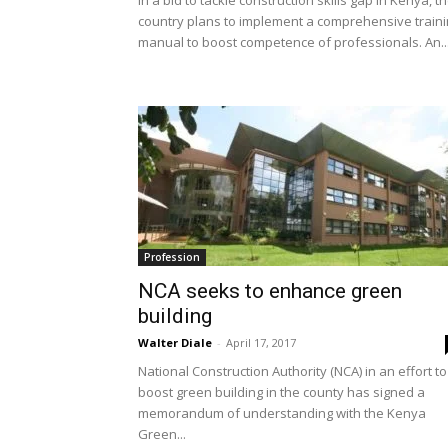
In a bid to tackle construction skills gap in Kenya, t
country plans to implement a comprehensive train
manual to boost competence of professionals. An..
Profession
NCA seeks to enhance green
building
Walter Diale
-
April 17, 2017
National Construction Authority (NCA) in an effort to
boost green building in the county has signed a
memorandum of understanding with the Kenya
Green...