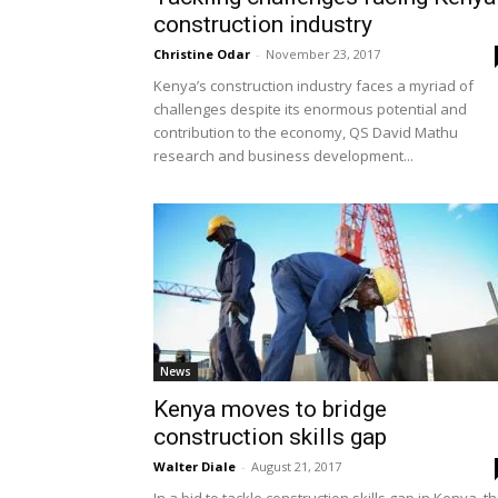
construction industry
Christine Odar
-
November 23, 2017
Kenya’s construction industry faces a myriad of
challenges despite its enormous potential and
contribution to the economy, QS David Mathu
research and business development...
News
Kenya moves to bridge
construction skills gap
Walter Diale
-
August 21, 2017