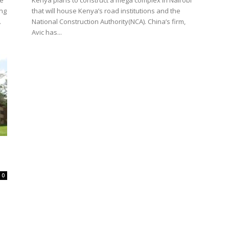
he
Kenya plans to construct a mega complex in Nairobi
ing
that will house Kenya’s road institutions and the
.
National Construction Authority(NCA). China’s firm,
Avic has...
0