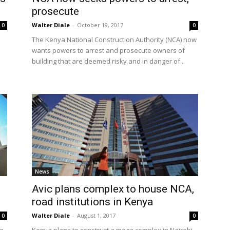
prosecute
Walter Diale
-
October 19, 2017
0
0
The Kenya National Construction Authority (NCA) now
wants powers to arrest and prosecute owners of
building that are deemed risky and in danger of...
News
Avic plans complex to house NCA,
road institutions in Kenya
Walter Diale
-
August 1, 2017
0
0