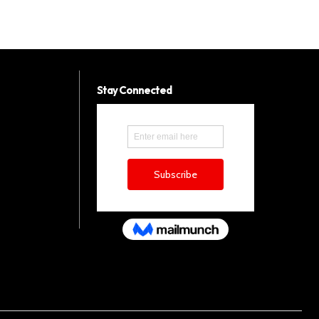
Stay Connected