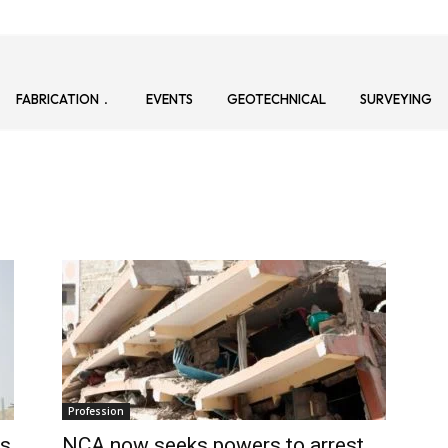
FABRICATION
EVENTS
GEOTECHNICAL
SURVEYING
Profession
’s
NCA now seeks powers to arrest,