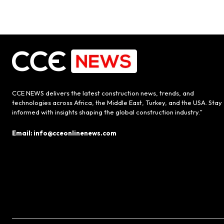
CCE NEWS delivers the latest construction news, trends, and
technologies across Africa, the Middle East, Turkey, and the USA. Stay
informed with insights shaping the global construction industry.”
Email: info@cceonlinenews.com