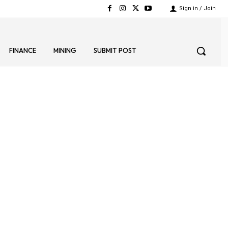
Sign in / Join
FINANCE
MINING
SUBMIT POST