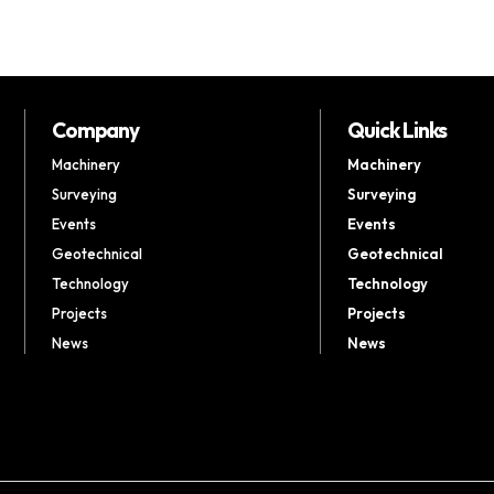
Company
Quick Links
Machinery
Machinery
Surveying
Surveying
Events
Events
Geotechnical
Geotechnical
Technology
Technology
Projects
Projects
News
News