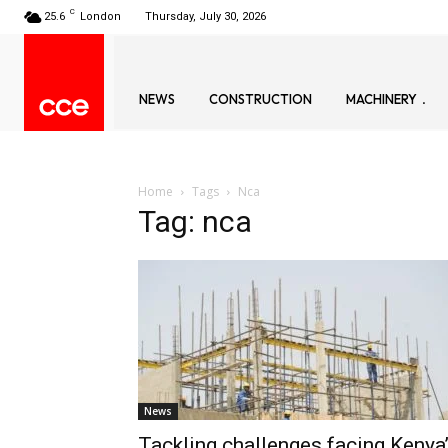
C
25.6
London
Thursday, July 30, 2026
NEWS
CONSTRUCTION
MACHINERY
Home
Tags
Nca
Tag: nca
News
Tackling challenges facing Kenya