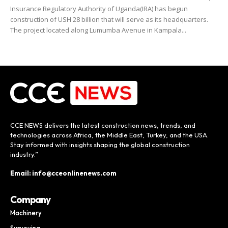
Insurance Regulatory Authority of Uganda(IRA) has begun
construction of USH 28 billion that will serve as its headquarters.
The project located along Lumumba Avenue in Kampala...
CCE NEWS delivers the latest construction news, trends, and
technologies across Africa, the Middle East, Turkey, and the USA.
Stay informed with insights shaping the global construction
industry.”
Email: info@cceonlinenews.com
Company
Machinery
Surveying