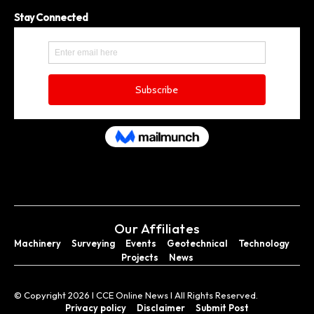
Stay Connected
Our Affiliates
Machinery
Surveying
Events
Geotechnical
Technology
Projects
News
© Copyright 2026 I CCE Online News I All Rights Reserved.
Privacy policy
Disclaimer
Submit Post