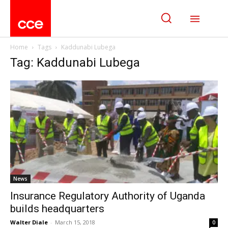
Home
Tags
Kaddunabi Lubega
Tag: Kaddunabi Lubega
News
Insurance Regulatory Authority of Uganda
builds headquarters
Walter Diale
-
March 15, 2018
0