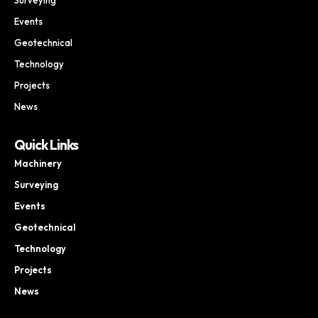
Events
Geotechnical
Technology
Projects
News
Quick Links
Machinery
Surveying
Events
Geotechnical
Technology
Projects
News