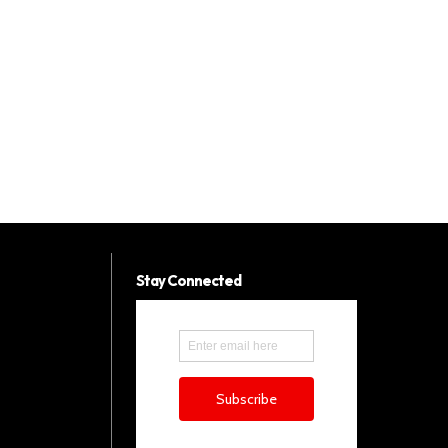
Stay Connected