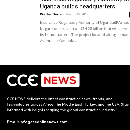
Uganda builds headquarters
Walter Diale
-
March 15, 2018
Insurance Regulatory Authority of Uganda(IRA) has
begun construction of USH 28 billion that will serve
its headquarters. The project located along Lumu
Avenue in Kampala...
CCE NEWS delivers the latest construction news, trends, and
technologies across Africa, the Middle East, Turkey, and the USA. Stay
informed with insights shaping the global construction industry.”
Email: info@cceonlinenews.com