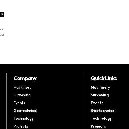
0
 as
mba
Company
Quick Links
Machinery
Machinery
Surveying
Surveying
Events
Events
Geotechnical
Geotechnical
Technology
Technology
Projects
Projects