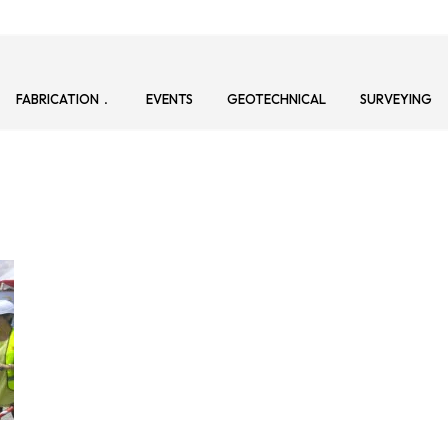
FABRICATION
EVENTS
GEOTECHNICAL
SURVEYING