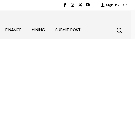
Sign in / Join
FINANCE
MINING
SUBMIT POST