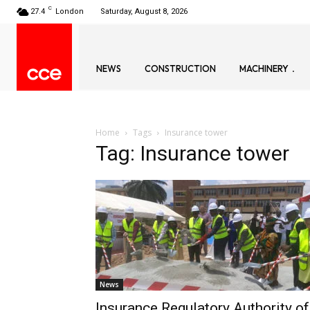
C
27.4
London
Saturday, August 8, 2026
NEWS
CONSTRUCTION
MACHINERY
Home
Tags
Insurance tower
Tag: Insurance tower
News
Insurance Regulatory Authority of