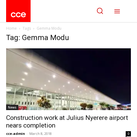
Home
Tags
Gemma Modu
Tag: Gemma Modu
News
Construction work at Julius Nyerere airport
nears completion
cce-admin
-
March 8, 2018
0