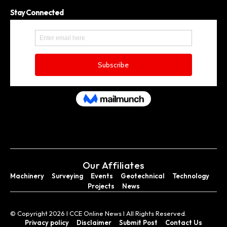
Stay Connected
Our Affiliates
Machinery
Surveying
Events
Geotechnical
Technology
Projects
News
© Copyright 2026 I CCE Online News I All Rights Reserved.
Privacy policy
Disclaimer
Submit Post
Contact Us