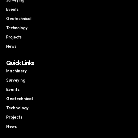
Events
Geotechnical
Technology
Projects
News
Quick Links
Machinery
Surveying
Events
Geotechnical
Technology
Projects
News