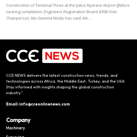
Construction of Terminal Three at the Julius Nyerere Airport (JNIA) is
nearing completion, Engineers Registration Board (ERB) Vice-
Chairperson, Ms Gemma Modu has said. Ms...
CCE NEWS delivers the latest construction news, trends, and
technologies across Africa, the Middle East, Turkey, and the USA.
Stay informed with insights shaping the global construction
industry.”
Email: info@cceonlinenews.com
Company
Machinery
Surveying