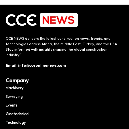
CCE NEWS delivers the latest construction news, trends, and
technologies across Africa, the Middle East, Turkey, and the USA.
Stay informed with insights shaping the global construction
industry.”
Email: info@cceonlinenews.com
Company
Machinery
Surveying
Events
Geotechnical
Technology