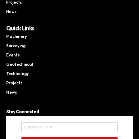
Projects
News
Quick Links
Machinery
Surveying
Events
Geotechnical
Technology
Projects
News
Stay Connected