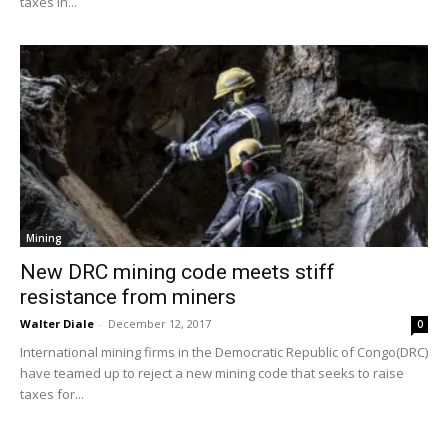
taxes in...
Mining
New DRC mining code meets stiff
resistance from miners
Walter Diale
-
December 12, 2017
0
International mining firms in the Democratic Republic of Congo(DRC)
have teamed up to reject a new mining code that seeks to raise
taxes for...