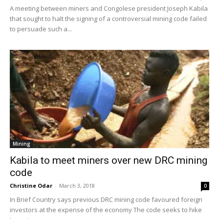
A meeting between miners and Congolese president Joseph Kabila
that sought to halt the signing of a controversial mining code failed
to persuade such a...
Mining
Kabila to meet miners over new DRC mining
code
Christine Odar
-
March 3, 2018
0
In Brief Country says previous DRC mining code favoured foreign
investors at the expense of the economy The code seeks to hike