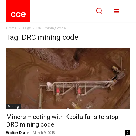
Home
Tags
DRC mining code
Tag: DRC mining code
Mining
Miners meeting with Kabila fails to stop
DRC mining code
Walter Diale
-
March 9, 2018
0