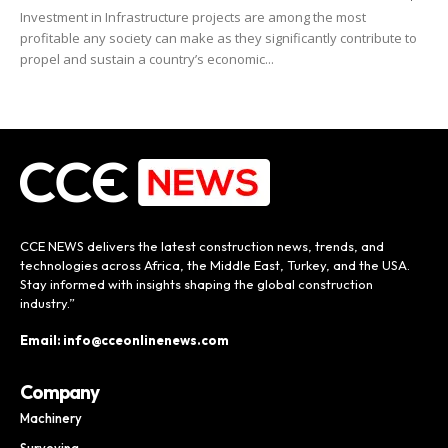
Investment in Infrastructure projects are among the most
profitable any society can make as they significantly contribute to
propel and sustain a country’s economic...
CCE NEWS delivers the latest construction news, trends, and
technologies across Africa, the Middle East, Turkey, and the USA.
Stay informed with insights shaping the global construction
industry.”
Email: info@cceonlinenews.com
Company
Machinery
Surveying