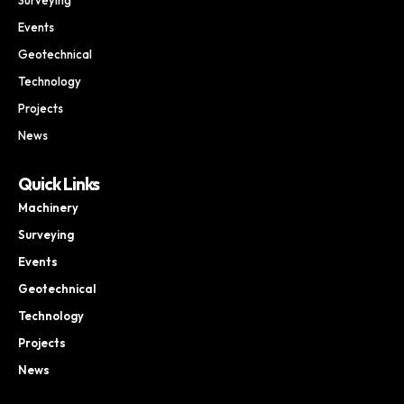
Events
Geotechnical
Technology
Projects
News
Quick Links
Machinery
Surveying
Events
Geotechnical
Technology
Projects
News