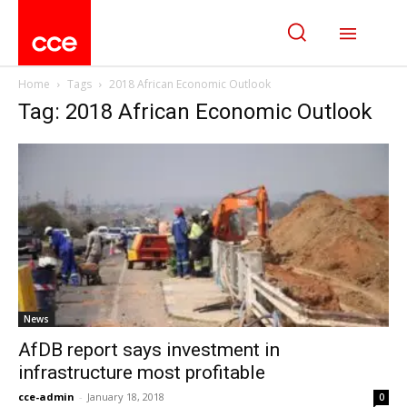
Home
Tags
2018 African Economic Outlook
Tag: 2018 African Economic Outlook
News
AfDB report says investment in
infrastructure most profitable
cce-admin
-
January 18, 2018
0