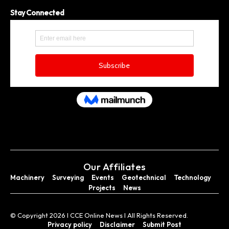
Stay Connected
Our Affiliates
Machinery
Surveying
Events
Geotechnical
Technology
Projects
News
© Copyright 2026 I CCE Online News I All Rights Reserved.
Privacy policy
Disclaimer
Submit Post