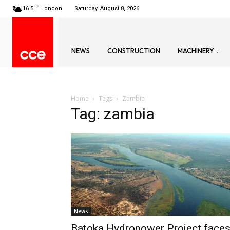
C
16.5
London
Saturday, August 8, 2026
NEWS
CONSTRUCTION
MACHINERY
Home
Tags
Zambia
Tag: zambia
News
Batoka Hydropower Project face