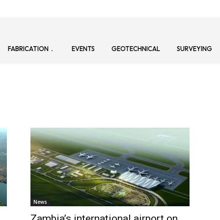
FABRICATION
EVENTS
GEOTECHNICAL
SURVEYING
News
s
Zambia’s international airport on