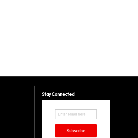
Stay Connected