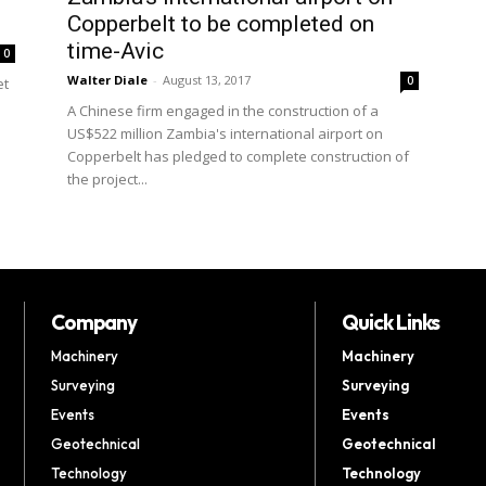
Copperbelt to be completed on
time-Avic
0
Walter Diale
-
August 13, 2017
0
et
A Chinese firm engaged in the construction of a
US$522 million Zambia's international airport on
Copperbelt has pledged to complete construction of
the project...
Company
Quick Links
Machinery
Machinery
Surveying
Surveying
Events
Events
Geotechnical
Geotechnical
Technology
Technology