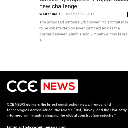
new challenge
Walter Diale
-
December 28, 2017
The proposed Batoka Hydropower Project that is s
to be constructed on River Zambezi across the
border between Zambia and Zimbabwe now faces
a...
CCE NEWS delivers the latest construction news, trends, and
technologies across Africa, the Middle East, Turkey, and the USA. Stay
informed with insights shaping the global construction industry.”
Email: info@cceonlinenews.com