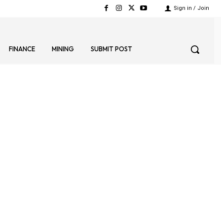
Sign in / Join
FINANCE
MINING
SUBMIT POST