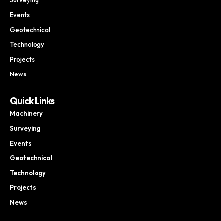
Events
Geotechnical
Technology
Projects
News
Quick Links
Machinery
Surveying
Events
Geotechnical
Technology
Projects
News