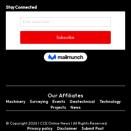
Stay Connected
Our Affiliates
Machinery
Surveying
Events
Geotechnical
Technology
Projects
News
© Copyright 2026 I CCE Online News I All Rights Reserved.
Privacy policy
Disclaimer
Submit Post