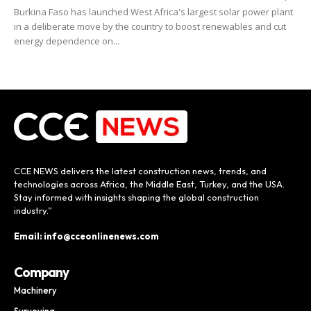
Burkina Faso has launched West Africa's largest solar power plant
in a deliberate move by the country to boost renewables and cut
energy dependence on...
CCE NEWS delivers the latest construction news, trends, and
technologies across Africa, the Middle East, Turkey, and the USA.
Stay informed with insights shaping the global construction
industry.”
Email: info@cceonlinenews.com
Company
Machinery
Surveying