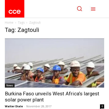
Home
Tags
Zagtouli
Tag: Zagtouli
News
Burkina Faso unveils West Africa’s largest
solar power plant
Walter Diale
-
November 28, 2017
0