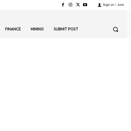
Sign in / Join
FINANCE
MINING
SUBMIT POST