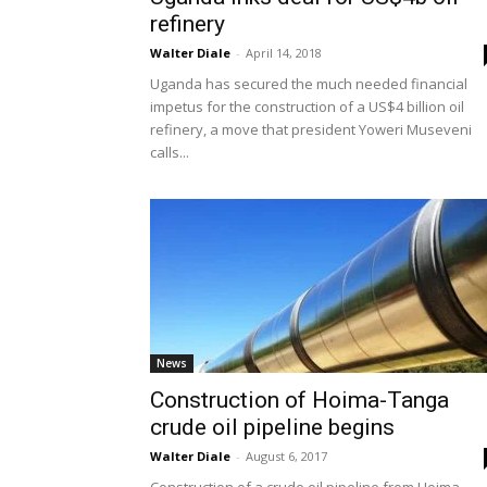
refinery
Walter Diale
-
April 14, 2018
Uganda has secured the much needed financial
impetus for the construction of a US$4 billion oil
refinery, a move that president Yoweri Museveni
calls...
News
Construction of Hoima-Tanga
crude oil pipeline begins
Walter Diale
-
August 6, 2017