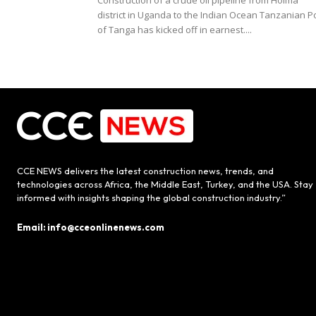
Construction of a crude oil pipeline from Hoima
district in Uganda to the Indian Ocean Tanzanian P
of Tanga has kicked off in earnest....
CCE NEWS delivers the latest construction news, trends, and
technologies across Africa, the Middle East, Turkey, and the USA. Stay
informed with insights shaping the global construction industry.”
Email: info@cceonlinenews.com