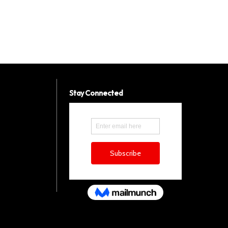
Stay Connected