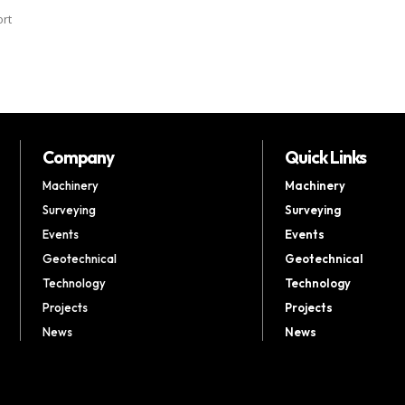
ort
Company
Quick Links
Machinery
Machinery
Surveying
Surveying
Events
Events
Geotechnical
Geotechnical
Technology
Technology
Projects
Projects
News
News