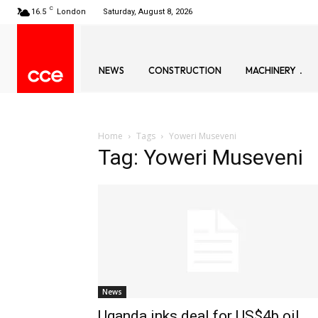
C
16.5
London
Saturday, August 8, 2026
NEWS
CONSTRUCTION
MACHINERY
Home
Tags
Yoweri Museveni
Tag: Yoweri Museveni
News
Uganda inks deal for US$4b oil