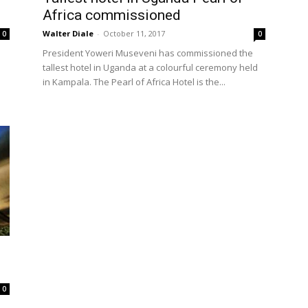
Africa commissioned
Walter Diale
-
October 11, 2017
0
0
President Yoweri Museveni has commissioned the
tallest hotel in Uganda at a colourful ceremony held
in Kampala. The Pearl of Africa Hotel is the...
0