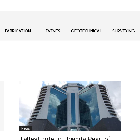
FABRICATION
EVENTS
GEOTECHNICAL
SURVEYING
News
Tallest hotel in Uganda Pearl of