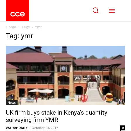
Home
Tags
Ymr
Tag: ymr
News
UK firm buys stake in Kenya’s quantity
surveying firm YMR
Walter Diale
-
October 23, 2017
0