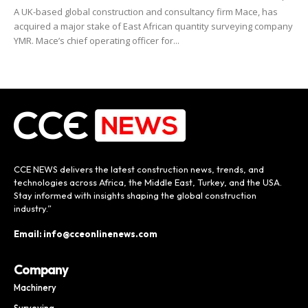
A UK-based global construction and consultancy firm Mace, has
acquired a major stake of East African quantity surveying company
YMR. Mace’s chief operating officer for...
CCE NEWS delivers the latest construction news, trends, and
technologies across Africa, the Middle East, Turkey, and the USA.
Stay informed with insights shaping the global construction
industry.”
Email: info@cceonlinenews.com
Company
Machinery
Surveying