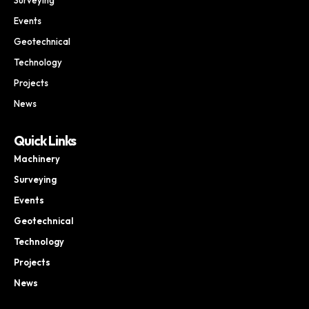
Events
Geotechnical
Technology
Projects
News
Quick Links
Machinery
Surveying
Events
Geotechnical
Technology
Projects
News