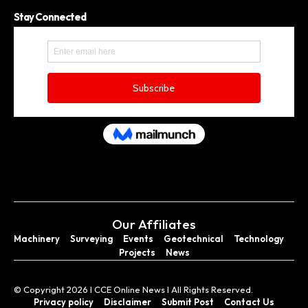
Stay Connected
Our Affiliates
Machinery
Surveying
Events
Geotechnical
Technology
Projects
News
© Copyright 2026 I CCE Online News I All Rights Reserved.
Privacy policy
Disclaimer
Submit Post
Contact Us