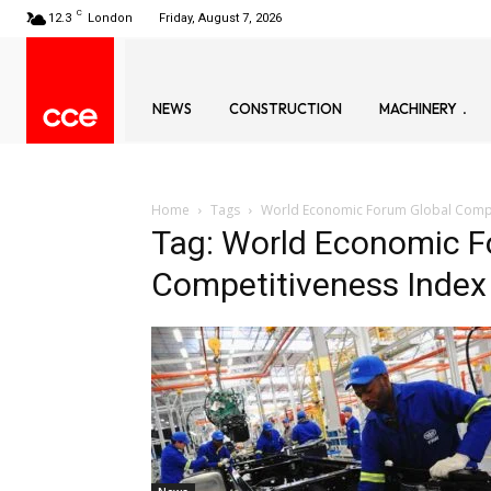
C
12.3
London
Friday, August 7, 2026
NEWS
CONSTRUCTION
MACHINERY
Home
Tags
World Economic Forum Global Compe
Tag: World Economic F
Competitiveness Index