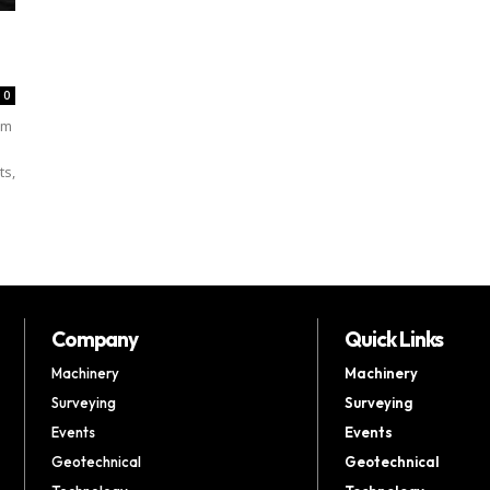
0
um
ts,
Company
Quick Links
Machinery
Machinery
Surveying
Surveying
Events
Events
Geotechnical
Geotechnical