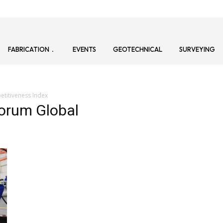
FABRICATION
EVENTS
GEOTECHNICAL
SURVEYING
titiveness Index
orum Global