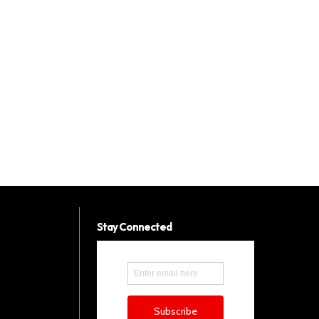
Stay Connected