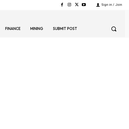
Sign in / Join
FINANCE
MINING
SUBMIT POST