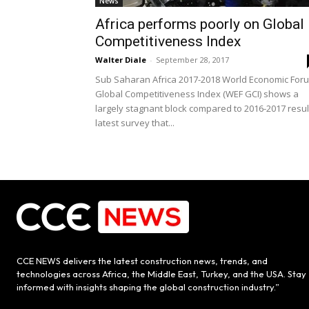
News
Africa performs poorly on Global
Competitiveness Index
Walter Diale
-
September 28, 2017
Sub Saharan Africa 2017-2018 World Economic For
Global Competitiveness Index (WEF GCI) shows a
largely stagnant block compared to 2016-2017 resul
latest survey that...
CCE NEWS delivers the latest construction news, trends, and
technologies across Africa, the Middle East, Turkey, and the USA. Stay
informed with insights shaping the global construction industry.”