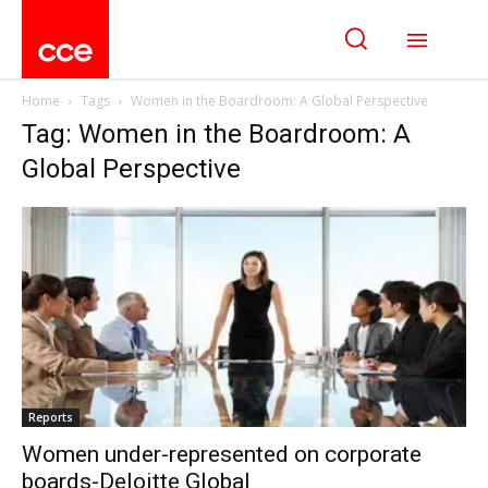
Home
Tags
Women in the Boardroom: A Global Perspective
Tag: Women in the Boardroom: A
Global Perspective
Reports
Women under-represented on corporate
boards-Deloitte Global