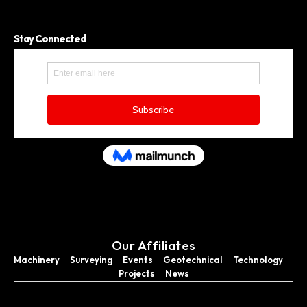
Stay Connected
Our Affiliates
Machinery
Surveying
Events
Geotechnical
Technology
Projects
News