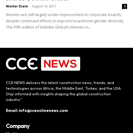
Walter Diale
-
August 16, 2017
0
Women are still largely under-represented on corporate boards,
despite continued efforts to improve boardroom gender diversity.
The fifth edition of Deloitte Global’s Women in...
CCE NEWS delivers the latest construction news, trends, and
technologies across Africa, the Middle East, Turkey, and the USA.
Stay informed with insights shaping the global construction
industry.”
Email: info@cceonlinenews.com
Company