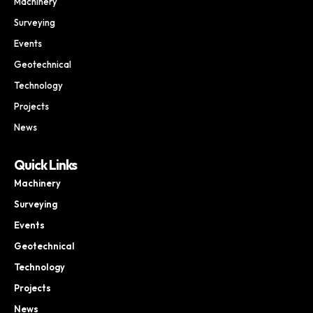
Machinery
Surveying
Events
Geotechnical
Technology
Projects
News
Quick Links
Machinery
Surveying
Events
Geotechnical
Technology
Projects
News