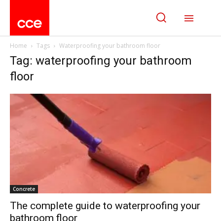
Home
Tags
Waterproofing your bathroom floor
Tag: waterproofing your bathroom
floor
Concrete
The complete guide to waterproofing your
bathroom floor