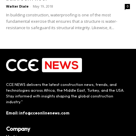
Walter Diale
-
May 19, 2018
0
In building construction, waterproofing is one of the most
fundamental exercise that ensures that a structure is water-
resistance to safeguard its structural integrity. Likewise, it...
CCE NEWS delivers the latest construction news, trends, and
technologies across Africa, the Middle East, Turkey, and the USA.
Stay informed with insights shaping the global construction
industry.”
Email: info@cceonlinenews.com
Company