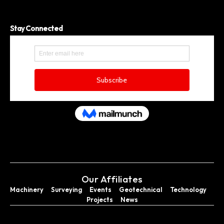
Stay Connected
Our Affiliates
Machinery
Surveying
Events
Geotechnical
Technology
Projects
News