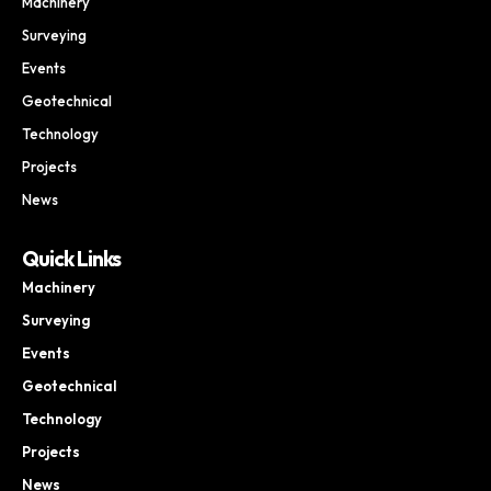
Machinery
Surveying
Events
Geotechnical
Technology
Projects
News
Quick Links
Machinery
Surveying
Events
Geotechnical
Technology
Projects
News