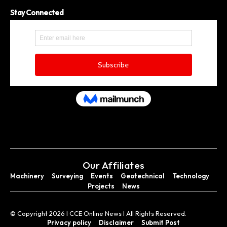
Stay Connected
Our Affiliates
Machinery
Surveying
Events
Geotechnical
Technology
Projects
News
© Copyright 2026 I CCE Online News I All Rights Reserved.
Privacy policy
Disclaimer
Submit Post