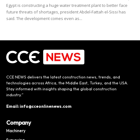
Egypt is constructing a huge water treatment plant to better face
future threats of shortages, president Abdel-Fattah el-Sissi has
said. The development comes even as...
CCE NEWS delivers the latest construction news, trends, and
technologies across Africa, the Middle East, Turkey, and the USA.
Stay informed with insights shaping the global construction
industry.”
Email: info@cceonlinenews.com
Company
Machinery
Surveying