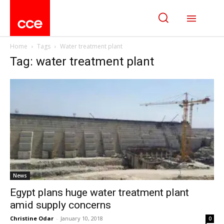
Home
Tags
Water treatment plant
Tag: water treatment plant
News
Egypt plans huge water treatment plant
amid supply concerns
Christine Odar
-
January 10, 2018
0