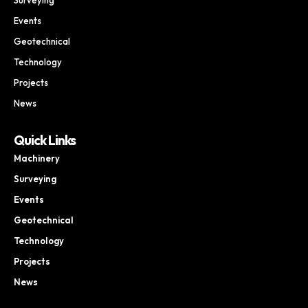
Events
Geotechnical
Technology
Projects
News
Quick Links
Machinery
Surveying
Events
Geotechnical
Technology
Projects
News