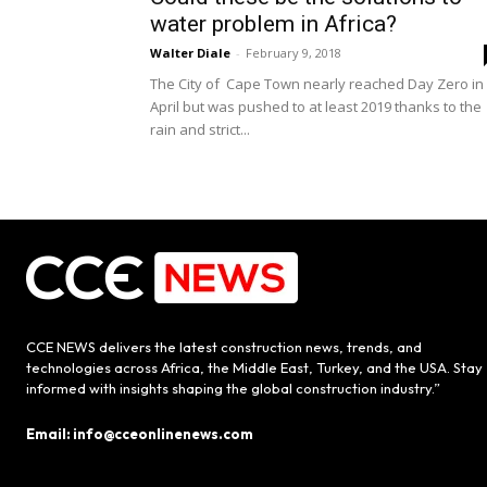
water problem in Africa?
Walter Diale
-
February 9, 2018
The City of Cape Town nearly reached Day Zero in
April but was pushed to at least 2019 thanks to the
rain and strict...
CCE NEWS delivers the latest construction news, trends, and
technologies across Africa, the Middle East, Turkey, and the USA. Stay
informed with insights shaping the global construction industry.”
Email: info@cceonlinenews.com