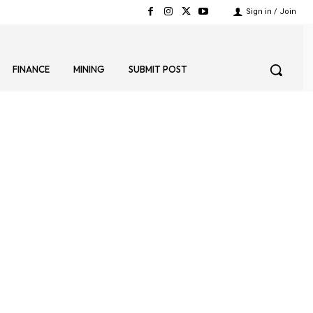
Sign in / Join
FINANCE
MINING
SUBMIT POST