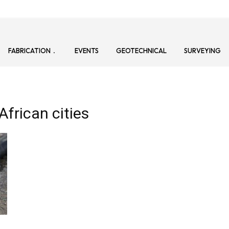
FABRICATION
EVENTS
GEOTECHNICAL
SURVEYING
African cities