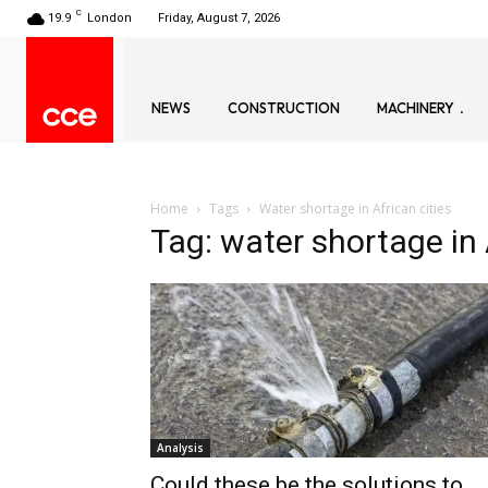
C
19.9
London
Friday, August 7, 2026
NEWS
CONSTRUCTION
MACHINERY
Home
Tags
Water shortage in African cities
Tag: water shortage in 
Analysis
Could these be the solutions to