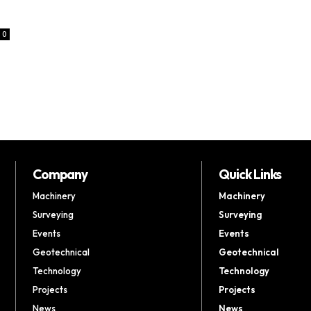
0
Company
Quick Links
Machinery
Machinery
Surveying
Surveying
Events
Events
Geotechnical
Geotechnical
Technology
Technology
Projects
Projects
News
News