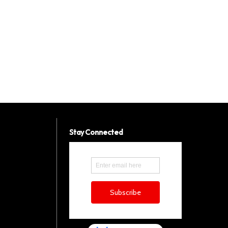
Stay Connected