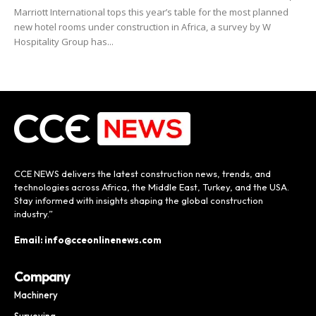
Marriott International tops this year’s table for the most planned
new hotel rooms under construction in Africa, a survey by W
Hospitality Group has...
CCE NEWS delivers the latest construction news, trends, and
technologies across Africa, the Middle East, Turkey, and the USA.
Stay informed with insights shaping the global construction
industry.”
Email: info@cceonlinenews.com
Company
Machinery
Surveying