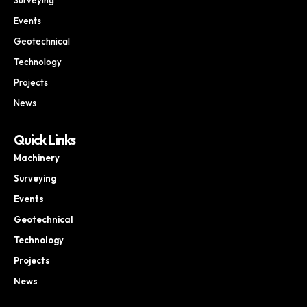
Events
Geotechnical
Technology
Projects
News
Quick Links
Machinery
Surveying
Events
Geotechnical
Technology
Projects
News