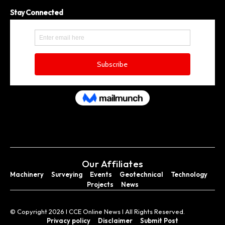
Stay Connected
Our Affiliates
Machinery
Surveying
Events
Geotechnical
Technology
Projects
News
© Copyright 2026 I CCE Online News I All Rights Reserved.
Privacy policy
Disclaimer
Submit Post