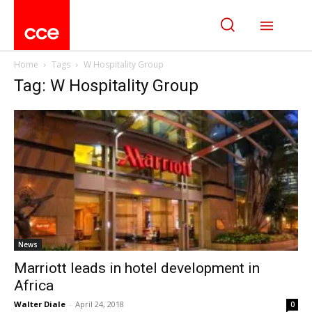
Home
Tags
W Hospitality Group
Tag: W Hospitality Group
News
Marriott leads in hotel development in
Africa
Walter Diale
-
April 24, 2018
0