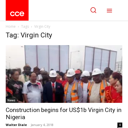
Home
Tags
Virgin City
Tag: Virgin City
News
Construction begins for US$1b Virgin City in
Nigeria
Walter Diale
-
January 4, 2018
0