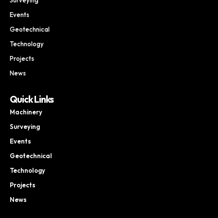
Events
Geotechnical
Technology
Projects
News
Quick Links
Machinery
Surveying
Events
Geotechnical
Technology
Projects
News