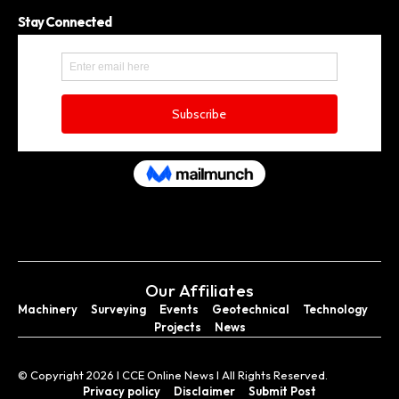
Stay Connected
Our Affiliates
Machinery
Surveying
Events
Geotechnical
Technology
Projects
News
© Copyright 2026 I CCE Online News I All Rights Reserved.
Privacy policy
Disclaimer
Submit Post