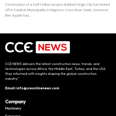
Construction of a US$1 billion project dubbed Virgin City has kicked
off in Calabar Municipality in Nigeria's Cross River State, Governor
Ben Ayade has...
CCE NEWS delivers the latest construction news, trends, and
technologies across Africa, the Middle East, Turkey, and the USA.
Stay informed with insights shaping the global construction
industry.”
Email: info@cceonlinenews.com
Company
Machinery
Surveying