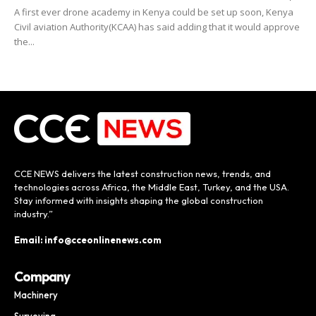
A first ever drone academy in Kenya could be set up soon, Kenya
Civil aviation Authority(KCAA) has said adding that it would approve
the...
CCE NEWS delivers the latest construction news, trends, and
technologies across Africa, the Middle East, Turkey, and the USA.
Stay informed with insights shaping the global construction
industry.”
Email: info@cceonlinenews.com
Company
Machinery
Surveying