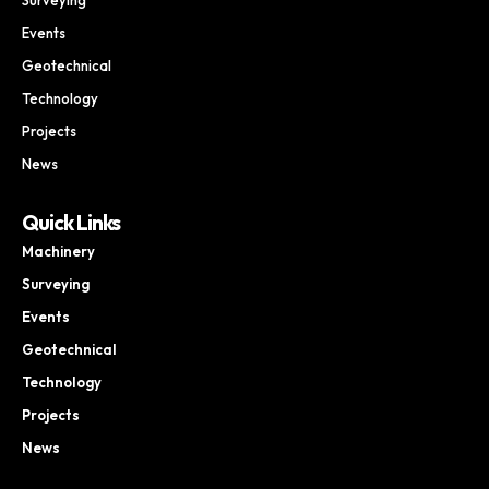
Events
Geotechnical
Technology
Projects
News
Quick Links
Machinery
Surveying
Events
Geotechnical
Technology
Projects
News