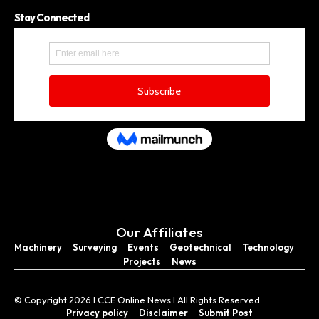
Stay Connected
Our Affiliates
Machinery
Surveying
Events
Geotechnical
Technology
Projects
News
© Copyright 2026 I CCE Online News I All Rights Reserved.
Privacy policy
Disclaimer
Submit Post