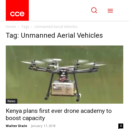
Home
Tags
Unmanned Aerial Vehicles
Tag: Unmanned Aerial Vehicles
News
Kenya plans first ever drone academy to
boost capacity
Walter Diale
-
January 17, 2018
0