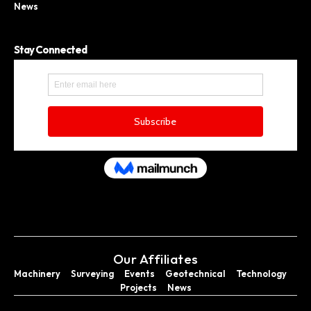
News
Stay Connected
Our Affiliates
Machinery
Surveying
Events
Geotechnical
Technology
Projects
News