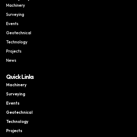
Machinery
Surveying
Events
Geotechnical
Technology
Projects
News
Quick Links
Machinery
Surveying
Events
Geotechnical
Technology
Projects