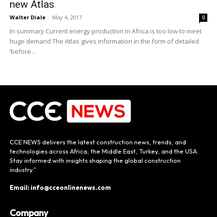
new Atlas
Walter Diale
-
May 4, 2017
0
In summary Current energy production in Africa is too low to meet
huge demand The Atlas gives information in the form of detailed
‘before...
CCE NEWS delivers the latest construction news, trends, and
technologies across Africa, the Middle East, Turkey, and the USA.
Stay informed with insights shaping the global construction
industry.”
Email: info@cceonlinenews.com
Company