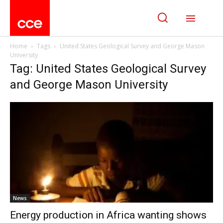
Home
Tags
United States Geological Survey and George Mason
University
Tag: United States Geological Survey
and George Mason University
News
Energy production in Africa wanting shows