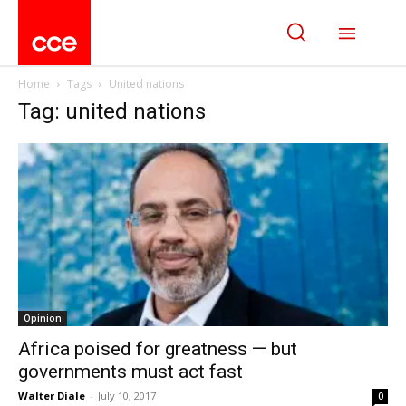
Home
Tags
United nations
Tag: united nations
Opinion
Africa poised for greatness — but
governments must act fast
Walter Diale
-
July 10, 2017
0