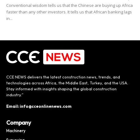
Conventional wisdom tells us that the Chinese are buying up Africa
faster than any other investors. It tells us that African banking lags
in...
CCE NEWS delivers the latest construction news, trends, and
technologies across Africa, the Middle East, Turkey, and the USA.
Stay informed with insights shaping the global construction
industry.”
Email: info@cceonlinenews.com
Company
Machinery
Surveying