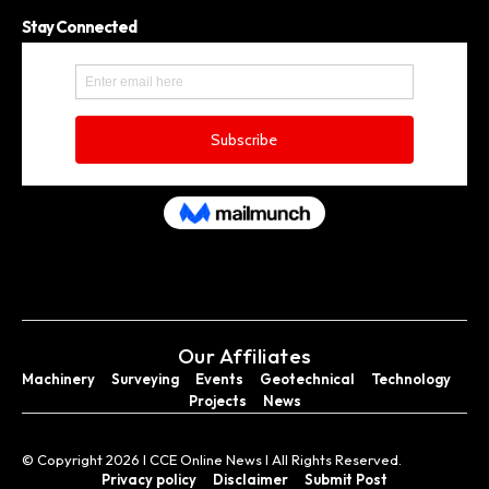
Stay Connected
Our Affiliates
Machinery
Surveying
Events
Geotechnical
Technology
Projects
News
© Copyright 2026 I CCE Online News I All Rights Reserved.
Privacy policy
Disclaimer
Submit Post