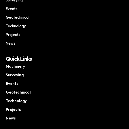
Events
Geotechnical
Technology
Projects
News
Quick Links
Machinery
Surveying
Events
Geotechnical
Technology
Projects
News