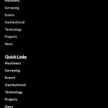
Machinery
Surveying
Events
Geotechnical
Technology
Projects
News
Quick Links
Machinery
Surveying
Events
Geotechnical
Technology
Projects
News