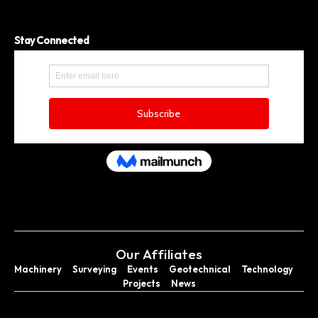
Stay Connected
Our Affiliates
Machinery
Surveying
Events
Geotechnical
Technology
Projects
News