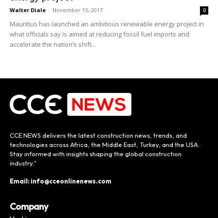
Walter Diale
-
November 15, 2017
0
Mauritius has launched an ambitious renewable energy project in
what officials say is aimed at reducing fossil fuel imports and
accelerate the nation’s shift...
CCE NEWS delivers the latest construction news, trends, and
technologies across Africa, the Middle East, Turkey, and the USA.
Stay informed with insights shaping the global construction
industry.”
Email: info@cceonlinenews.com
Company