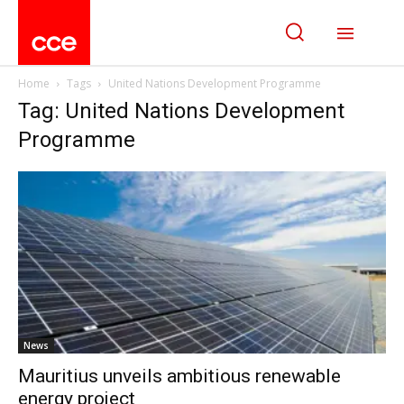
Home
Tags
United Nations Development Programme
Tag: United Nations Development
Programme
News
Mauritius unveils ambitious renewable
energy project